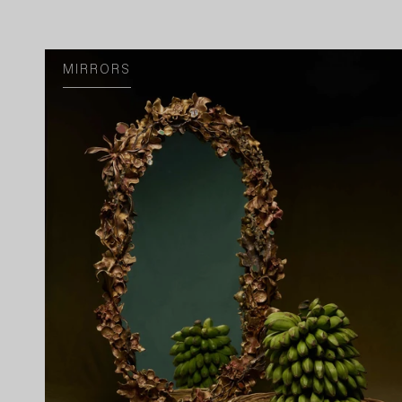
MIRRORS