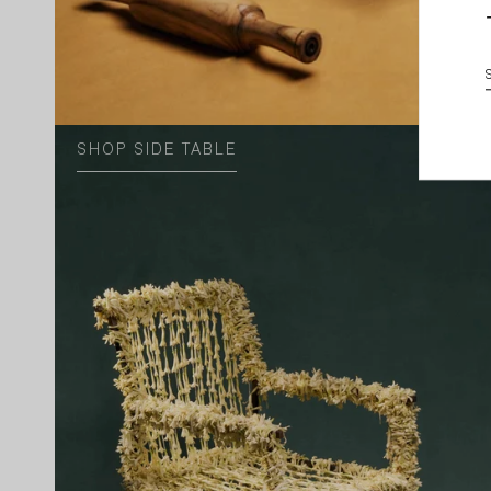
SHOP SIDE TABLE