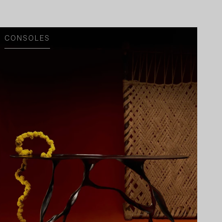
CONSOLES