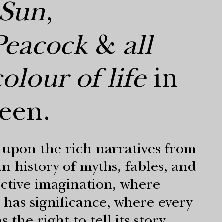
Sun
,
Peacock
&
all
olour of life
in
een.
upon the rich narratives from
n history of myths, fables, and
ective imagination, where
 has significance, where every