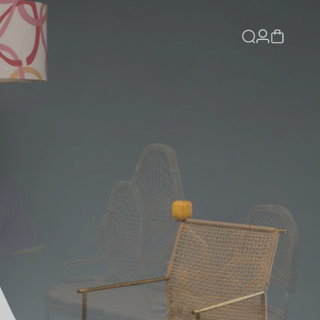
Log
Cart
in