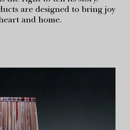
 the right to tell its story.
ucts are designed to bring joy
 heart and home.