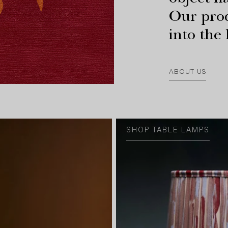
object has
Our prod
into the
ABOUT US
SHOP TABLE LAMPS