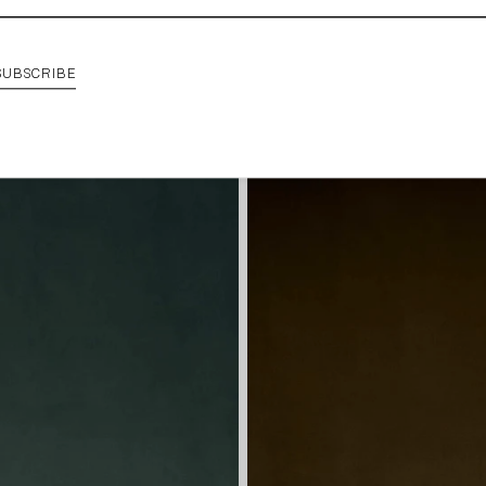
SUBSCRIBE
SHOP CANE