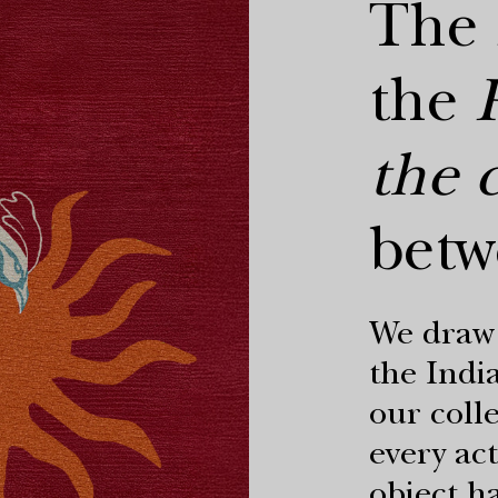
The
the
the c
betw
We draw 
the India
our coll
every act