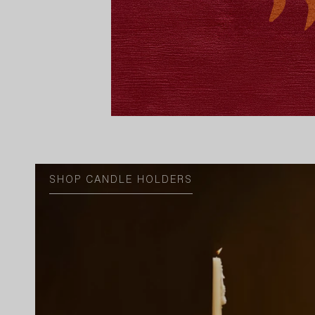
SHOP CANDLE HOLDERS