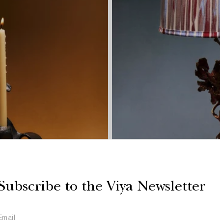
Subscribe to the Viya Newsletter