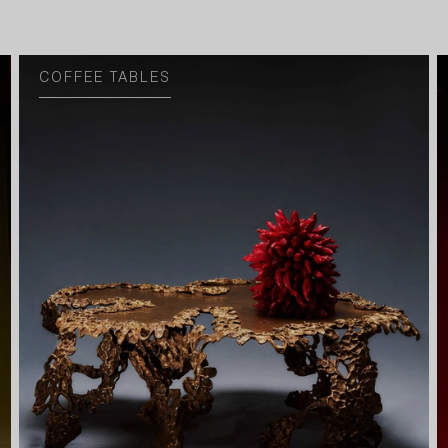
COFFEE TABLES