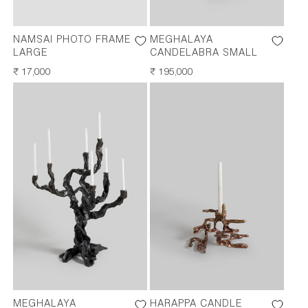
NAMSAI PHOTO FRAME
MEGHALAYA
LARGE
CANDELABRA SMALL
REGULAR
₹ 17,000
REGULAR
₹ 195,000
PRICE
PRICE
MEGHALAYA
HARAPPA CANDLE