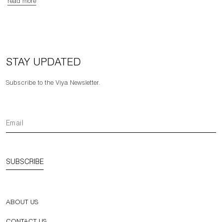
read more
STAY UPDATED
Subscribe to the Viya Newsletter.
SUBSCRIBE
ABOUT US