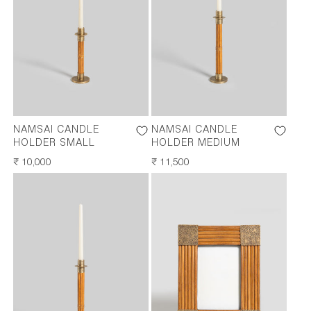
NAMSAI CANDLE
NAMSAI CANDLE
HOLDER SMALL
HOLDER MEDIUM
REGULAR
₹ 10,000
REGULAR
₹ 11,500
PRICE
PRICE