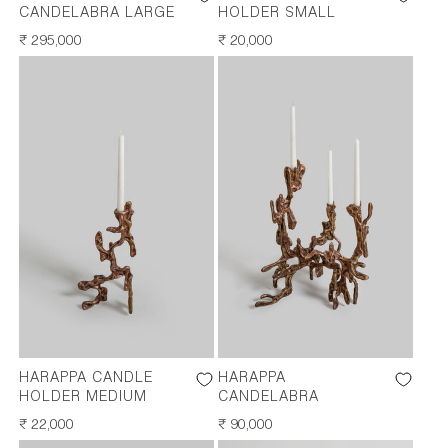
CANDELABRA LARGE
HOLDER SMALL
REGULAR
₹ 295,000
REGULAR
₹ 20,000
PRICE
PRICE
HARAPPA CANDLE
HARAPPA
HOLDER MEDIUM
CANDELABRA
REGULAR
₹ 22,000
REGULAR
₹ 90,000
PRICE
PRICE