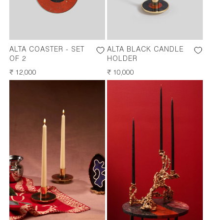
ALTA COASTER - SET
ALTA BLACK CANDLE
OF 2
HOLDER
REGULAR
₹ 12,000
REGULAR
₹ 10,000
PRICE
PRICE