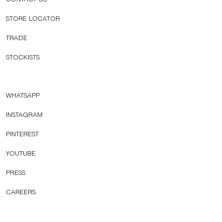
CONTACT US
STORE LOCATOR
TRADE
STOCKISTS
WHATSAPP
INSTAGRAM
PINTEREST
YOUTUBE
PRESS
CAREERS