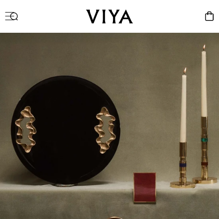
Log
Cart
in