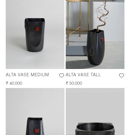
ALTA VASE MEDIUM
ALTA VASE TALL
REGULAR
₹ 40,000
REGULAR
₹ 50,000
PRICE
PRICE