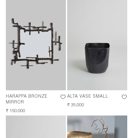
HARAPPA BRONZE
ALTA VASE SMALL
MIRROR
REGULAR
₹ 35,000
REGULAR
₹ 150,000
PRICE
PRICE