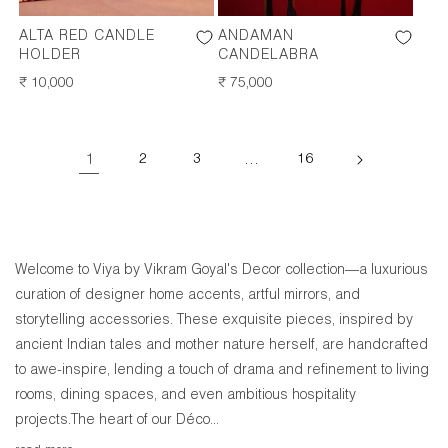
ALTA RED CANDLE
ANDAMAN
HOLDER
CANDELABRA
REGULAR
₹ 10,000
REGULAR
₹ 75,000
PRICE
PRICE
1
2
3
…
16
Welcome to Viya by Vikram Goyal's Decor collection—a luxurious
curation of designer home accents, artful mirrors, and
storytelling accessories. These exquisite pieces, inspired by
ancient Indian tales and mother nature herself, are handcrafted
to awe-inspire, lending a touch of drama and refinement to living
rooms, dining spaces, and even ambitious hospitality
projects.The heart of our Déco...