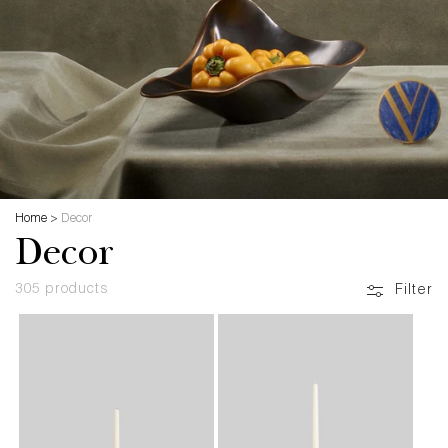
Home
>
Decor
Decor
305 products
Filter