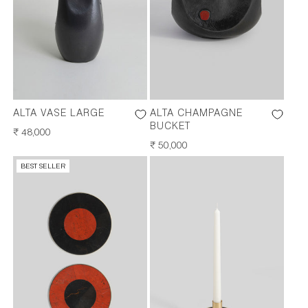
ALTA VASE LARGE
ALTA CHAMPAGNE
BUCKET
REGULAR
₹ 48,000
PRICE
REGULAR
₹ 50,000
PRICE
BEST SELLER