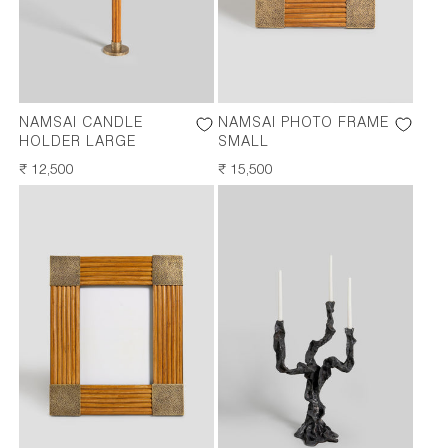
NAMSAI CANDLE
NAMSAI PHOTO FRAME
HOLDER LARGE
SMALL
REGULAR
₹ 12,500
REGULAR
₹ 15,500
PRICE
PRICE