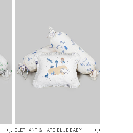
ELEPHANT & HARE BLUE BABY