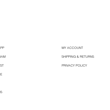
APP
MY ACCOUNT
RAM
SHIPPING & RETURNS
EST
PRIVACY POLICY
BE
RS