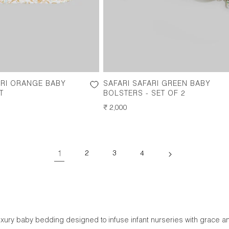
ARI ORANGE BABY
SAFARI SAFARI GREEN BABY
T
BOLSTERS - SET OF 2
REGULAR
₹ 2,000
PRICE
1
2
3
4
luxury baby bedding designed to infuse infant nurseries with grace a