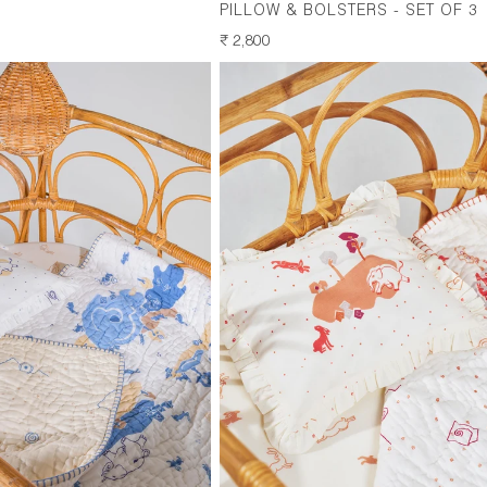
PILLOW & BOLSTERS - SET OF 3
REGULAR
₹ 2,800
PRICE