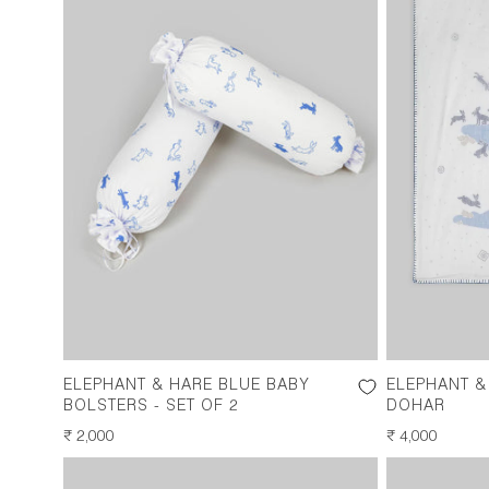
ELEPHANT & HARE BLUE BABY
ELEPHANT &
BOLSTERS - SET OF 2
DOHAR
REGULAR
₹ 2,000
REGULAR
₹ 4,000
PRICE
PRICE