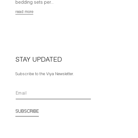
bedding sets per...
read more
STAY UPDATED
Subscribe to the Viya Newsletter.
SUBSCRIBE