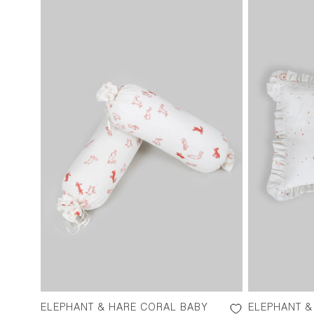
ELEPHANT & HARE CORAL BABY
ELEPHANT &