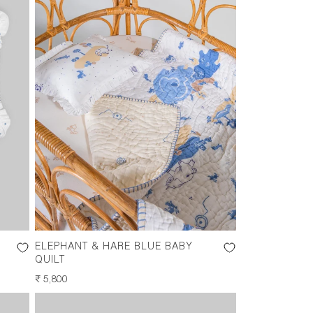
ELEPHANT & HARE BLUE BABY
QUILT
REGULAR
₹ 5,800
PRICE