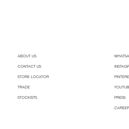
ABOUT US
WHATS
CONTACT US
INSTAG
STORE LOCATOR
PINTER
TRADE
YOUTU
STOCKISTS
PRESS
CAREE