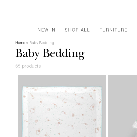
NEW IN
SHOP ALL
FURNITURE
Home
>
Baby Bedding
Baby Bedding
65 products