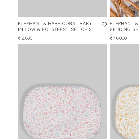
ELEPHANT & HARE CORAL BABY
ELEPHANT &
PILLOW & BOLSTERS - SET OF 3
BEDDING SE
REGULAR
₹ 2,800
REGULAR
₹ 18,000
PRICE
PRICE