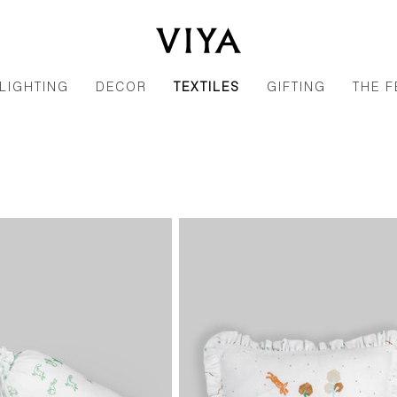
LIGHTING
DECOR
TEXTILES
GIFTING
THE F