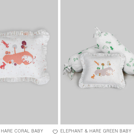
 HARE CORAL BABY
ELEPHANT & HARE GREEN BABY