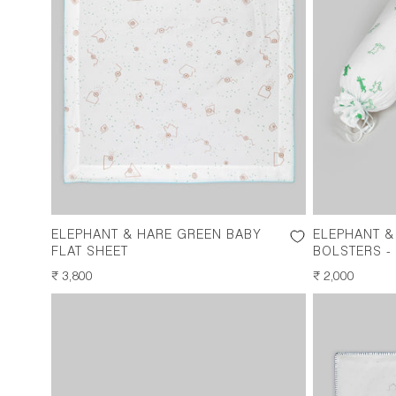
ELEPHANT & HARE GREEN BABY
ELEPHANT &
FLAT SHEET
BOLSTERS - 
REGULAR
₹ 3,800
REGULAR
₹ 2,000
PRICE
PRICE