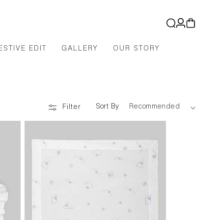
Log
Cart
in
ESTIVE EDIT
GALLERY
OUR STORY
Sort By
Filter