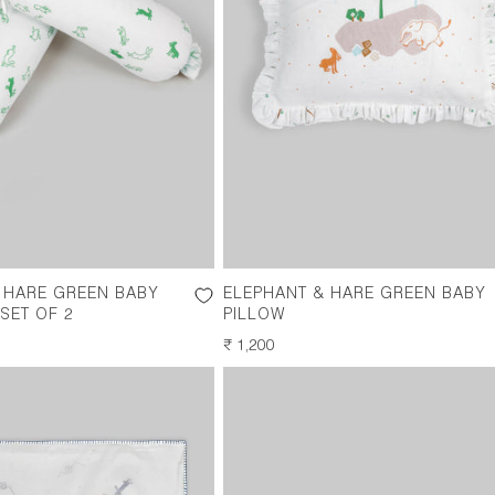
 HARE GREEN BABY
ELEPHANT & HARE GREEN BABY
SET OF 2
PILLOW
REGULAR
₹ 1,200
PRICE