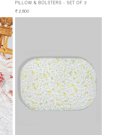
PILLOW & BOLSTERS - SET OF 3
REGULAR
₹ 2,800
PRICE