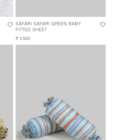
SAFARI SAFARI GREEN BABY
FITTED SHEET
REGULAR
₹ 3,500
PRICE