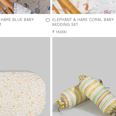
 HARE BLUE BABY
ELEPHANT & HARE CORAL BABY
T
BEDDING SET
REGULAR
₹ 18,000
PRICE