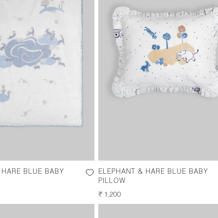
 HARE BLUE BABY
ELEPHANT & HARE BLUE BABY
PILLOW
REGULAR
₹ 1,200
PRICE