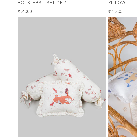
BOLSTERS - SET OF 2
PILLOW
REGULAR
₹ 2,000
REGULAR
₹ 1,200
PRICE
PRICE