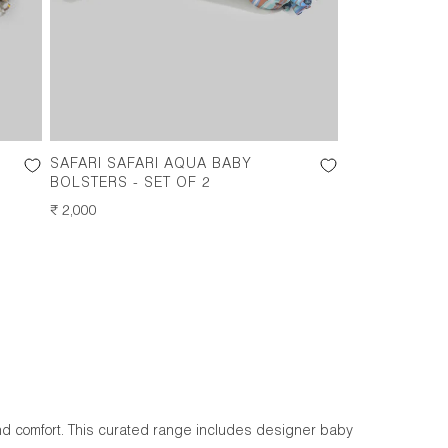
SAFARI SAFARI AQUA BABY
BOLSTERS - SET OF 2
REGULAR
₹ 2,000
PRICE
nd comfort. This curated range includes designer baby