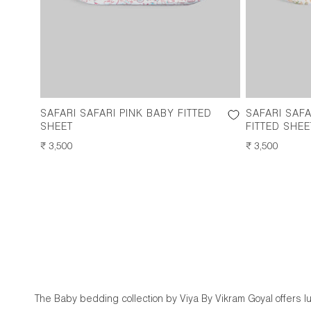
SAFARI SAFARI PINK BABY FITTED
SAFARI SAF
SHEET
FITTED SHEE
REGULAR
₹ 3,500
REGULAR
₹ 3,500
PRICE
PRICE
The Baby bedding collection by Viya By Vikram Goyal offers 