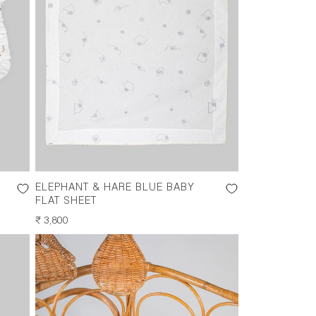
ELEPHANT & HARE BLUE BABY
FLAT SHEET
REGULAR
₹ 3,800
PRICE