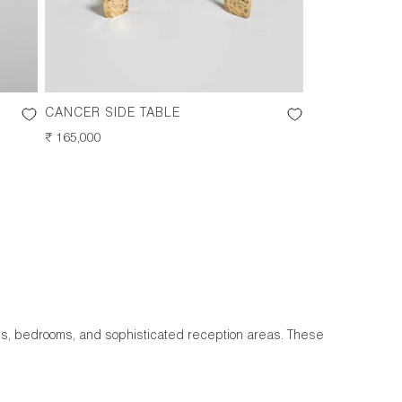
CANCER SIDE TABLE
REGULAR
₹ 165,000
PRICE
oms, bedrooms, and sophisticated reception areas. These