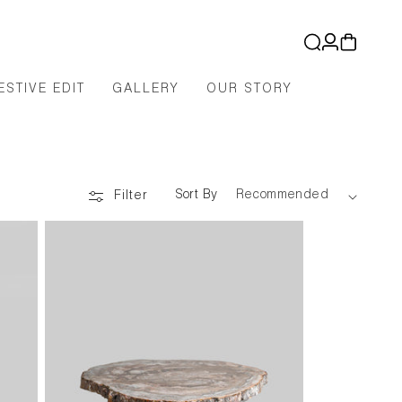
Log
Cart
in
ESTIVE EDIT
GALLERY
OUR STORY
Sort By
Filter