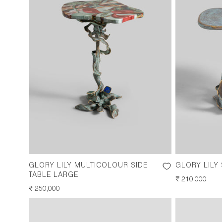
GLORY LILY MULTICOLOUR SIDE
GLORY LILY
TABLE LARGE
REGULAR
₹ 210,000
REGULAR
₹ 250,000
PRICE
PRICE