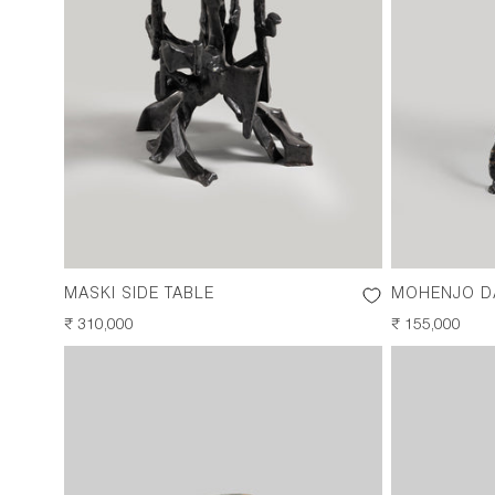
MASKI SIDE TABLE
MOHENJO DA
REGULAR
₹ 310,000
REGULAR
₹ 155,000
PRICE
PRICE