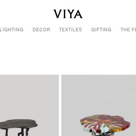
LIGHTING
DECOR
TEXTILES
GIFTING
THE F