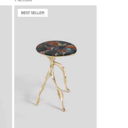
REGULAR
₹ 425,000
PRICE
BEST SELLER