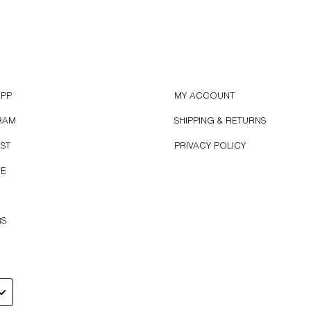
APP
MY ACCOUNT
RAM
SHIPPING & RETURNS
EST
PRIVACY POLICY
BE
RS