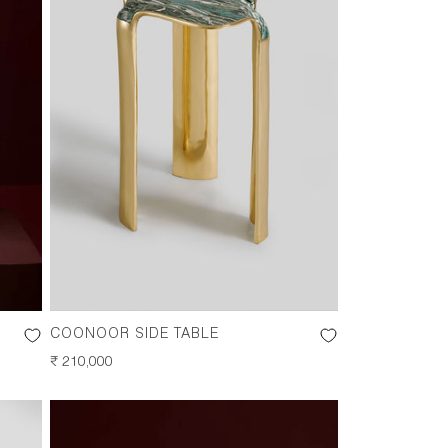
COONOOR SIDE TABLE
REGULAR
₹ 210,000
PRICE