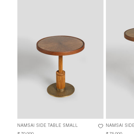
NAMSAI SIDE TABLE SMALL
NAMSAI SID