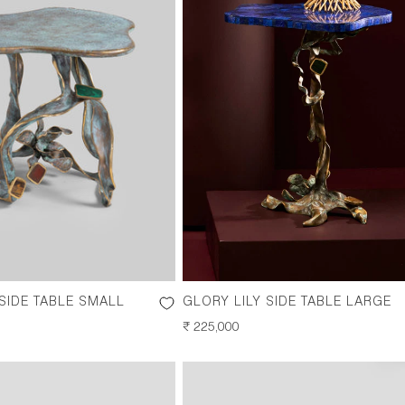
 SIDE TABLE SMALL
GLORY LILY SIDE TABLE LARGE
REGULAR
₹ 225,000
PRICE