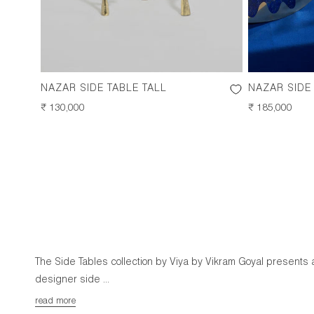
NAZAR SIDE TABLE TALL
NAZAR SIDE
REGULAR
₹ 130,000
REGULAR
₹ 185,000
PRICE
PRICE
The Side Tables collection by Viya by Vikram Goyal presents 
designer side ...
read more