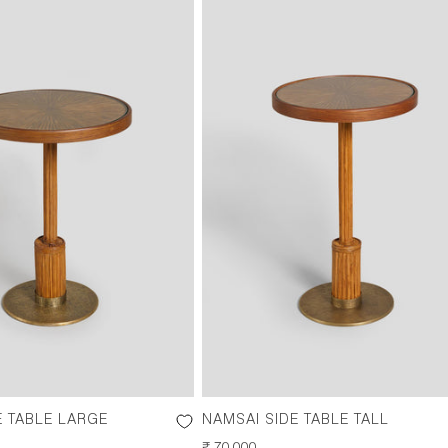
E TABLE LARGE
NAMSAI SIDE TABLE TALL