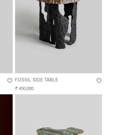
FOSSIL SIDE TABLE
REGULAR
₹ 450,000
PRICE