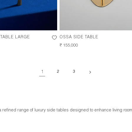
 TABLE LARGE
OSSA SIDE TABLE
REGULAR
₹ 155,000
PRICE
1
2
3
a refined range of luxury side tables designed to enhance living ro