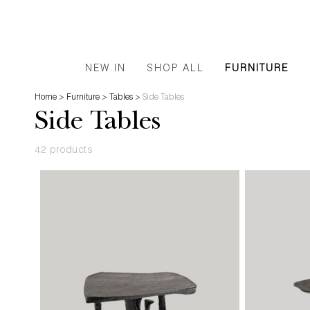
NEW IN
SHOP ALL
FURNITURE
Home
>
Furniture
>
Tables
>
Side Tables
Side Tables
42 products