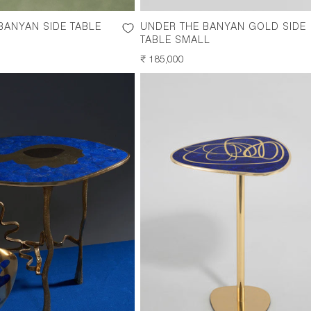
BANYAN SIDE TABLE
UNDER THE BANYAN GOLD SIDE
TABLE SMALL
REGULAR
₹ 185,000
PRICE