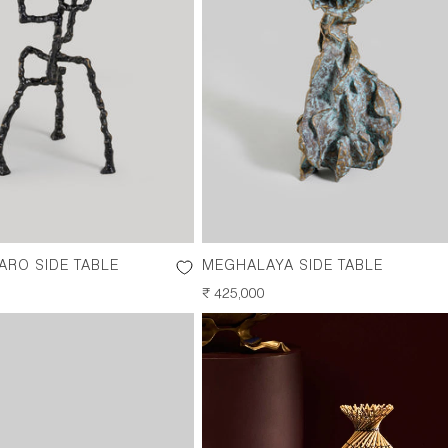
RO SIDE TABLE
MEGHALAYA SIDE TABLE
REGULAR
₹ 425,000
PRICE