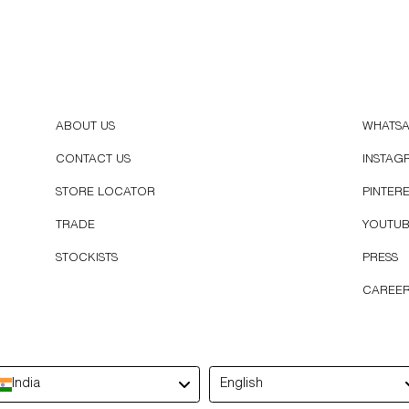
ABOUT US
WHATS
CONTACT US
INSTAG
STORE LOCATOR
PINTER
TRADE
YOUTU
STOCKISTS
PRESS
CAREE
Language
India
English