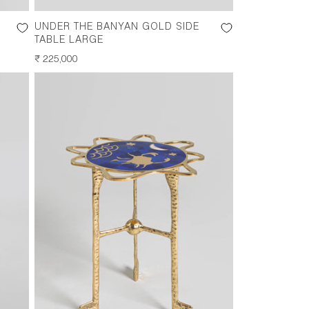
UNDER THE BANYAN GOLD SIDE
TABLE LARGE
REGULAR
₹ 225,000
PRICE