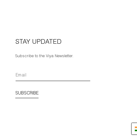
STAY UPDATED
Subscribe to the Viya Newsletter.
SUBSCRIBE