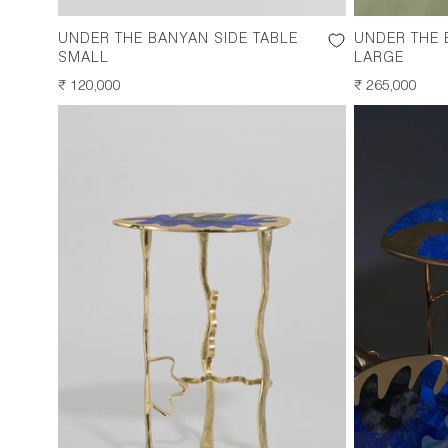
UNDER THE BANYAN SIDE TABLE
UNDER THE 
SMALL
LARGE
REGULAR
₹ 120,000
REGULAR
₹ 265,000
PRICE
PRICE