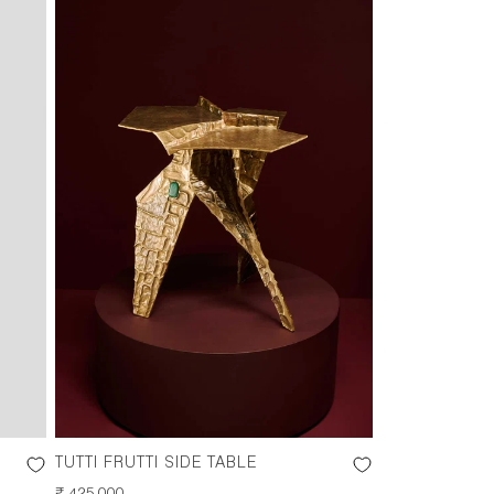
TUTTI FRUTTI SIDE TABLE