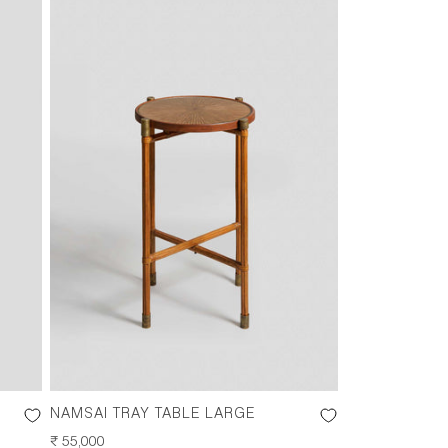
NAMSAI TRAY TABLE LARGE
REGULAR
₹ 55,000