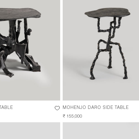
TABLE
MOHENJO DARO SIDE TABLE
REGULAR
₹ 155,000
PRICE