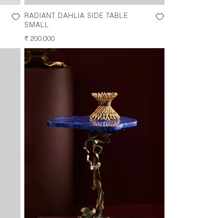
RADIANT DAHLIA SIDE TABLE
SMALL
REGULAR
₹ 200,000
PRICE