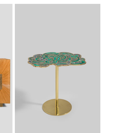
PRICE