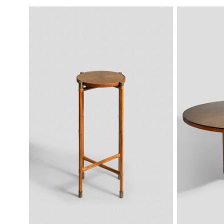
PRICE
PRICE