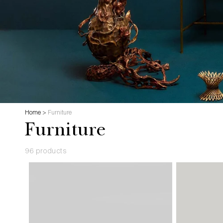
Home
>
Furniture
Furniture
96 products