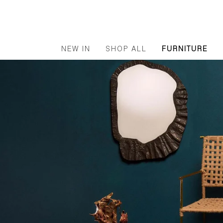
NEW IN
SHOP ALL
FURNITURE