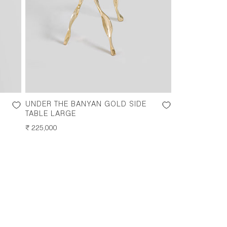
UNDER THE BANYAN GOLD SIDE
TABLE LARGE
REGULAR
₹ 225,000
PRICE