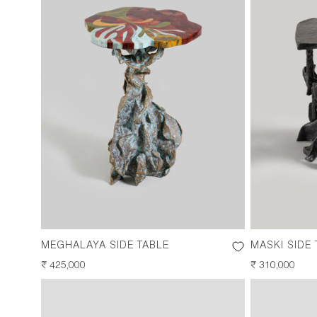
MEGHALAYA SIDE TABLE
MASKI SIDE 
REGULAR
₹ 425,000
REGULAR
₹ 310,000
PRICE
PRICE