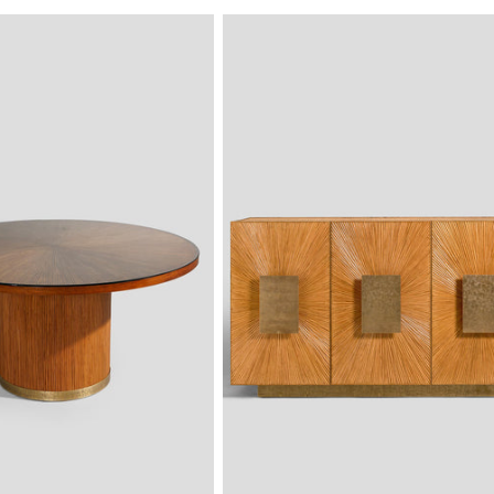
PRICE