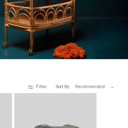
Sort By
Filter