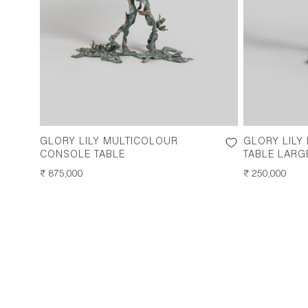
GLORY LILY MULTICOLOUR
GLORY LILY
CONSOLE TABLE
TABLE LARG
REGULAR
₹ 875,000
REGULAR
₹ 250,000
PRICE
PRICE