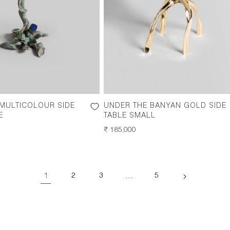
 MULTICOLOUR SIDE
UNDER THE BANYAN GOLD SIDE
E
TABLE SMALL
REGULAR
₹ 185,000
PRICE
1
…
2
3
5