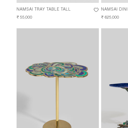
NAMSAI TRAY TABLE TALL
NAMSAI DIN
REGULAR
₹ 55,000
REGULAR
₹ 625,000
PRICE
PRICE