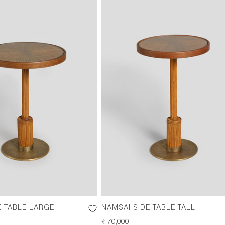
E TABLE LARGE
NAMSAI SIDE TABLE TALL
REGULAR
₹ 70,000