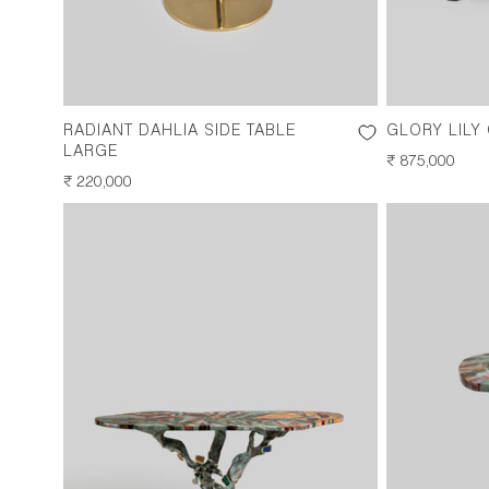
RADIANT DAHLIA SIDE TABLE
GLORY LILY
LARGE
REGULAR
₹ 875,000
REGULAR
₹ 220,000
PRICE
PRICE