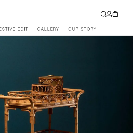
Log
Cart
in
ESTIVE EDIT
GALLERY
OUR STORY