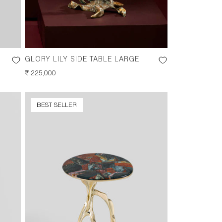
GLORY LILY SIDE TABLE LARGE
REGULAR
₹ 225,000
PRICE
BEST SELLER