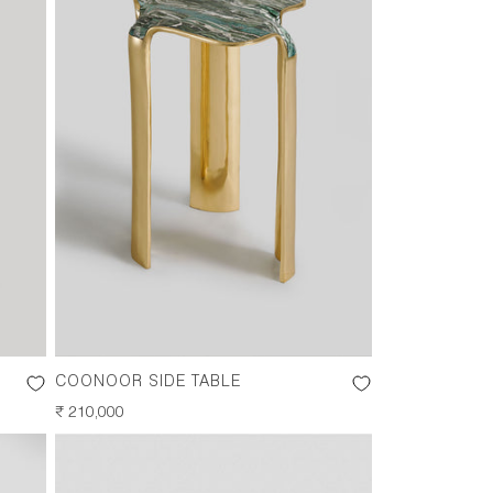
COONOOR SIDE TABLE
REGULAR
₹ 210,000
PRICE