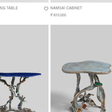
ING TABLE
NAMSAI CABINET
REGULAR
₹ 615,000
PRICE