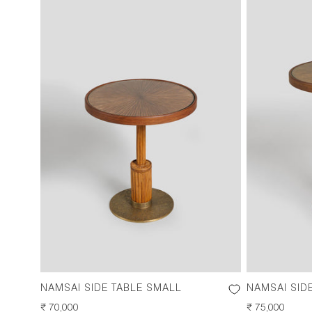
NAMSAI SIDE TABLE SMALL
NAMSAI SID
REGULAR
₹ 70,000
REGULAR
₹ 75,000