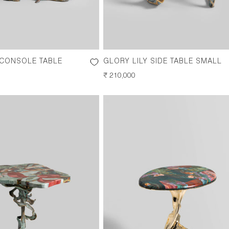
 CONSOLE TABLE
GLORY LILY SIDE TABLE SMALL
REGULAR
₹ 210,000
PRICE