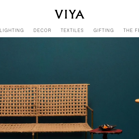
LIGHTING
DECOR
TEXTILES
GIFTING
THE F