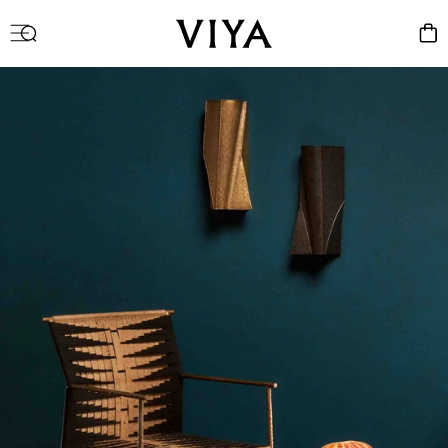
Log
Cart
in