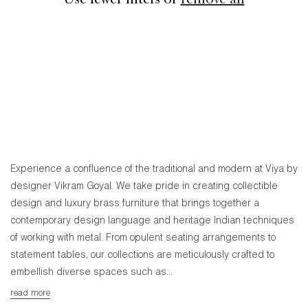
Use fewer filters or
remove all
Experience a confluence of the traditional and modern at Viya by
designer Vikram Goyal. We take pride in creating collectible
design and luxury brass furniture that brings together a
contemporary design language and heritage Indian techniques
of working with metal. From opulent seating arrangements to
statement tables, our collections are meticulously crafted to
embellish diverse spaces such as...
read more