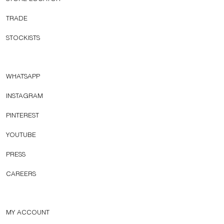
TRADE
STOCKISTS
WHATSAPP
INSTAGRAM
PINTEREST
YOUTUBE
PRESS
CAREERS
MY ACCOUNT