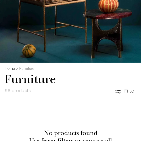
Home
>
Furniture
Furniture
96 products
Filter
No products found