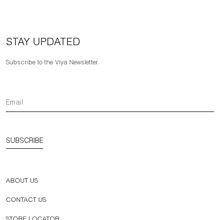
STAY UPDATED
Subscribe to the Viya Newsletter.
SUBSCRIBE
ABOUT US
CONTACT US
STORE LOCATOR