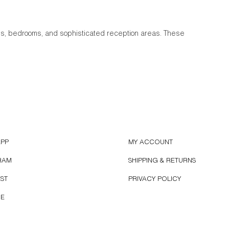
oms, bedrooms, and sophisticated reception areas. These
APP
MY ACCOUNT
RAM
SHIPPING & RETURNS
EST
PRIVACY POLICY
BE