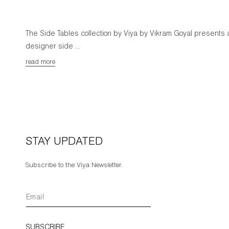
The Side Tables collection by Viya by Vikram Goyal presents 
designer side ...
read more
STAY UPDATED
Subscribe to the Viya Newsletter.
SUBSCRIBE