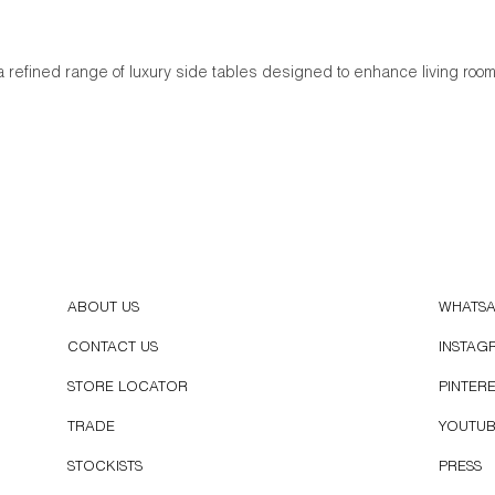
a refined range of luxury side tables designed to enhance living ro
ABOUT US
WHATS
CONTACT US
INSTAG
STORE LOCATOR
PINTER
TRADE
YOUTU
STOCKISTS
PRESS