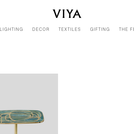
LIGHTING
DECOR
TEXTILES
GIFTING
THE F