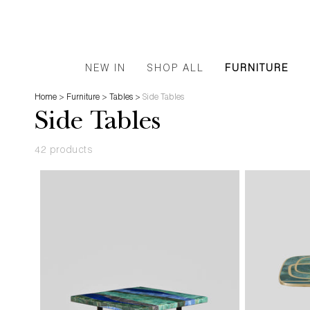
NEW IN
SHOP ALL
FURNITURE
Home
>
Furniture
>
Tables
>
Side Tables
Side Tables
42 products