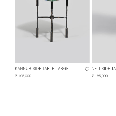
KANNUR SIDE TABLE LARGE
NELI SIDE T
REGULAR
₹ 195,000
REGULAR
₹ 185,000
PRICE
PRICE