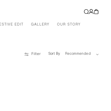
Log
Cart
in
ESTIVE EDIT
GALLERY
OUR STORY
Sort By
Filter