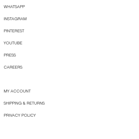
WHATSAPP
INSTAGRAM
PINTEREST
YOUTUBE
PRESS
CAREERS
MY ACCOUNT
SHIPPING & RETURNS
PRIVACY POLICY