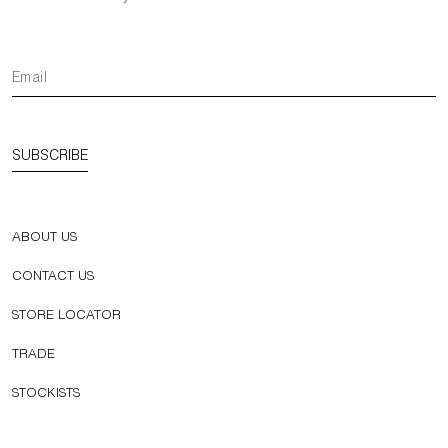
SUBSCRIBE
ABOUT US
CONTACT US
STORE LOCATOR
TRADE
STOCKISTS