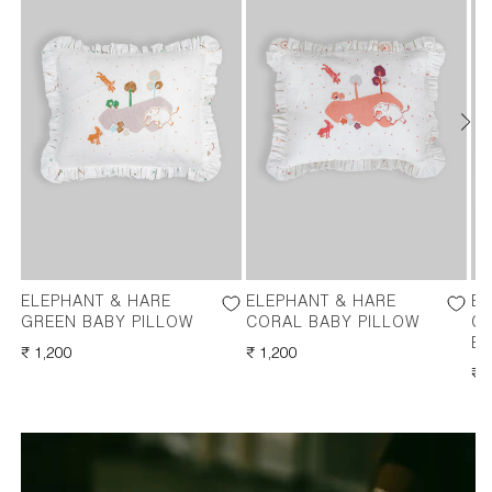
ELEPHANT & HARE
ELEPHANT & HARE
EL
GREEN BABY PILLOW
CORAL BABY PILLOW
C
BO
REGULAR
₹ 1,200
REGULAR
₹ 1,200
PRICE
PRICE
RE
₹ 
PR