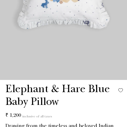
Elephant & Hare Blue
Baby Pillow
Regular
₹ 1,200
inclusive of all taxes
price
Drawing from the timeless and beloved Indian