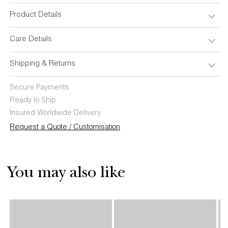
Pillow
Pillow
Product Details
Care Details
Shipping & Returns
Secure Payments
Ready to Ship
Insured Worldwide Delivery
Request a Quote / Customisation
You may also like