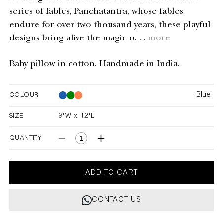
series of fables, Panchatantra, whose fables
endure for over two thousand years, these playful
designs bring alive the magic o. . .
more
Baby pillow in cotton. Handmade in India.
Blue
COLOUR
Blue
Blue
SIZE
9"W x 12"L
9"W x 12"L
QUANTITY
Decrease
Increase
quantity
quantity
for
for
Elephant
Elephant
ADD TO CART
&amp;
&amp;
Hare
Hare
CONTACT US
Blue
Blue
Baby
Baby