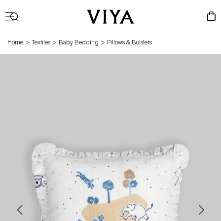
Log
Cart
in
>
>
>
Home
Textiles
Baby Bedding
Pillows & Bolsters