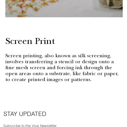
Screen Print
Screen printing, also known as silk screening,
involves transferring a stencil or design onto a
fine mesh screen and forcing ink through the
open areas onto a substrate, like fabric or paper,
to create printed images or patterns.
STAY UPDATED
Subscribe to the Viya Newsletter.