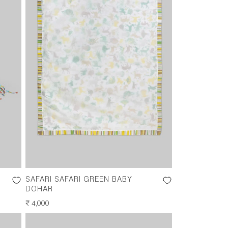
SAFARI SAFARI GREEN BABY
DOHAR
REGULAR
₹ 4,000
PRICE