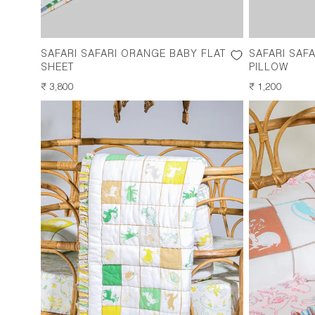
SAFARI SAFARI ORANGE BABY FLAT
SAFARI SAF
SHEET
PILLOW
REGULAR
₹ 3,800
REGULAR
₹ 1,200
PRICE
PRICE