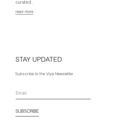
curated...
read more
STAY UPDATED
Subscribe to the Viya Newsletter.
SUBSCRIBE