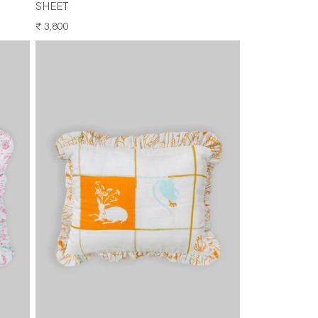
SHEET
REGULAR
₹ 3,800
PRICE