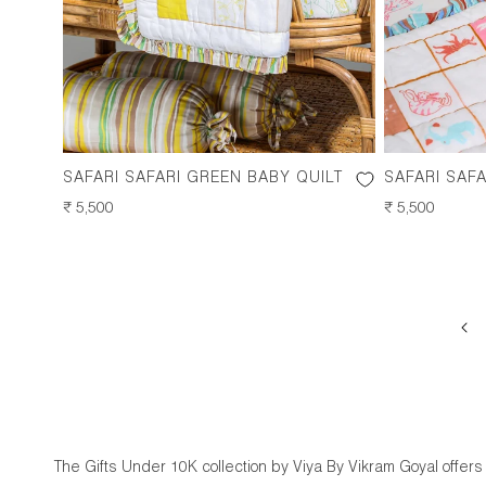
SAFARI SAFARI GREEN BABY QUILT
SAFARI SAFA
REGULAR
₹ 5,500
REGULAR
₹ 5,500
PRICE
PRICE
The Gifts Under 10K collection by Viya By Vikram Goyal offers