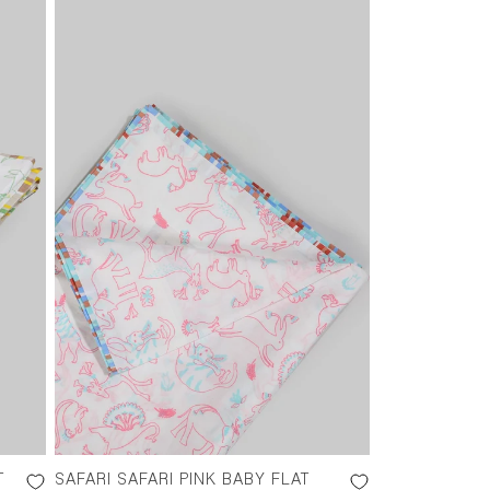
T
SAFARI SAFARI PINK BABY FLAT