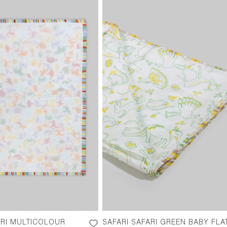
ARI MULTICOLOUR
SAFARI SAFARI GREEN BABY FLA