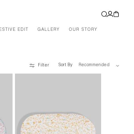
Log
Cart
in
ESTIVE EDIT
GALLERY
OUR STORY
Sort By
Filter