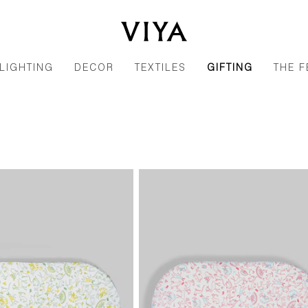
LIGHTING
DECOR
TEXTILES
GIFTING
THE F