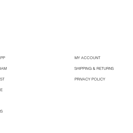
APP
MY ACCOUNT
RAM
SHIPPING & RETURNS
EST
PRIVACY POLICY
BE
RS