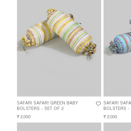
SAFARI SAFARI GREEN BABY
SAFARI SAF
BOLSTERS - SET OF 2
BOLSTERS - 
REGULAR
₹ 2,000
REGULAR
₹ 2,000
PRICE
PRICE