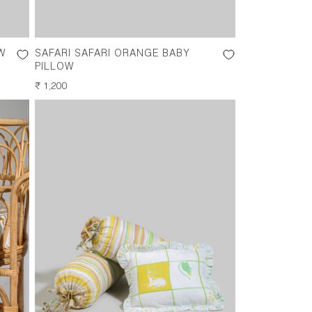
W
SAFARI SAFARI ORANGE BABY
PILLOW
REGULAR
₹ 1,200
PRICE