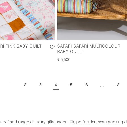
RI PINK BABY QUILT
SAFARI SAFARI MULTICOLOUR
BABY QUILT
REGULAR
₹ 5,500
PRICE
4
…
1
2
3
5
6
12
 a refined range of luxury gifts under 10k, perfect for those seeking 