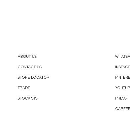
ABOUT US
WHATS
CONTACT US
INSTAG
STORE LOCATOR
PINTER
TRADE
YOUTU
STOCKISTS
PRESS
CAREE