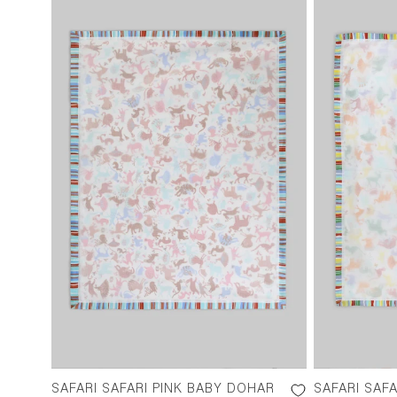
SAFARI SAFARI PINK BABY DOHAR
SAFARI SAF