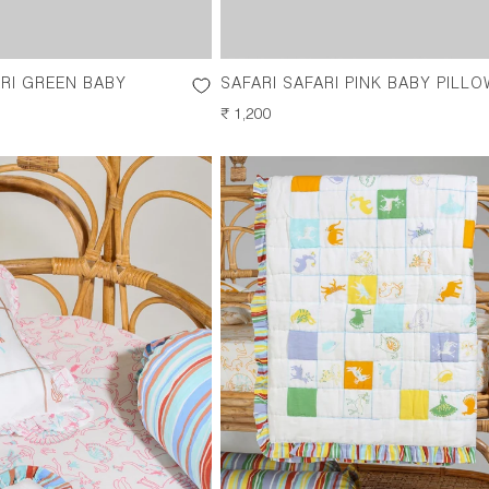
ARI GREEN BABY
SAFARI SAFARI PINK BABY PILLO
REGULAR
₹ 1,200
PRICE