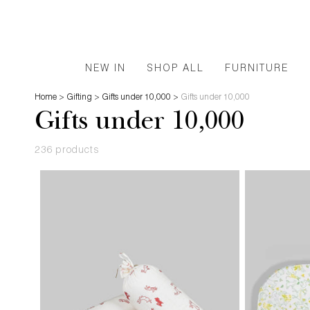
NEW IN
SHOP ALL
FURNITURE
Home
>
Gifting
>
Gifts under 10,000
>
Gifts under 10,000
Gifts under 10,000
236 products