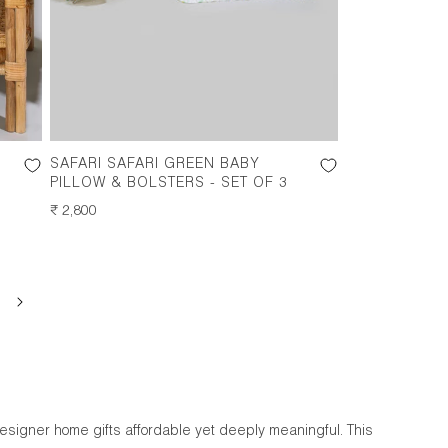
SAFARI SAFARI GREEN BABY
PILLOW & BOLSTERS - SET OF 3
REGULAR
₹ 2,800
PRICE
designer home gifts affordable yet deeply meaningful. This