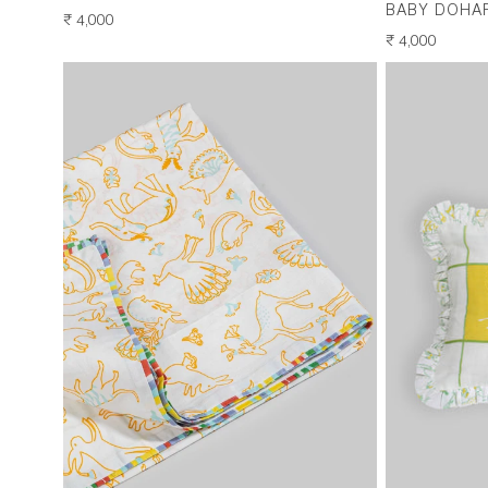
BABY DOHA
REGULAR
₹ 4,000
PRICE
REGULAR
₹ 4,000
PRICE