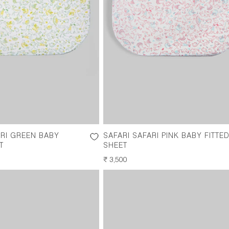
ARI GREEN BABY
SAFARI SAFARI PINK BABY FITTE
T
SHEET
REGULAR
₹ 3,500
PRICE