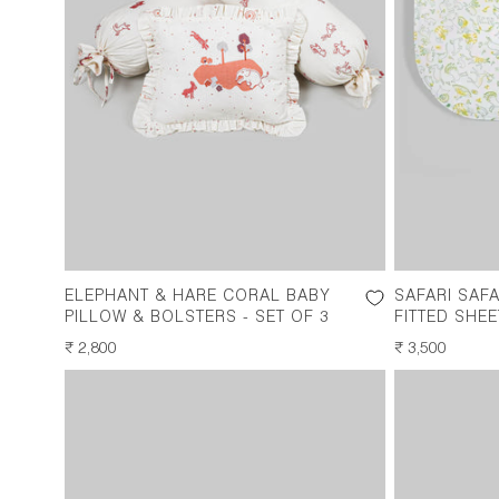
ELEPHANT & HARE CORAL BABY
SAFARI SAF
PILLOW & BOLSTERS - SET OF 3
FITTED SHEE
REGULAR
₹ 2,800
REGULAR
₹ 3,500
PRICE
PRICE