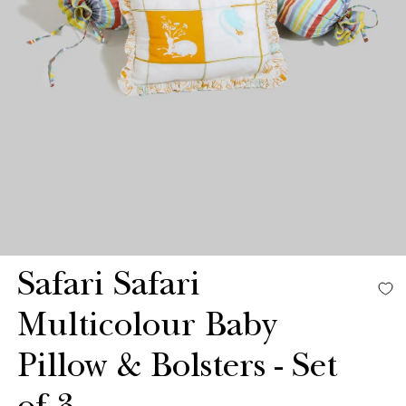
Safari Safari
Multicolour Baby
Pillow & Bolsters - Set