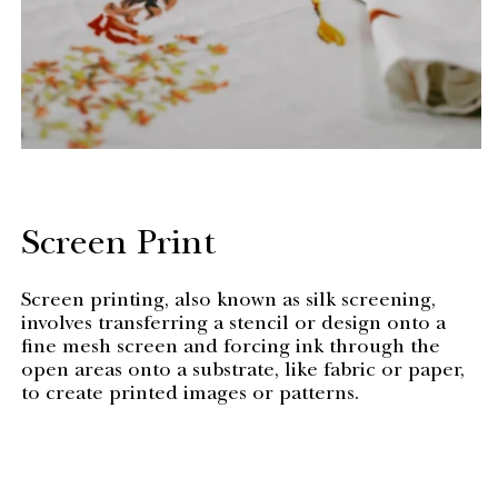
Screen Print
Screen printing, also known as silk screening,
involves transferring a stencil or design onto a
fine mesh screen and forcing ink through the
open areas onto a substrate, like fabric or paper,
to create printed images or patterns.