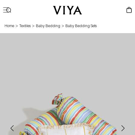
Log
Cart
in
>
>
>
Home
Textiles
Baby Bedding
Baby Bedding Sets