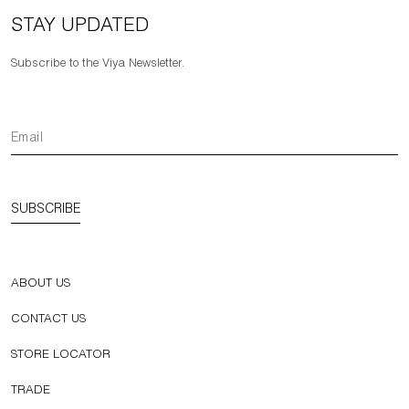
STAY UPDATED
Subscribe to the Viya Newsletter.
SUBSCRIBE
ABOUT US
CONTACT US
STORE LOCATOR
TRADE