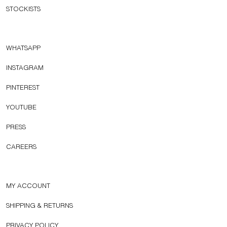
STOCKISTS
WHATSAPP
INSTAGRAM
PINTEREST
YOUTUBE
PRESS
CAREERS
MY ACCOUNT
SHIPPING & RETURNS
PRIVACY POLICY