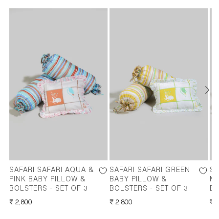
SAFARI SAFARI AQUA &
SAFARI SAFARI GREEN
SA
PINK BABY PILLOW &
BABY PILLOW &
M
BOLSTERS - SET OF 3
BOLSTERS - SET OF 3
BO
REGULAR
₹ 2,800
REGULAR
₹ 2,800
RE
₹ 
PRICE
PRICE
PR