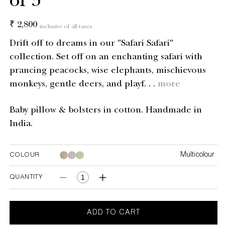
of 3
Regular
₹ 2,800
inclusive of all taxes
price
Drift off to dreams in our "Safari Safari"
collection. Set off on an enchanting safari with
prancing peacocks, wise elephants, mischievous
monkeys, gentle deers, and playf. . .
more
Baby pillow & bolsters in cotton. Handmade in
India.
Multicolour
COLOUR
Multicolour
Multicolour
QUANTITY
Decrease
Increase
quantity
quantity
for
for
Safari
Safari
ADD TO CART
Safari
Safari