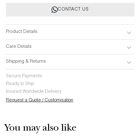
Multicolour
Multicolour
CONTACT US
Baby
Baby
Pillow
Pillow
&amp;
&amp;
Bolsters
Bolsters
Product Details
-
-
Set
Set
Care Details
of
of
3
3
Shipping & Returns
Secure Payments
Ready to Ship
Insured Worldwide Delivery
Request a Quote / Customisation
You may also like