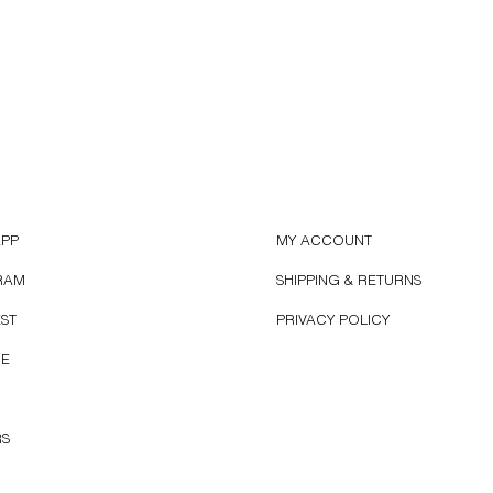
APP
MY ACCOUNT
RAM
SHIPPING & RETURNS
EST
PRIVACY POLICY
BE
RS