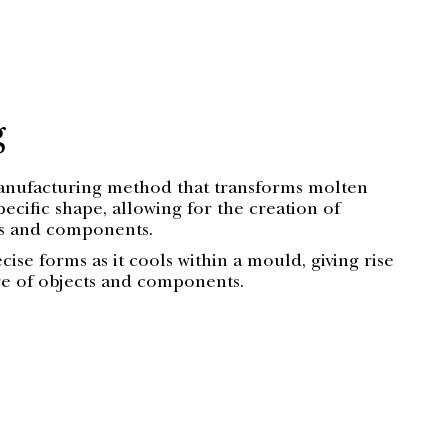
g
manufacturing method that transforms molten
pecific shape, allowing for the creation of
ts and components.
ecise forms as it cools within a mould, giving rise
ge of objects and components.