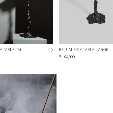
E TABLE TALL
BELUM SIDE TABLE LARGE
REGULAR
₹ 190,000
PRICE