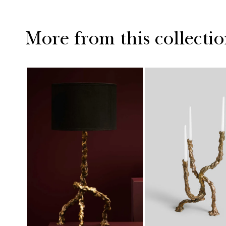
More from this collecti