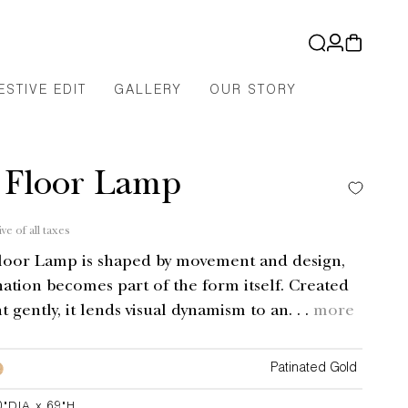
Log
Cart
in
ESTIVE EDIT
GALLERY
OUR STORY
 Floor Lamp
ive of all taxes
loor Lamp is shaped by movement and design,
ation becomes part of the form itself. Created
ht gently, it lends visual dynamism to an. . .
more
Patinated Gold
0"DIA x 69"H