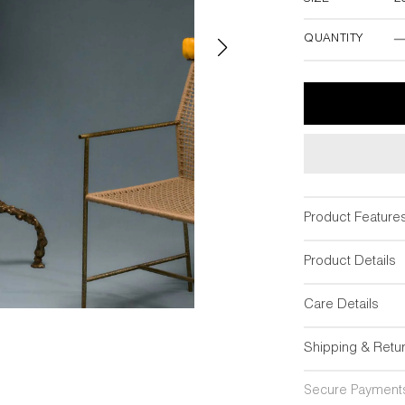
20"DIA x 69"
QUANTITY
Product Feature
Product Details
Care Details
Shipping & Retu
Secure Payment