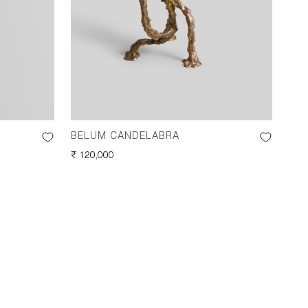
BELUM CANDELABRA
BEL
REGULAR
₹ 120,000
REG
₹ 11
PRICE
PRI