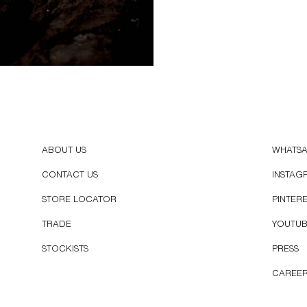
ABOUT US
WHATS
CONTACT US
INSTAG
STORE LOCATOR
PINTER
TRADE
YOUTU
STOCKISTS
PRESS
CAREE