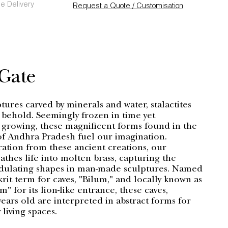
e Delivery
Request a Quote / Customisation
 Gate
ures carved by minerals and water, stalactites
o behold. Seemingly frozen in time yet
 growing, these magnificent forms found in the
f Andhra Pradesh fuel our imagination.
ration from these ancient creations, our
athes life into molten brass, capturing the
dulating shapes in man-made sculptures. Named
krit term for caves, "Bilum," and locally known as
 for its lion-like entrance, these caves,
ears old are interpreted in abstract forms for
living spaces.