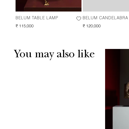
BELUM TABLE LAMP
BELUM CANDELABRA
REGULAR
₹ 115,000
REGULAR
₹ 120,000
PRICE
PRICE
You may also like