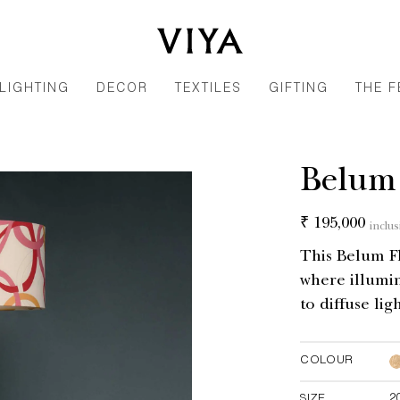
LIGHTING
DECOR
TEXTILES
GIFTING
THE F
Belum
Regular
₹ 195,000
inclus
price
This Belum F
where illumin
to diffuse lig
COLOUR
SIZE
2