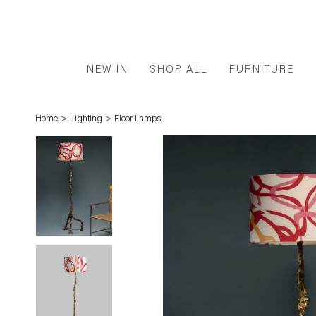
NEW IN
SHOP ALL
FURNITURE
>
>
Home
Lighting
Floor Lamps