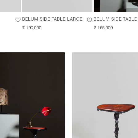
BELUM SIDE TABLE LARGE
BELUM SIDE TABLE
REGULAR
₹ 190,000
REGULAR
₹ 165,000
PRICE
PRICE