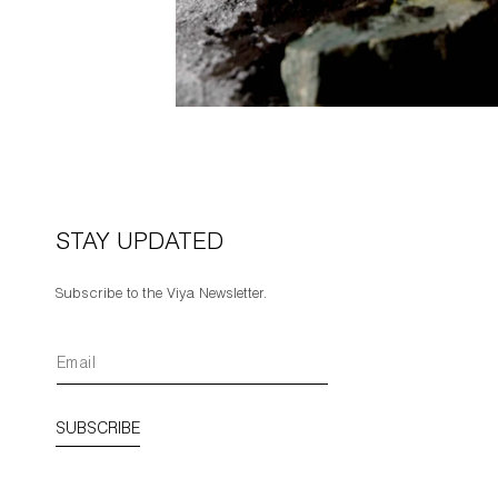
STAY UPDATED
Subscribe to the Viya Newsletter.
SUBSCRIBE