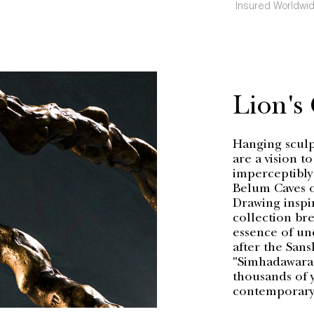
Insured Worldwid
Lion's
Hanging sculpt
are a vision t
imperceptibly
Belum Caves o
Drawing inspi
collection bre
essence of un
after the Sans
"Simhadawaram"
thousands of y
contemporary 