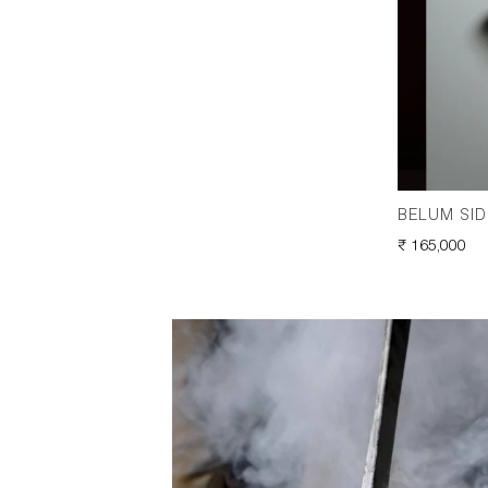
BELUM SID
REGULAR
₹ 165,000
PRICE