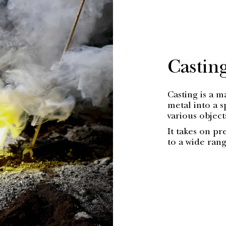
Castin
Casting is a 
metal into a s
various objec
It takes on pr
to a wide ran