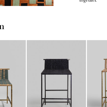
together.
on