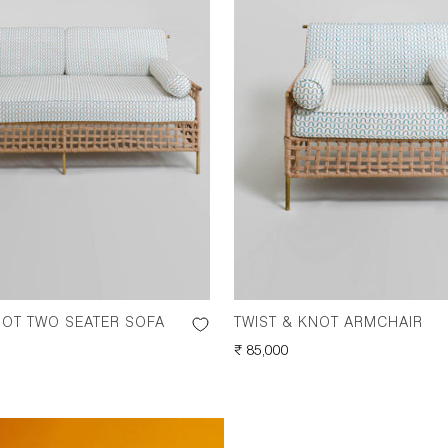
NOT TWO SEATER SOFA
TWIST & KNOT ARMCHAIR
REGULAR
₹ 85,000
PRICE