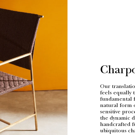
Charp
Our translatio
feels equally 
fundamental fi
natural form o
sensitive proc
the dynamic di
handcrafted f
ubiquitous ch