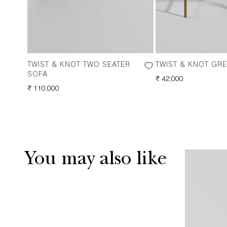
TWIST & KNOT TWO SEATER
TWIST & KNOT GR
SOFA
REGULAR
₹ 42,000
REGULAR
₹ 110,000
PRICE
PRICE
You may also like