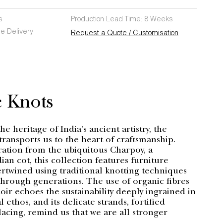
s
Production Lead Time: 8 Weeks
e Delivery
Request a Quote / Customisation
& Knots
e heritage of India's ancient artistry, the
ransports us to the heart of craftsmanship.
ration from the ubiquitous Charpoy, a
dian cot, this collection features furniture
tertwined using traditional knotting techniques
hrough generations. The use of organic fibres
coir echoes the sustainability deeply ingrained in
l ethos, and its delicate strands, fortified
acing, remind us that we are all stronger