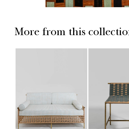
More from this collecti