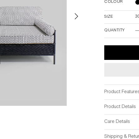
COLOUR
SIZE
3
30"L x 66"W 
38"
QUANTITY
Product Feature
Product Details
Care Details
Shipping & Retu