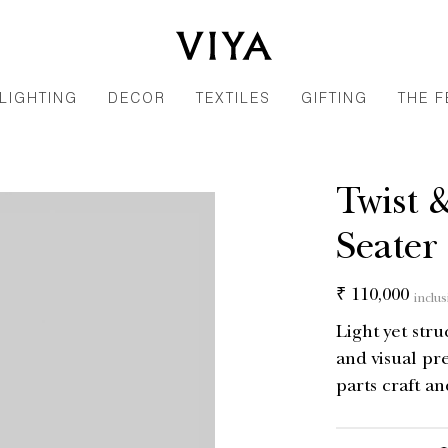
LIGHTING
DECOR
TEXTILES
GIFTING
THE F
Twist 
Seater
Regular
₹ 110,000
inclus
price
Light yet str
and visual pr
parts craft an