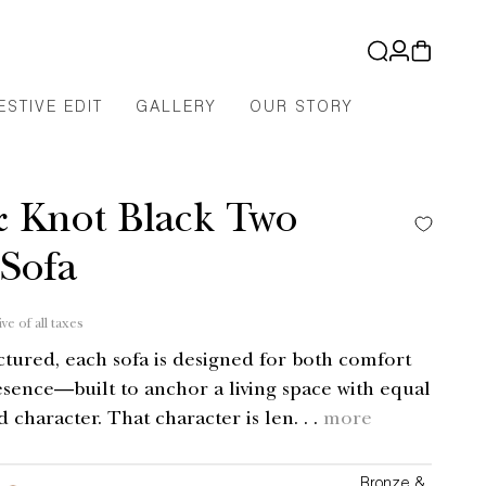
Log
Cart
in
ESTIVE EDIT
GALLERY
OUR STORY
& Knot Black Two
 Sofa
ive of all taxes
uctured, each sofa is designed for both comfort
esence—built to anchor a living space with equal
d character. That character is len. . .
more
Bronze &