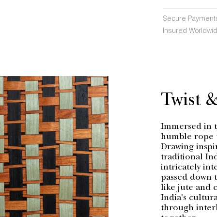
Secure Payment
Insured Worldwid
Twist 
Immersed in th
humble rope t
Drawing inspi
traditional In
intricately in
passed down t
like jute and 
India's cultura
through interl