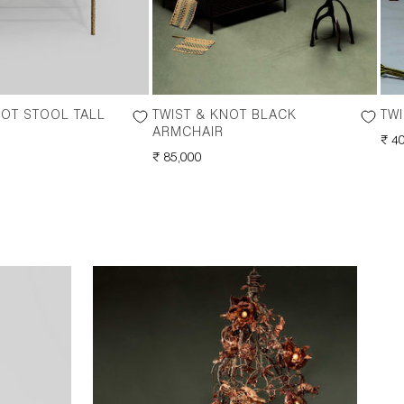
NOT STOOL TALL
TWIST & KNOT BLACK
TWI
ARMCHAIR
RE
₹ 4
REGULAR
₹ 85,000
PRI
PRICE