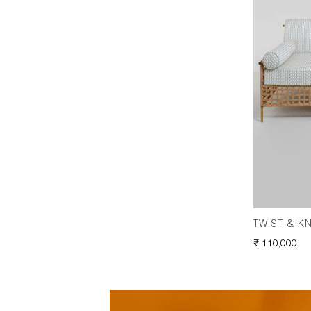
TWIST & K
REGULAR
₹ 110,000
PRICE