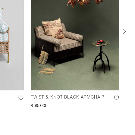
TWIST & KNOT BLACK ARMCHAIR
TWI
REGULAR
₹ 85,000
REG
₹ 50
PRICE
PRI