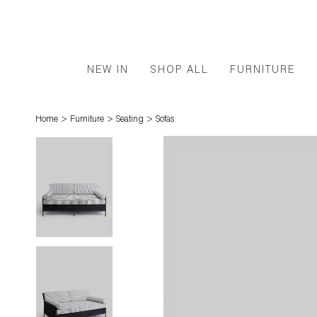
NEW IN
SHOP ALL
FURNITURE
>
>
>
Home
Furniture
Seating
Sofas