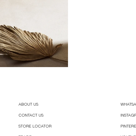
ABOUT US
WHATS
CONTACT US
INSTAG
STORE LOCATOR
PINTER