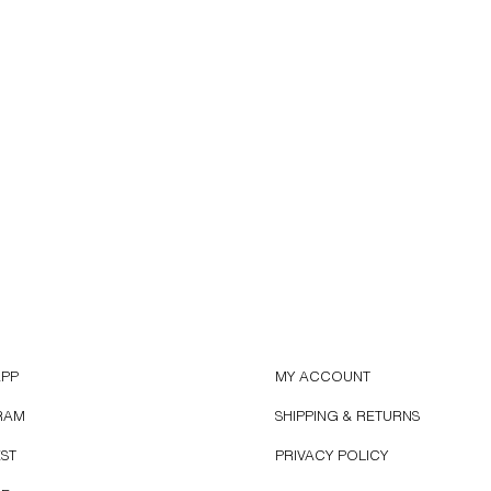
APP
MY ACCOUNT
RAM
SHIPPING & RETURNS
EST
PRIVACY POLICY