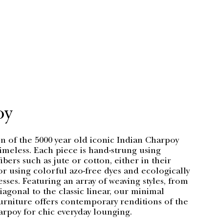
oy
n of the 5000 year old iconic Indian Charpoy
timeless. Each piece is hand-strung using
bers such as jute or cotton, either in their
r using colorful azo-free dyes and ecologically
esses. Featuring an array of weaving styles, from
agonal to the classic linear, our minimal
urniture offers contemporary renditions of the
arpoy for chic everyday lounging.