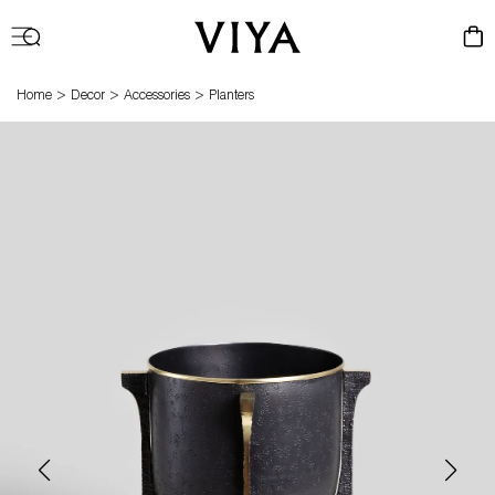
Log
Cart
in
>
>
>
Home
Decor
Accessories
Planters