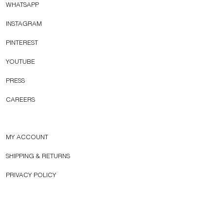
WHATSAPP
INSTAGRAM
PINTEREST
YOUTUBE
PRESS
CAREERS
MY ACCOUNT
SHIPPING & RETURNS
PRIVACY POLICY