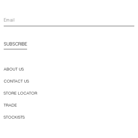
SUBSCRIBE
ABOUT US
CONTACT US
STORE LOCATOR
TRADE
STOCKISTS