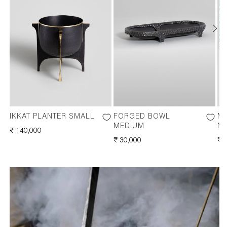
IKKAT PLANTER SMALL
FORGED BOWL
M
MEDIUM
NA
REGULAR
₹ 140,000
PRICE
REGULAR
₹ 30,000
RE
₹ 
PRICE
PR