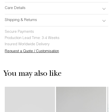
Care Details
Shipping & Returns
Secure Payments
Production Lead Time: 3-4 Weeks
Insured Worldwide Delivery
Request a Quote / Customisation
You may also like