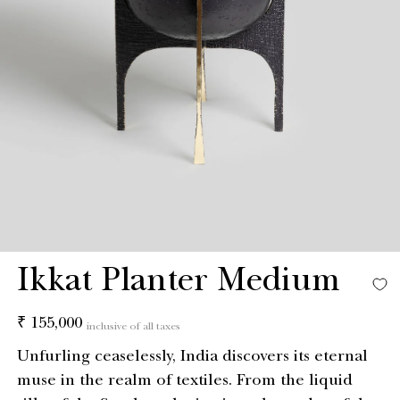
Ikkat Planter Medium
Regular
₹ 155,000
inclusive of all taxes
price
Unfurling ceaselessly, India discovers its eternal
muse in the realm of textiles. From the liquid