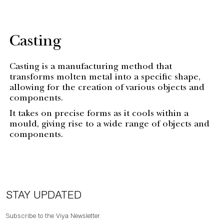
Casting
Casting is a manufacturing method that
transforms molten metal into a specific shape,
allowing for the creation of various objects and
components.
It takes on precise forms as it cools within a
mould, giving rise to a wide range of objects and
components.
STAY UPDATED
Subscribe to the Viya Newsletter.