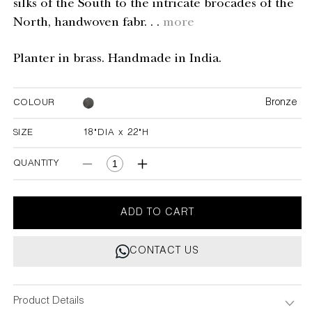
silks of the South to the intricate brocades of the
North, handwoven fabr. . .
more
Planter in brass. Handmade in India.
Bronze
COLOUR
SIZE
18"DIA x 22"H
18"DIA x 22"H
QUANTITY
Decrease
Increase
quantity
quantity
for
for
Ikkat
Ikkat
ADD TO CART
Planter
Planter
Medium
Medium
CONTACT US
Product Details