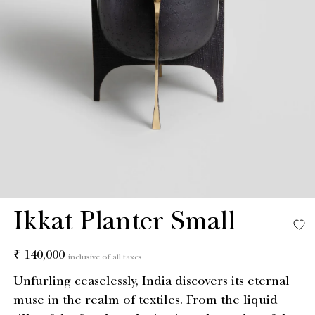
Ikkat Planter Small
Regular
₹ 140,000
inclusive of all taxes
price
Unfurling ceaselessly, India discovers its eternal
muse in the realm of textiles. From the liquid