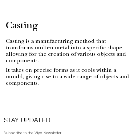
Casting
Casting is a manufacturing method that
transforms molten metal into a specific shape,
allowing for the creation of various objects and
components.
It takes on precise forms as it cools within a
mould, giving rise to a wide range of objects and
components.
STAY UPDATED
Subscribe to the Viya Newsletter.