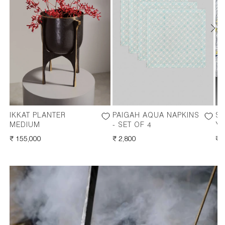
IKKAT PLANTER
PAIGAH AQUA NAPKINS
S
MEDIUM
- SET OF 4
Y
REGULAR
₹ 155,000
REGULAR
₹ 2,800
RE
₹ 
PRICE
PRICE
PR