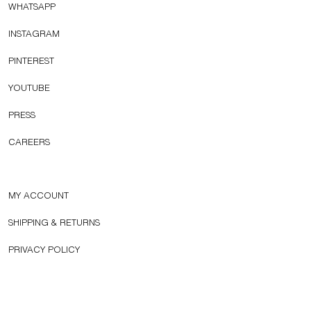
WHATSAPP
INSTAGRAM
PINTEREST
YOUTUBE
PRESS
CAREERS
MY ACCOUNT
SHIPPING & RETURNS
PRIVACY POLICY