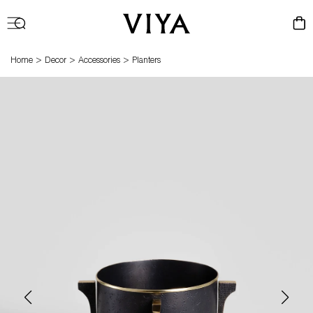
Log
Cart
in
>
>
>
Home
Decor
Accessories
Planters