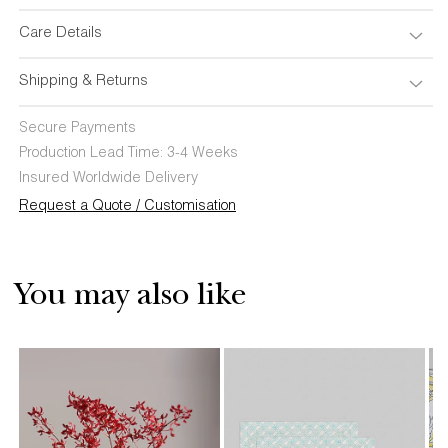
Care Details
Shipping & Returns
Secure Payments
Production Lead Time: 3-4 Weeks
Insured Worldwide Delivery
Request a Quote / Customisation
You may also like