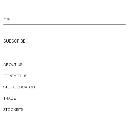
SUBSCRIBE
ABOUT US
CONTACT US
STORE LOCATOR
TRADE
STOCKISTS