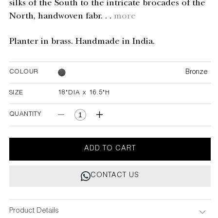
silks of the South to the intricate brocades of the
North, handwoven fabr. . .
more
Planter in brass. Handmade in India.
Bronze
COLOUR
SIZE
18"DIA x 16.5"H
18"DIA x 16.5"H
QUANTITY
Decrease
Increase
quantity
quantity
for
for
Ikkat
Ikkat
ADD TO CART
Planter
Planter
Small
Small
CONTACT US
Product Details