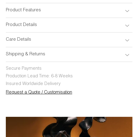
Table
Table
Lamp
Lamp
Product Features
Product Details
Care Details
Shipping & Returns
Secure Payments
Production Lead Time: 6-8 Weeks
Insured Worldwide Delivery
Request a Quote / Customisation