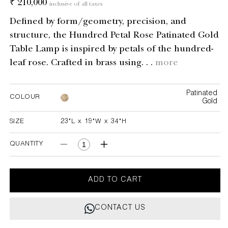
Regular
₹ 210,000
inclusive of all taxes
price
Defined by form/geometry, precision, and
structure, the Hundred Petal Rose Patinated Gold
Table Lamp is inspired by petals of the hundred-
leaf rose. Crafted in brass using. . .
more
Patinated
COLOUR
Gold
SIZE
23"L x 19"W x 34"H
23"L x 19"W x 34"H
QUANTITY
Decrease
Increase
quantity
quantity
for
for
Hundred
Hundred
ADD TO CART
Petal
Petal
Rose
Rose
CONTACT US
Patinated
Patinated
Gold
Gold