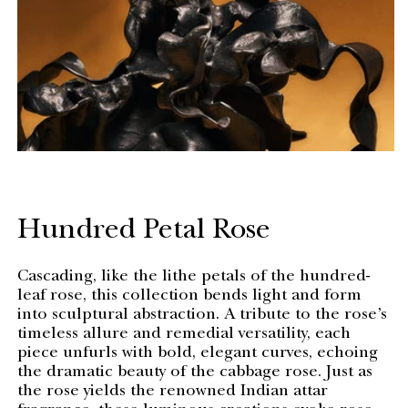
Hundred Petal Rose
Cascading, like the lithe petals of the hundred-
leaf rose, this collection bends light and form
into sculptural abstraction. A tribute to the rose’s
timeless allure and remedial versatility, each
piece unfurls with bold, elegant curves, echoing
the dramatic beauty of the cabbage rose. Just as
the rose yields the renowned Indian attar