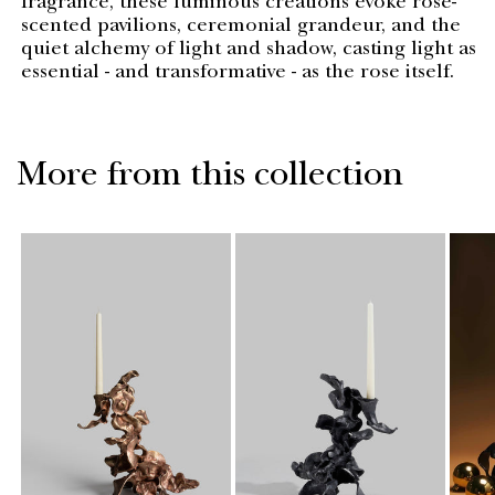
fragrance, these luminous creations evoke rose-
scented pavilions, ceremonial grandeur, and the
quiet alchemy of light and shadow, casting light as
essential - and transformative - as the rose itself.
More from this collection