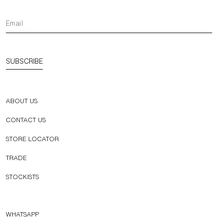
SUBSCRIBE
ABOUT US
CONTACT US
STORE LOCATOR
TRADE
STOCKISTS
WHATSAPP