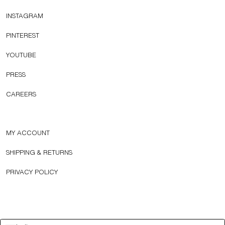
INSTAGRAM
PINTEREST
YOUTUBE
PRESS
CAREERS
MY ACCOUNT
SHIPPING & RETURNS
PRIVACY POLICY