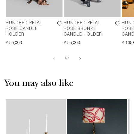
HUNDRED PETAL
HUNDRED PETAL
HUND
ROSE CANDLE
ROSE BRONZE
ROSE
HOLDER
CANDLE HOLDER
CAND
REGULAR
₹ 55,000
REGULAR
₹ 55,000
REGU
₹ 135
PRICE
PRICE
PRICE
of
1
/
5
You may also like