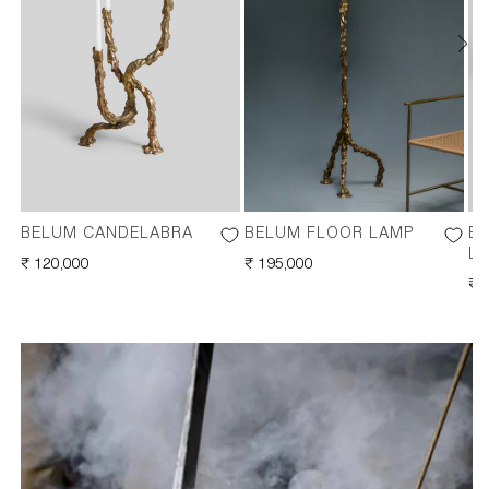
BELUM CANDELABRA
BELUM FLOOR LAMP
BE
L
REGULAR
₹ 120,000
REGULAR
₹ 195,000
PRICE
PRICE
RE
₹ 
PR