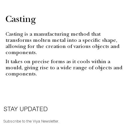
Casting
Casting is a manufacturing method that
transforms molten metal into a specific shape,
allowing for the creation of various objects and
components.
It takes on precise forms as it cools within a
mould, giving rise to a wide range of objects and
components.
STAY UPDATED
Subscribe to the Viya Newsletter.