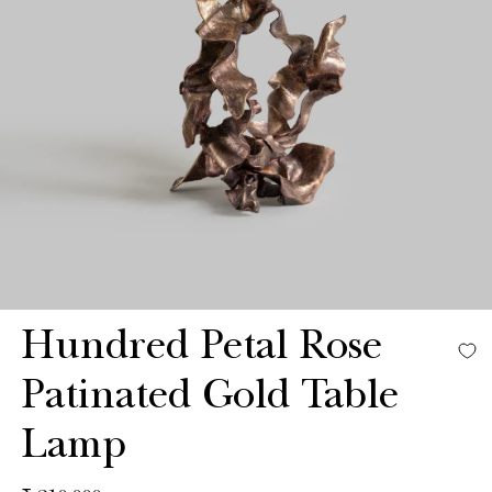
Hundred Petal Rose
Patinated Gold Table
Lamp