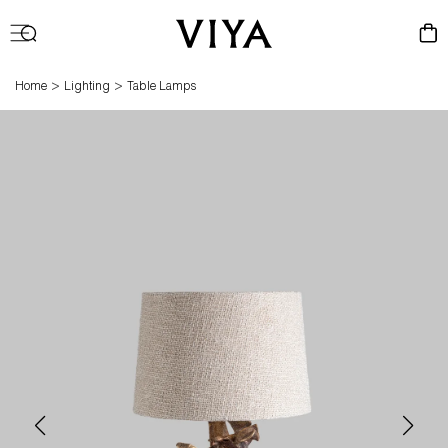
Log
Cart
in
>
>
Home
Lighting
Table Lamps