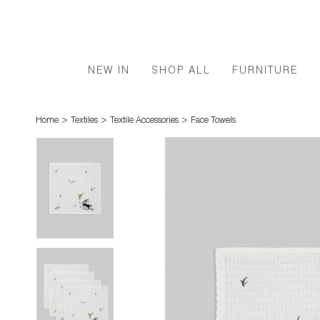
NEW IN
SHOP ALL
FURNITURE
>
>
>
Home
Textiles
Textile Accessories
Face Towels