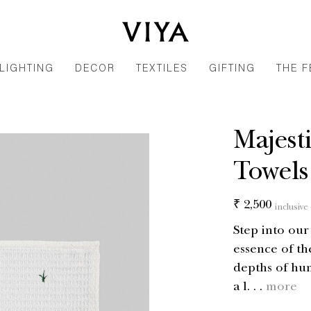
LIGHTING
DECOR
TEXTILES
GIFTING
THE F
Majest
Towels 
Regular
₹ 2,500
inclusive 
price
Step into ou
essence of th
depths of hum
a l. . .
more