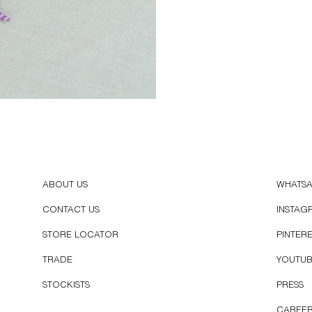
ABOUT US
WHATS
CONTACT US
INSTAG
STORE LOCATOR
PINTER
TRADE
YOUTU
STOCKISTS
PRESS
CAREE