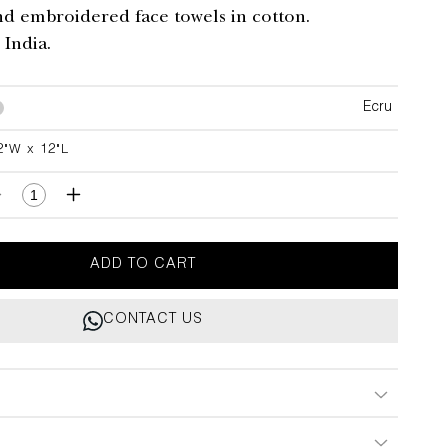
nd embroidered face towels in cotton.
India.
Ecru
2"W x 12"L
L
Decrease
Increase
quantity
quantity
for
for
Majestic
Majestic
ADD TO CART
Blackbuck
Blackbuck
Face
Face
CONTACT US
Towels
Towels
-
Set
Set
of
of
4
4