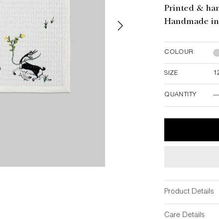
Printed & ha
Handmade in 
COLOUR
SIZE
1
12"W x 12"
QUANTITY
-
Product Details
Care Details