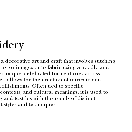
idery
a decorative art and craft that involves stitching
rns, or images onto fabric using a needle and
echnique, celebrated for centuries across
es, allows for the creation of intricate and
llishments. Often tied to specific
ontexts, and cultural meanings, it is used to
 and textiles with thousands of distinct
 styles and techniques.