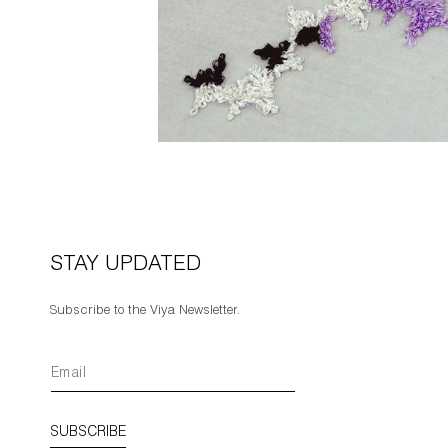
STAY UPDATED
Subscribe to the Viya Newsletter.
SUBSCRIBE