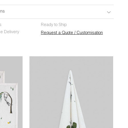
rns
s
Ready to Ship
e Delivery
Request a Quote / Customisation