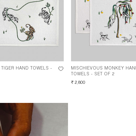
TIGER HAND TOWELS -
MISCHIEVOUS MONKEY HAN
TOWELS - SET OF 2
REGULAR
₹ 2,800
PRICE