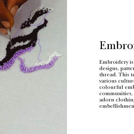
Embro
Embroidery is 
designs, patte
thread. This t
various cultur
colourful embe
communities, c
adorn clothing
embellishment