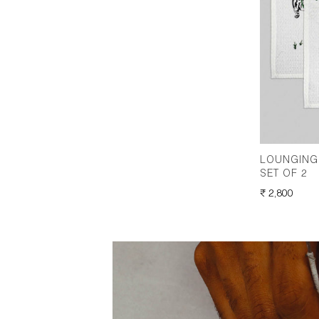
LOUNGING 
SET OF 2
REGULAR
₹ 2,800
PRICE