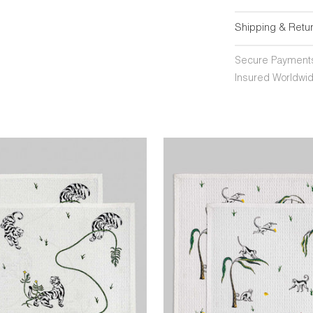
Shipping & Retu
Secure Payment
Insured Worldwid