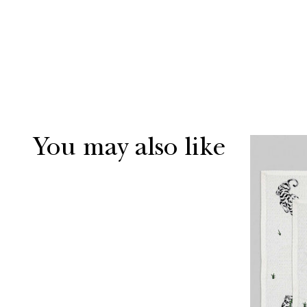
You may also like