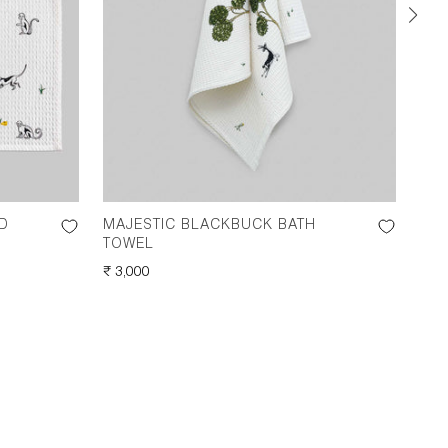
D
MAJESTIC BLACKBUCK BATH
MI
TOWEL
TOW
REGULAR
₹ 3,000
REG
₹ 2,
PRICE
PRI