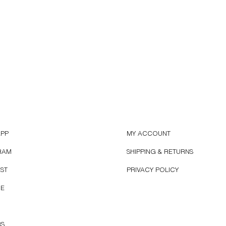
APP
MY ACCOUNT
RAM
SHIPPING & RETURNS
EST
PRIVACY POLICY
BE
RS