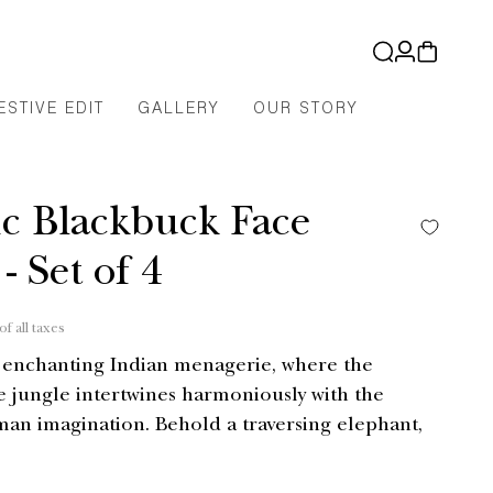
Log
Cart
in
ESTIVE EDIT
GALLERY
OUR STORY
ic Blackbuck Face
- Set of 4
of all taxes
r enchanting Indian menagerie, where the
e jungle intertwines harmoniously with the
an imagination. Behold a traversing elephant,