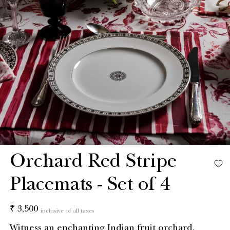
Orchard Red Stripe
Placemats - Set of 4
Regular
₹ 3,500
inclusive of all taxes
price
Witness an enchanting Indian fruit orchard,