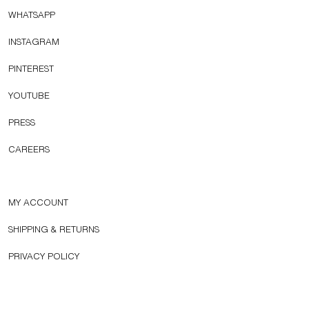
WHATSAPP
INSTAGRAM
PINTEREST
YOUTUBE
PRESS
CAREERS
MY ACCOUNT
SHIPPING & RETURNS
PRIVACY POLICY