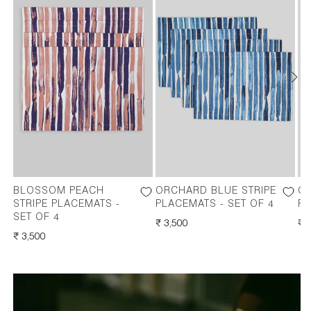
BLOSSOM PEACH
ORCHARD BLUE STRIPE
O
STRIPE PLACEMATS -
PLACEMATS - SET OF 4
PL
SET OF 4
REGULAR
₹ 3,500
RE
₹ 
REGULAR
₹ 3,500
PRICE
PR
PRICE