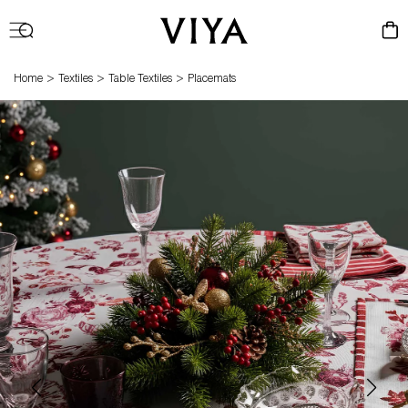
Log
Cart
in
>
>
>
Home
Textiles
Table Textiles
Placemats