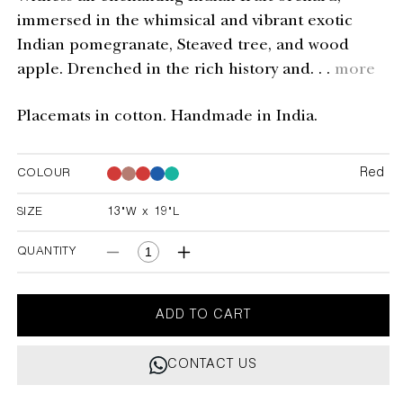
immersed in the whimsical and vibrant exotic
Indian pomegranate, Steaved tree, and wood
apple. Drenched in the rich history and. . .
more
Placemats in cotton. Handmade in India.
Red
COLOUR
Red
Red
Red
Red
SIZE
13"W x 19"L
13"W x 19"L
QUANTITY
Decrease
Increase
quantity
quantity
for
for
Orchard
Orchard
ADD TO CART
Red
Red
Stripe
Stripe
CONTACT US
Placemats
Placemats
-
-