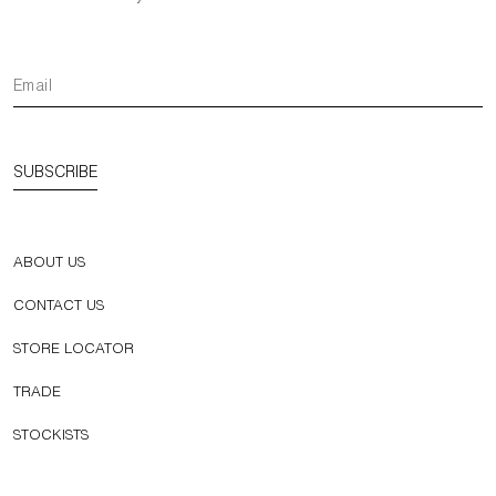
SUBSCRIBE
ABOUT US
CONTACT US
STORE LOCATOR
TRADE
STOCKISTS