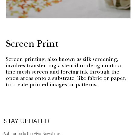
Screen Print
Screen printing, also known as silk screening,
involves transferring a stencil or design onto a
fine mesh screen and forcing ink through the
open areas onto a substrate, like fabric or paper,
to create printed images or patterns.
STAY UPDATED
Subscribe to the Viya Newsletter.