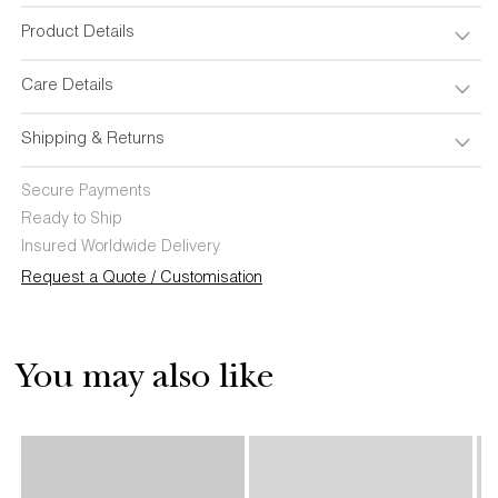
Set
Set
of
of
Product Details
4
4
Care Details
Shipping & Returns
Secure Payments
Ready to Ship
Insured Worldwide Delivery
Request a Quote / Customisation
You may also like