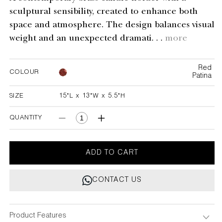
sculptural sensibility, created to enhance both
space and atmosphere. The design balances visual
weight and an unexpected dramati. . .
more
Red
COLOUR
Patina
SIZE
15"L x 13"W x 5.5"H
15"L x 13"W x 5.5"H
QUANTITY
Decrease
Increase
quantity
quantity
for
for
Spring
Spring
ADD TO CART
In
In
Kashmir
Kashmir
CONTACT US
Candelabra
Candelabra
Small
Small
Product Features