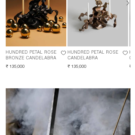
HUNDRED PETAL ROSE
HUNDRED PETAL ROSE
HU
BRONZE CANDELABRA
CANDELABRA
C
REGULAR
₹ 135,000
REGULAR
₹ 135,000
RE
₹ 
PRICE
PRICE
PR