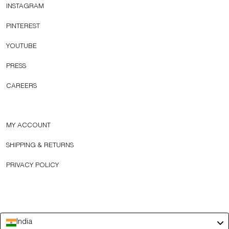
INSTAGRAM
PINTEREST
YOUTUBE
PRESS
CAREERS
MY ACCOUNT
SHIPPING & RETURNS
PRIVACY POLICY
India