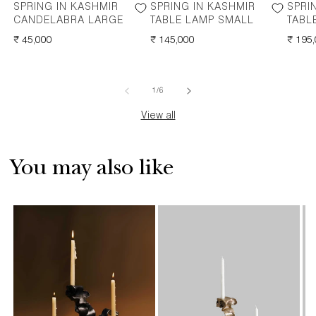
SPRING IN KASHMIR
SPRING IN KASHMIR
SPRI
CANDELABRA LARGE
TABLE LAMP SMALL
TABL
REGULAR
₹ 45,000
REGULAR
₹ 145,000
REGU
₹ 195
PRICE
PRICE
PRICE
of
1
/
6
View all
You may also like