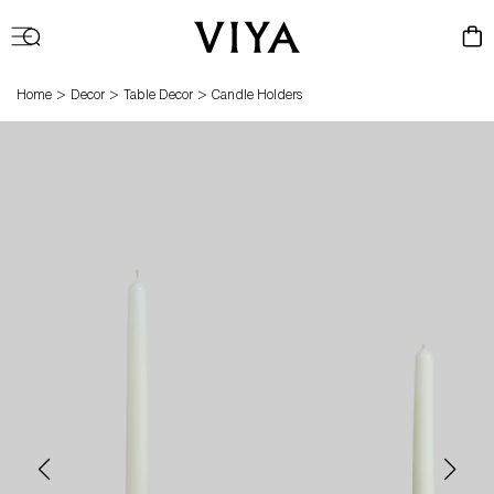
Log
Cart
in
>
>
>
Home
Decor
Table Decor
Candle Holders