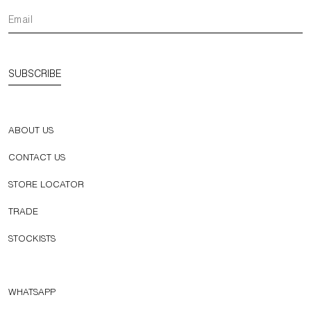
SUBSCRIBE
ABOUT US
CONTACT US
STORE LOCATOR
TRADE
STOCKISTS
WHATSAPP