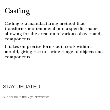
Casting
Casting is a manufacturing method that
transforms molten metal into a specific shape,
allowing for the creation of various objects and
components.
It takes on precise forms as it cools within a
mould, giving rise to a wide range of objects and
components.
STAY UPDATED
Subscribe to the Viya Newsletter.