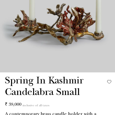
Spring In Kashmir
Candelabra Small
Regular
₹ 38,000
inclusive of all taxes
price
A contemporary brass candle holder with a