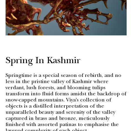
Spring In Kashmir
Springtime is a special season of rebirth, and no
less in the pristine valley of Kashmir where
verdant, lush forests, and blooming tulips
transform into fluid forms amidst the backdrop of
snow-capped mountains. Viya’s collection of
objects is a distilled interpretation of the
unparalleled beauty and serenity of the valley
captured in brass and bronze, meticulously
finished with assorted patinas to emphasise the