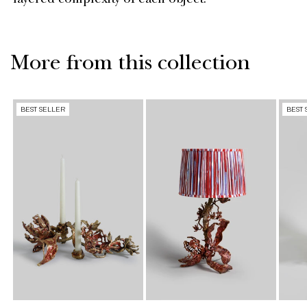
layered complexity of each object.
More from this collection
BEST SELLER
BEST 