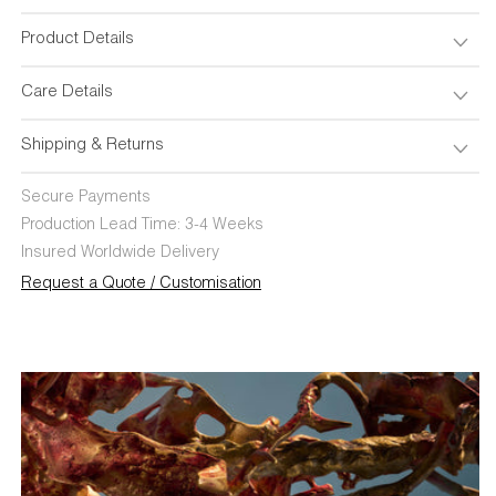
Product Details
Care Details
Shipping & Returns
Secure Payments
Production Lead Time: 3-4 Weeks
Insured Worldwide Delivery
Request a Quote / Customisation