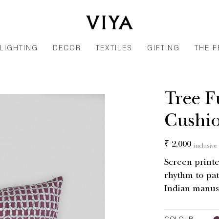
LIGHTING
DECOR
TEXTILES
GIFTING
THE F
Tree F
Cushio
Regular
₹ 2,000
inclusive 
price
Screen printe
rhythm to pat
Indian manusc