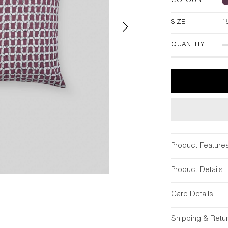
COLOUR
SIZE
1
18"W x 18"
QUANTITY
Product Feature
Product Details
Care Details
Shipping & Retu