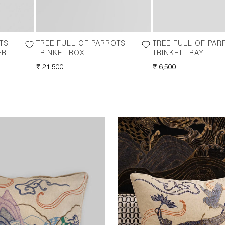
TS
TREE FULL OF PARROTS
TREE FULL OF PAR
ER
TRINKET BOX
TRINKET TRAY
REGULAR
₹ 21,500
REGULAR
₹ 6,500
PRICE
PRICE