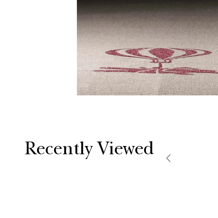
Recently Viewed