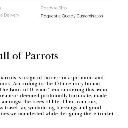
s
Ready to Ship
e Delivery
Request a Quote / Customisation
ll of Parrots
parrots is a sign of success in aspirations and
ours. According to the 17th century Indian
The Book of Dreams”, encountering this avian
dreams is deemed profoundly fortunate, made
 amongst the trees of life. Their raucous,
s travel far, symbolising blessings and good
ities we manifested while designing these trinket