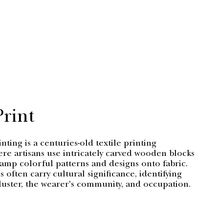
Print
ting is a centuries-old textile printing
re artisans use intricately carved wooden blocks
tamp colorful patterns and designs onto fabric.
 often carry cultural significance, identifying
luster, the wearer's community, and occupation.