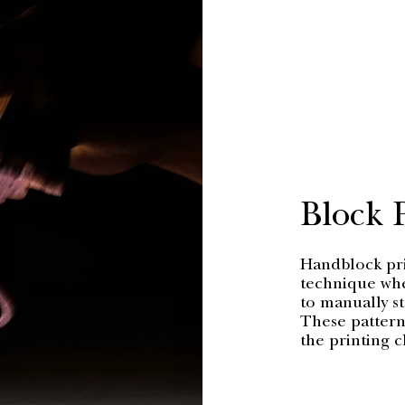
Block 
Handblock prin
technique whe
to manually s
These patterns
the printing c