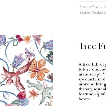
Secure Payment
Insured Worldwid
Tree Fu
A tree full of 
future endeav
manuscript, “
spectacle in 
more so living
throaty squeak
fortune - qual
boxes.