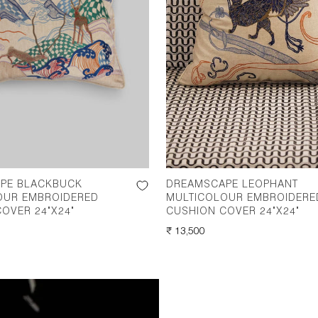
PE BLACKBUCK
DREAMSCAPE LEOPHANT
OUR EMBROIDERED
MULTICOLOUR EMBROIDERE
OVER 24"X24"
CUSHION COVER 24"X24"
REGULAR
₹ 13,500
PRICE