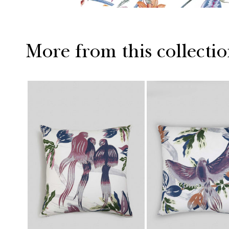
More from this collecti