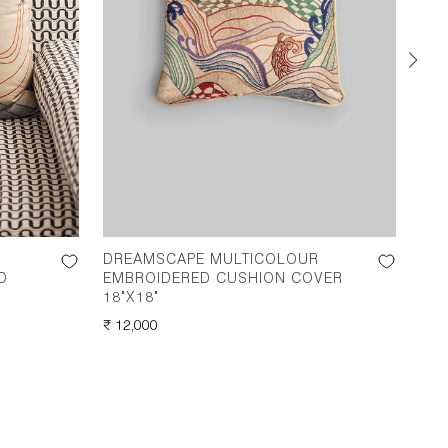
DREAMSCAPE MULTICOLOUR
DR
D
EMBROIDERED CUSHION COVER
CUS
18"X18"
REG
₹ 12
REGULAR
₹ 12,000
PRI
PRICE