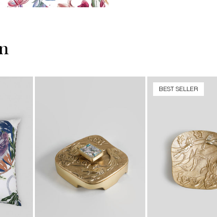
on
BEST SELLER