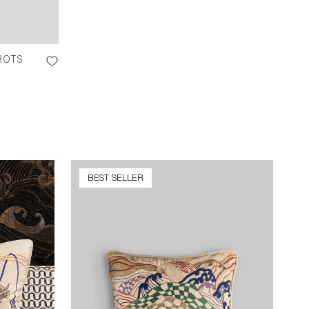
ROTS
BEST SELLER