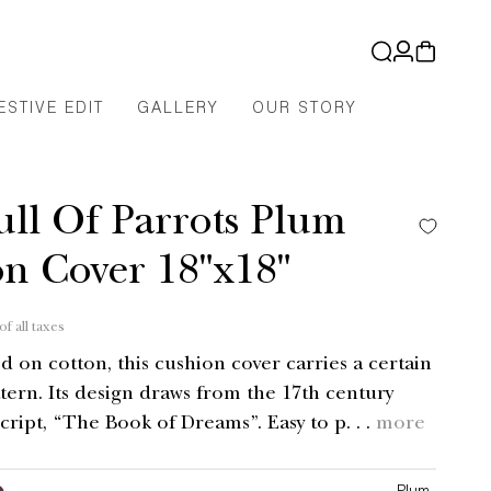
Log
Cart
in
ESTIVE EDIT
GALLERY
OUR STORY
ull Of Parrots Plum
n Cover 18"x18"
of all taxes
d on cotton, this cushion cover carries a certain
tern. Its design draws from the 17th century
ript, “The Book of Dreams”. Easy to p. . .
more