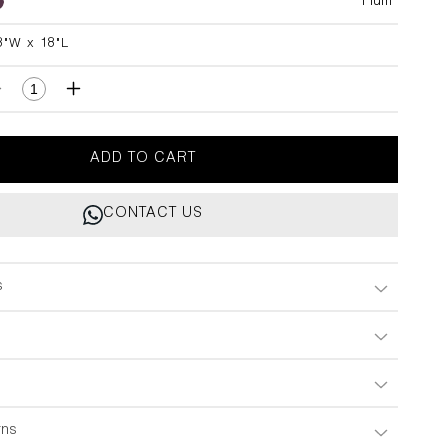
Plum
8"W x 18"L
L
Decrease
Increase
quantity
quantity
for
for
Tree
Tree
ADD TO CART
Full
Full
Of
Of
CONTACT US
Parrots
Parrots
Plum
Plum
Cushion
Cushion
Cover
Cover
s
18&quot;x18&quot;
18&quot;x18&quot;
rns