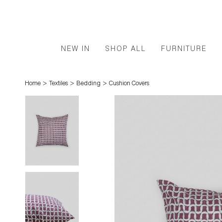
NEW IN
SHOP ALL
FURNITURE
>
>
>
Home
Textiles
Bedding
Cushion Covers