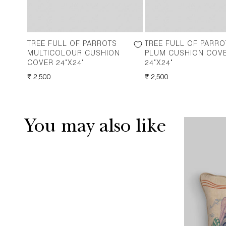
TREE FULL OF PARROTS
TREE FULL OF PARRO
MULTICOLOUR CUSHION
PLUM CUSHION COV
COVER 24"X24"
24"X24"
REGULAR
₹ 2,500
REGULAR
₹ 2,500
PRICE
PRICE
You may also like