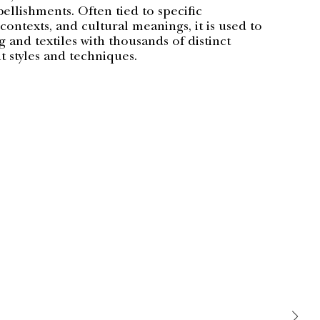
llishments. Often tied to specific
ontexts, and cultural meanings, it is used to
 and textiles with thousands of distinct
 styles and techniques.