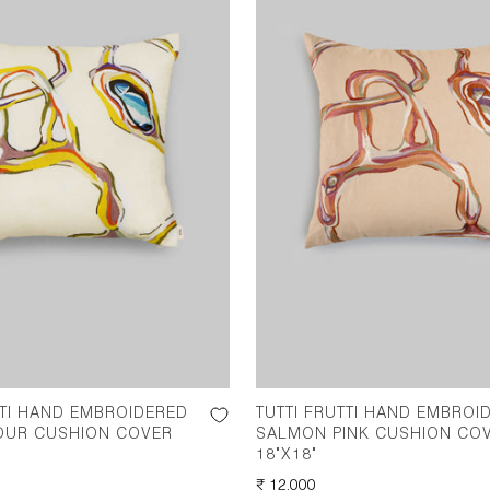
TTI HAND EMBROIDERED
TUTTI FRUTTI HAND EMBROI
OUR CUSHION COVER
SALMON PINK CUSHION CO
18"X18"
REGULAR
₹ 12,000