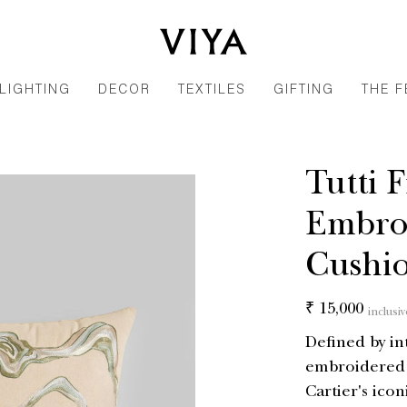
LIGHTING
DECOR
TEXTILES
GIFTING
THE F
Tutti 
Embro
Cushio
Regular
₹ 15,000
inclusiv
price
Defined by in
embroidered o
Cartier's iconi