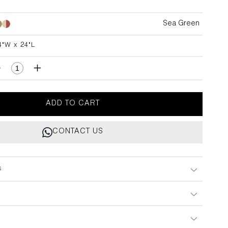
Sea Green
Sea
Green
4"W x 24"L
L
Decrease
Increase
quantity
quantity
for
for
utti
Tutti
ADD TO CART
Frutti
Frutti
Hand
Hand
CONTACT US
Embroidered
Embroidered
Sea
Sea
Green
Green
Cushion
Cushion
s
Cover
Cover
24&quot;x24&quot;
24&quot;x24&quot;