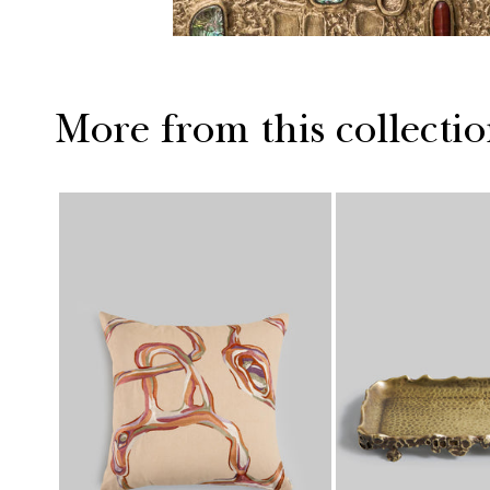
More from this collecti