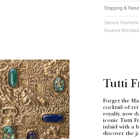
Shipping & Retu
Secure Payment
Insured Worldwid
Tutti F
Forget the Mah
cocktail of re
royalty, now d
iconic Tutti F
inlaid with a 
discover the j