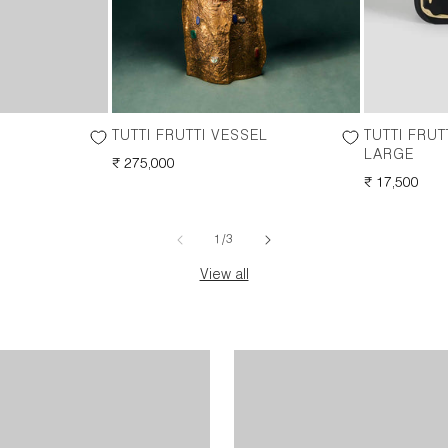
TUTTI FRUTTI VESSEL
TUTTI FRU
LARGE
REGULAR
₹ 275,000
PRICE
REGULAR
₹ 17,500
PRICE
of
1
/
3
View all