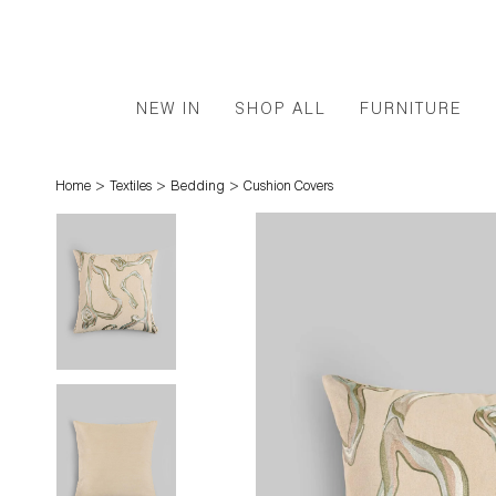
NEW IN
SHOP ALL
FURNITURE
>
>
>
Home
Textiles
Bedding
Cushion Covers