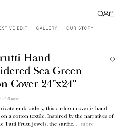
Log
Cart
in
ESTIVE EDIT
GALLERY
OUR STORY
Frutti Hand
idered Sea Green
n Cover 24"x24"
e of all taxes
tricate embroidery, this cushion cover is hand
n a cotton textile. Inspired by the narratives of
c Tutti Frutti jewels, the surfac. . .
more