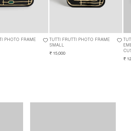
TTI PHOTO FRAME
TUTTI FRUTTI PHOTO FRAME
TUT
SMALL
EM
CU
REGULAR
₹ 15,000
PRICE
RE
₹ 1
PRI