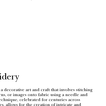
PRICE
PRI
idery
a decorative art and craft that involves stitching
rns, or images onto fabric using a needle and
echnique, celebrated for centuries across
es, allows for the creation of intricate and