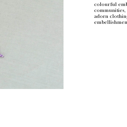
colourful embe
communities, c
adorn clothing
embellishment