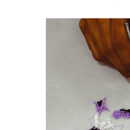
PRICE