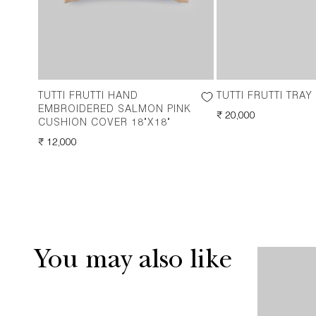
TUTTI FRUTTI HAND
TUTTI FRUTTI TRAY
EMBROIDERED SALMON PINK
REGULAR
₹ 20,000
CUSHION COVER 18"X18"
PRICE
REGULAR
₹ 12,000
PRICE
You may also like