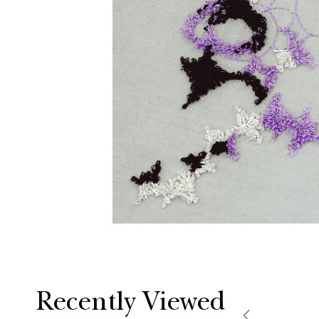
Recently Viewed