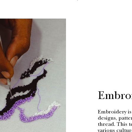
PRICE
Embro
Embroidery is 
designs, patte
thread. This t
various cultur