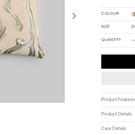
COLOUR
SIZE
2
24"W x 24"
QUANTITY
T
Product Feature
Product Details
Care Details