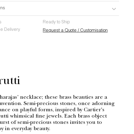
rns
s
Ready to Ship
e Delivery
Request a Quote / Customisation
rutti
arajas’ necklace; these brass beauties are a
invention. Semi-precious stones, once adorning
ance on playful forms, inspired by Cartier's
rutti whimsical fine jewels. Each brass object
burst of semi-precious stones invites you to
oy in everyday beauty.