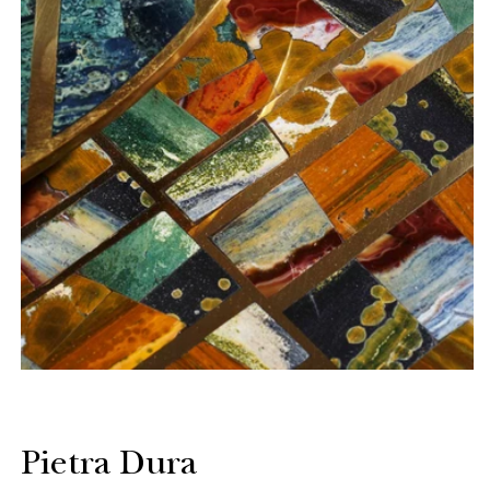
Pietra Dura