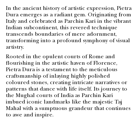
In the ancient history of artistic expression, Pietra
Dura emerges as a radiant gem. Originating from
Italy and celebrated as Parchin Kari in the vibrant
Indian subcontinent, this revered technique
transcends boundaries of mere adornment,
transforming into a profound symphony of visual
artistry.
Rooted in the opulent courts of Rome and
flourishing in the artistic haven of Florence,
Pietra Dura is a testament to the meticulous
craftsmanship of inlaying highly polished
coloured stones, creating intricate narratives or
patterns that dance with life itself. Its journey to
the Mughal courts of India as Parchin Kari
imbued iconic landmarks like the majestic Taj
Mahal with a sumptuous grandeur that continues
to awe and inspire.