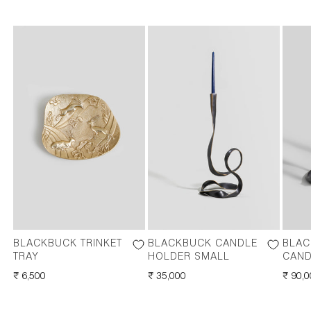
BLACKBUCK TRINKET
BLACKBUCK CANDLE
BLAC
TRAY
HOLDER SMALL
CAND
REGULAR
₹ 6,500
REGULAR
₹ 35,000
REGU
₹ 90,
PRICE
PRICE
PRICE