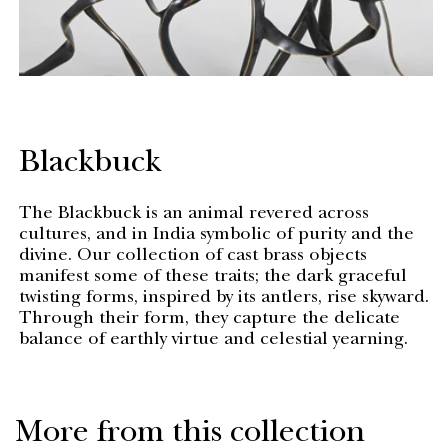
Blackbuck
The Blackbuck is an animal revered across
cultures, and in India symbolic of purity and the
divine. Our collection of cast brass objects
manifest some of these traits; the dark graceful
twisting forms, inspired by its antlers, rise skyward.
Through their form, they capture the delicate
balance of earthly virtue and celestial yearning.
More from this collection