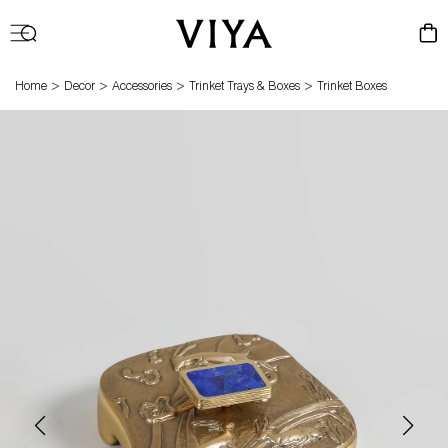
Log
Cart
in
>
>
>
>
Home
Decor
Accessories
Trinket Trays & Boxes
Trinket Boxes