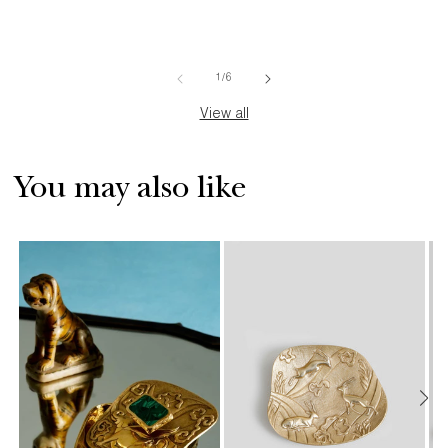
of
1
/
6
View all
You may also like