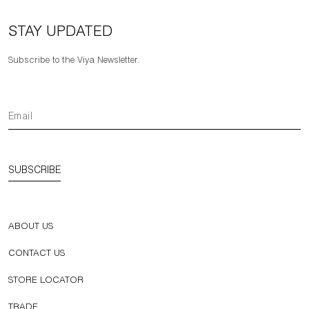
STAY UPDATED
Subscribe to the Viya Newsletter.
SUBSCRIBE
ABOUT US
CONTACT US
STORE LOCATOR
TRADE