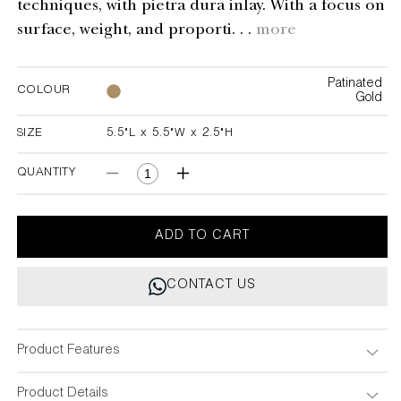
techniques, with pietra dura inlay. With a focus on
surface, weight, and proporti. . .
more
Patinated
COLOUR
Gold
SIZE
5.5"L x 5.5"W x 2.5"H
5.5"L x 5.5"W x 2.5"H
QUANTITY
Decrease
Increase
quantity
quantity
for
for
Blackbuck
Blackbuck
ADD TO CART
Trinket
Trinket
Box
Box
CONTACT US
Product Features
Product Details