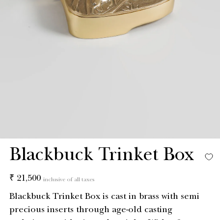
Blackbuck Trinket Box
Regular
₹ 21,500
inclusive of all taxes
price
Blackbuck Trinket Box is cast in brass with semi
precious inserts through age-old casting