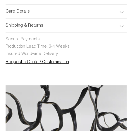
Care Details
Shipping & Returns
Secure Payments
Production Lead Time: 3-4 Weeks
Insured Worldwide Delivery
Request a Quote / Customisation