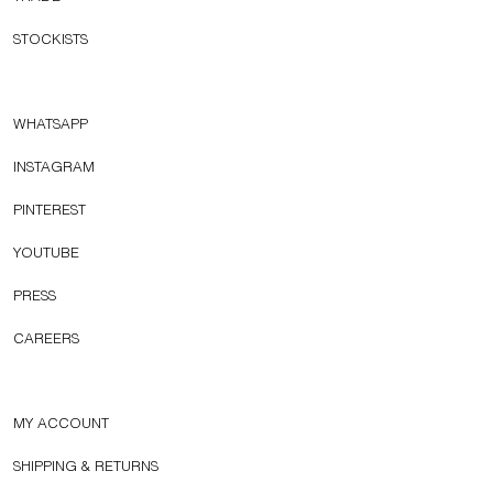
STOCKISTS
WHATSAPP
INSTAGRAM
PINTEREST
YOUTUBE
PRESS
CAREERS
MY ACCOUNT
SHIPPING & RETURNS