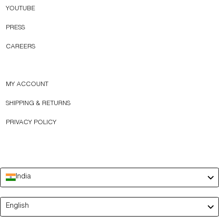
YOUTUBE
PRESS
CAREERS
MY ACCOUNT
SHIPPING & RETURNS
PRIVACY POLICY
India
Language
English