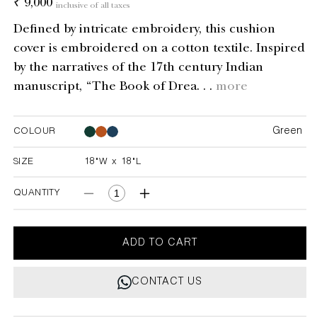
Regular
₹ 9,000
inclusive of all taxes
price
Defined by intricate embroidery, this cushion
cover is embroidered on a cotton textile. Inspired
by the narratives of the 17th century Indian
manuscript, “The Book of Drea. . .
more
Green
COLOUR
Green
Green
SIZE
18"W x 18"L
18"W x 18"L
QUANTITY
Decrease
Increase
quantity
quantity
for
for
Dreamscape
Dreamscape
ADD TO CART
Green
Green
Embroidered
Embroidered
CONTACT US
Mounds
Mounds
Cushion
Cushion