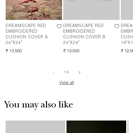
DREAMSCAPE RED
DREAMSCAPE RED
DREA
EMBROIDERED
EMBROIDERED
EMBR
CUSHION COVER A
CUSHION COVER B
CUSH
24"X24"
24"X24"
18"X1
REGULAR
₹ 13,500
REGULAR
₹ 13,500
REGU
₹ 12,
PRICE
PRICE
PRICE
of
1
/
6
View all
You may also like