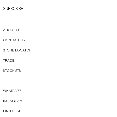
SUBSCRIBE
ABOUT US
CONTACT US
STORE LOCATOR
TRADE
STOCKISTS
WHATSAPP
INSTAGRAM
PINTEREST