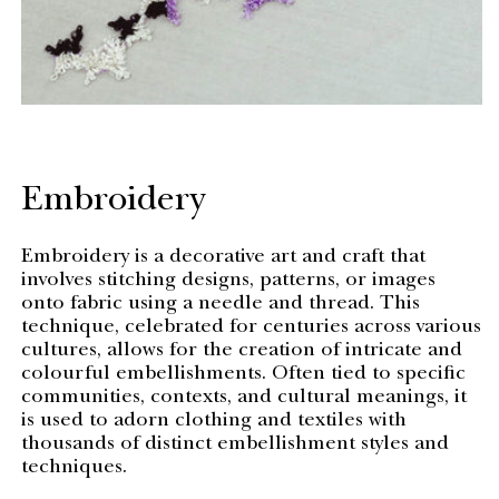
Embroidery
Embroidery is a decorative art and craft that
involves stitching designs, patterns, or images
onto fabric using a needle and thread. This
technique, celebrated for centuries across various
cultures, allows for the creation of intricate and
colourful embellishments. Often tied to specific
communities, contexts, and cultural meanings, it
is used to adorn clothing and textiles with
thousands of distinct embellishment styles and
techniques.