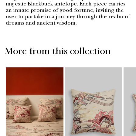
majestic Blackbuck antelope. Each piece carries
an innate promise of good fortune, inviting the
user to partake in a journey through the realm of
dreams and ancient wisdom.
More from this collection