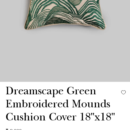
Dreamscape Green
Embroidered Mounds
Cushion Cover 18"x18"