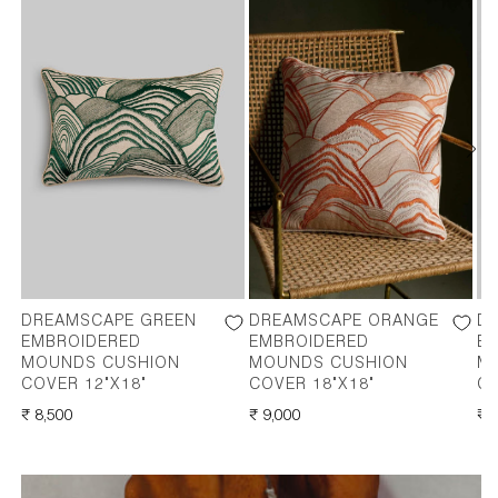
DREAMSCAPE GREEN
DREAMSCAPE ORANGE
D
EMBROIDERED
EMBROIDERED
E
MOUNDS CUSHION
MOUNDS CUSHION
M
COVER 12"X18"
COVER 18"X18"
CO
REGULAR
₹ 8,500
REGULAR
₹ 9,000
RE
₹ 
PRICE
PRICE
PR