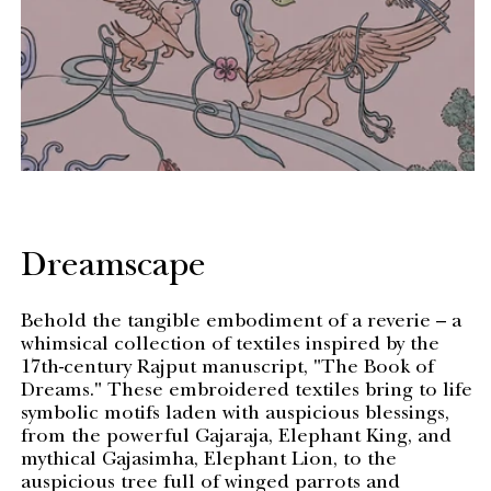
Dreamscape
Behold the tangible embodiment of a reverie – a
whimsical collection of textiles inspired by the
17th-century Rajput manuscript, "The Book of
Dreams." These embroidered textiles bring to life
symbolic motifs laden with auspicious blessings,
from the powerful Gajaraja, Elephant King, and
mythical Gajasimha, Elephant Lion, to the
auspicious tree full of winged parrots and