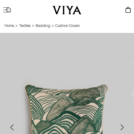
Log
Cart
in
>
>
>
Home
Textiles
Bedding
Cushion Covers