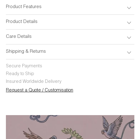
Cover
Cover
18&quot;x18&quot;
18&quot;x18&quot;
Product Features
Product Details
Care Details
Shipping & Returns
Secure Payments
Ready to Ship
Insured Worldwide Delivery
Request a Quote / Customisation