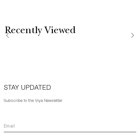
Recently Viewed
STAY UPDATED
Subscribe to the Viya Newsletter.