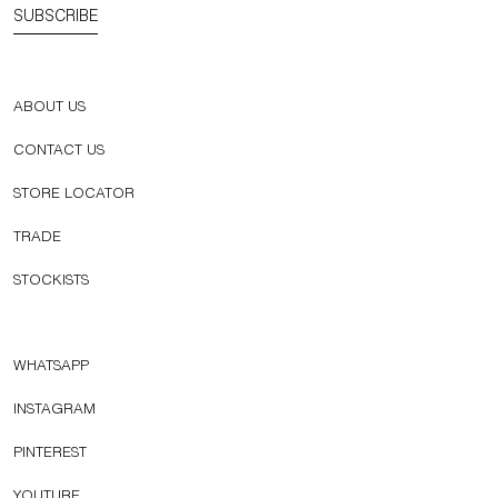
SUBSCRIBE
ABOUT US
CONTACT US
STORE LOCATOR
TRADE
STOCKISTS
WHATSAPP
INSTAGRAM
PINTEREST
YOUTUBE