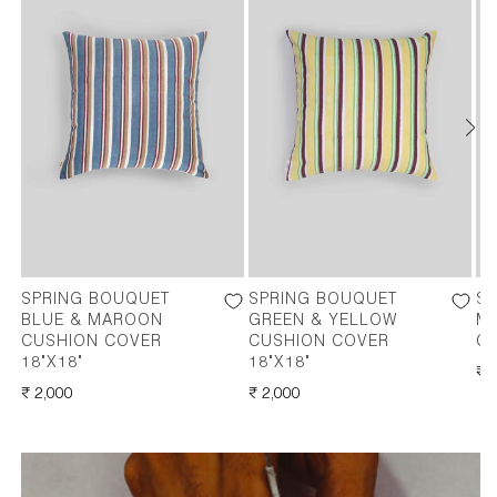
SPRING BOUQUET
SPRING BOUQUET
S
BLUE & MAROON
GREEN & YELLOW
M
CUSHION COVER
CUSHION COVER
CO
18"X18"
18"X18"
RE
₹ 
REGULAR
₹ 2,000
REGULAR
₹ 2,000
PR
PRICE
PRICE