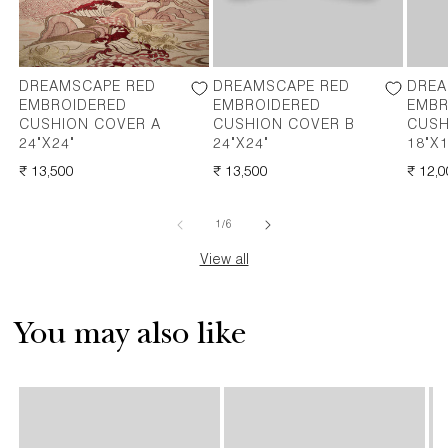
DREAMSCAPE RED
DREAMSCAPE RED
DREA
EMBROIDERED
EMBROIDERED
EMBR
CUSHION COVER A
CUSHION COVER B
CUSH
24"X24"
24"X24"
18"X1
REGULAR
₹ 13,500
REGULAR
₹ 13,500
REGU
₹ 12,
PRICE
PRICE
PRICE
of
1
/
6
View all
You may also like