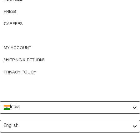
PRESS
CAREERS
MY ACCOUNT
SHIPPING & RETURNS
PRIVACY POLICY
India
Language
English