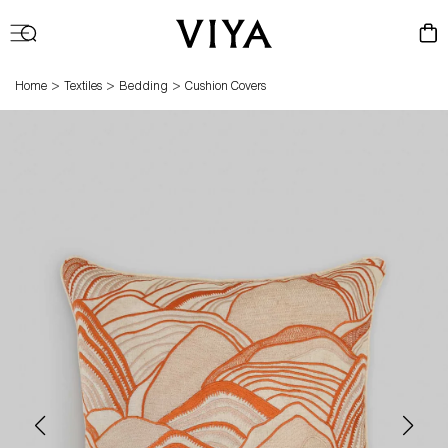
Log
Cart
in
>
>
>
Home
Textiles
Bedding
Cushion Covers