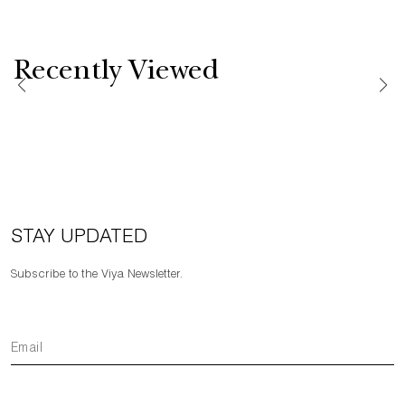
Recently Viewed
STAY UPDATED
Subscribe to the Viya Newsletter.