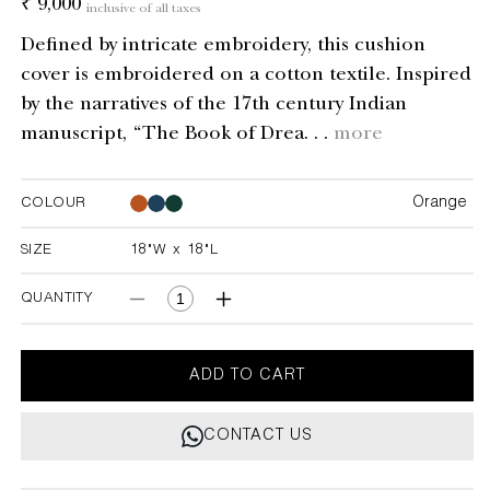
Regular
₹ 9,000
inclusive of all taxes
price
Defined by intricate embroidery, this cushion
cover is embroidered on a cotton textile. Inspired
by the narratives of the 17th century Indian
manuscript, “The Book of Drea. . .
more
Orange
COLOUR
Orange
Orange
SIZE
18"W x 18"L
18"W x 18"L
QUANTITY
Decrease
Increase
quantity
quantity
for
for
Dreamscape
Dreamscape
ADD TO CART
Orange
Orange
Embroidered
Embroidered
CONTACT US
Mounds
Mounds
Cushion
Cushion