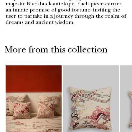
majestic Blackbuck antelope. Each piece carries
an innate promise of good fortune, inviting the
user to partake in a journey through the realm of
dreams and ancient wisdom.
More from this collection