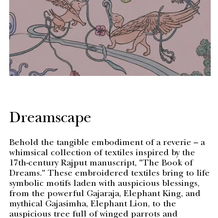
Dreamscape
Behold the tangible embodiment of a reverie – a
whimsical collection of textiles inspired by the
17th-century Rajput manuscript, "The Book of
Dreams." These embroidered textiles bring to life
symbolic motifs laden with auspicious blessings,
from the powerful Gajaraja, Elephant King, and
mythical Gajasimha, Elephant Lion, to the
auspicious tree full of winged parrots and