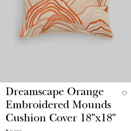
Dreamscape Orange
Embroidered Mounds
Cushion Cover 18"x18"