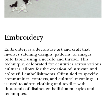
Embroidery
Embroidery is a decorative art and craft that
involves stitching designs, patterns, or images
onto fabric using a needle and thread. This
technique, celebrated for centuries across various
cultures, allows for the creation of intricate and
colourful embellishments. Often tied to specific
communities, contexts, and cultural meanings, it
is used to adorn clothing and textiles with
thousands of distinct embellishment styles and
techniques.