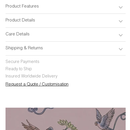
Cover
Cover
18&quot;x18&quot;
18&quot;x18&quot;
Product Features
Product Details
Care Details
Shipping & Returns
Secure Payments
Ready to Ship
Insured Worldwide Delivery
Request a Quote / Customisation