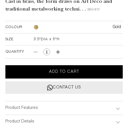
Cast in brass, the form draws on Art Deco and
traditional metalworking techni. . .
more
Gold
COLOUR
SIZE
3.5"DIA x 9"H
3.5"DIA x 9"H
QUANTITY
Decrease
Increase
quantity
quantity
for
for
Liberty
Liberty
ADD TO CART
Candle
Candle
Holder
Holder
CONTACT US
Product Features
Product Details