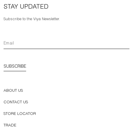
STAY UPDATED
Subscribe to the Viya Newsletter.
SUBSCRIBE
ABOUT US
CONTACT US
STORE LOCATOR
TRADE