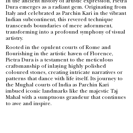
In the ancient history of artistic expression, Pietra
Dura emerges as a radiant gem. Originating from
Italy and celebrated as Parchin Kari in the vibrant
Indian subcontinent, this revered technique
transcends boundaries of mere adornment,
transforming into a profound symphony of visual
artistry.
Rooted in the opulent courts of Rome and
flourishing in the artistic haven of Florence,
Pietra Dura is a testament to the meticulous
craftsmanship of inlaying highly polished
coloured stones, creating intricate narratives or
patterns that dance with life itself. Its journey to
the Mughal courts of India as Parchin Kari
imbued iconic landmarks like the majestic Taj
Mahal with a sumptuous grandeur that continues
to awe and inspire.