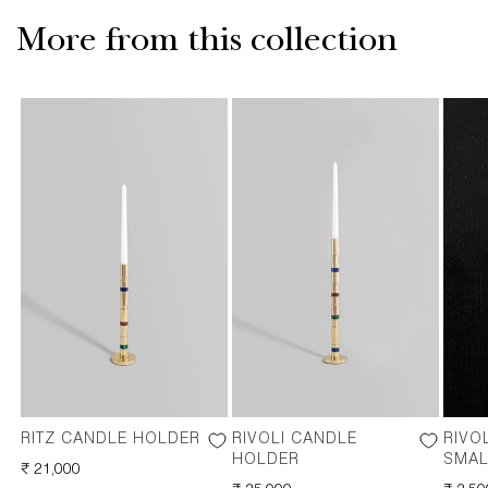
More from this collection
RITZ CANDLE HOLDER
RIVOLI CANDLE
RIVO
HOLDER
SMAL
REGULAR
₹ 21,000