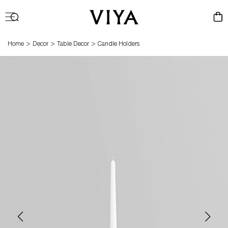
Log
Cart
in
>
>
>
Home
Decor
Table Decor
Candle Holders