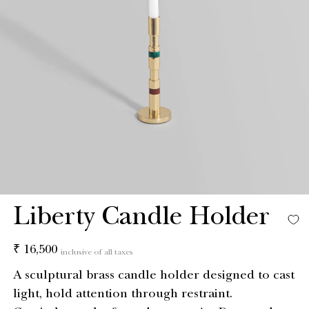
Liberty Candle Holder
Regular
₹ 16,500
inclusive of all taxes
price
A sculptural brass candle holder designed to cast
light, hold attention through restraint.