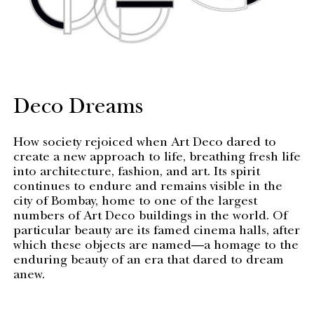
Deco Dreams
How society rejoiced when Art Deco dared to
create a new approach to life, breathing fresh life
into architecture, fashion, and art. Its spirit
continues to endure and remains visible in the
city of Bombay, home to one of the largest
numbers of Art Deco buildings in the world. Of
particular beauty are its famed cinema halls, after
which these objects are named—a homage to the
enduring beauty of an era that dared to dream
anew.