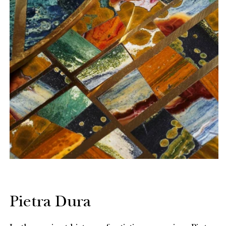
Pietra Dura