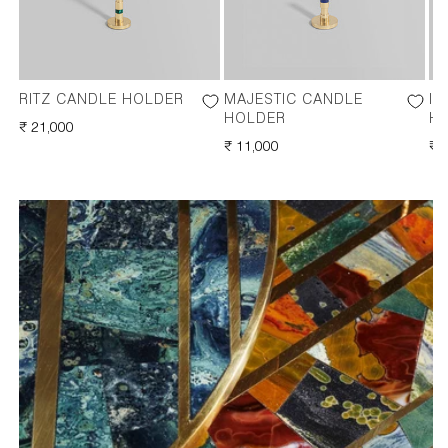
RITZ CANDLE HOLDER
MAJESTIC CANDLE
IM
HOLDER
H
REGULAR
₹ 21,000
PRICE
REGULAR
₹ 11,000
RE
₹ 
PRICE
PR