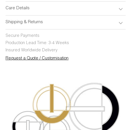
Care Details
Shipping & Returns
Secure Payments
Production Lead Time: 3-4 Weeks
Insured Worldwide Delivery
Request a Quote / Customisation