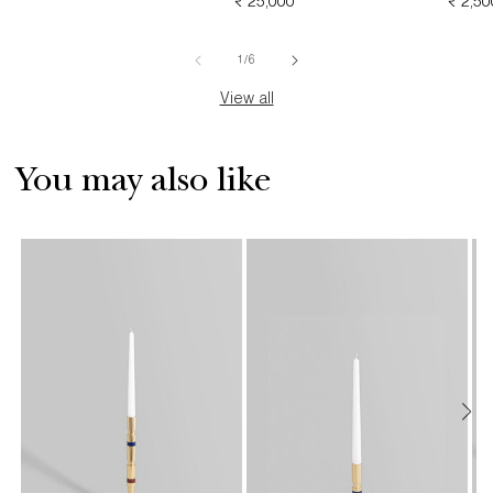
PRICE
REGULAR
₹ 25,000
REGU
₹ 2,50
PRICE
PRICE
of
1
/
6
View all
You may also like