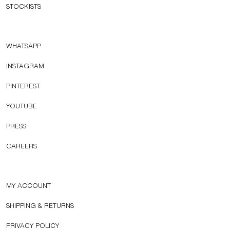
STOCKISTS
WHATSAPP
INSTAGRAM
PINTEREST
YOUTUBE
PRESS
CAREERS
MY ACCOUNT
SHIPPING & RETURNS
PRIVACY POLICY