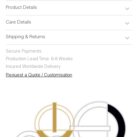
Product Details
Care Details
Shipping & Returns
Secure Payments
Production Lead Time: 6-8 Weeks
Insured Worldwide Delivery
Request a Quote / Customisation