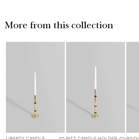
More from this collection