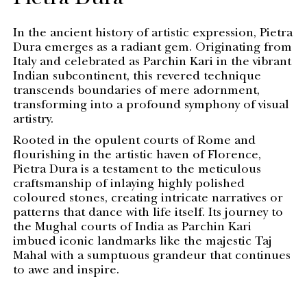
Pietra Dura
In the ancient history of artistic expression, Pietra
Dura emerges as a radiant gem. Originating from
Italy and celebrated as Parchin Kari in the vibrant
Indian subcontinent, this revered technique
transcends boundaries of mere adornment,
transforming into a profound symphony of visual
artistry.
Rooted in the opulent courts of Rome and
flourishing in the artistic haven of Florence,
Pietra Dura is a testament to the meticulous
craftsmanship of inlaying highly polished
coloured stones, creating intricate narratives or
patterns that dance with life itself. Its journey to
the Mughal courts of India as Parchin Kari
imbued iconic landmarks like the majestic Taj
Mahal with a sumptuous grandeur that continues
to awe and inspire.