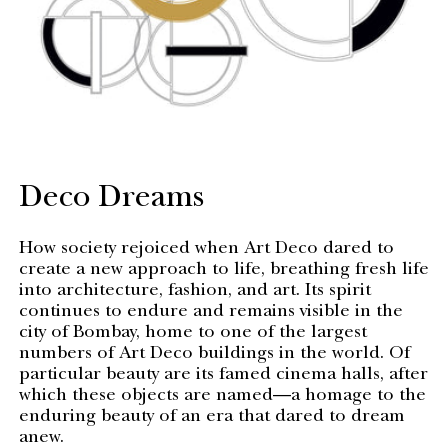
Deco Dreams
How society rejoiced when Art Deco dared to
create a new approach to life, breathing fresh life
into architecture, fashion, and art. Its spirit
continues to endure and remains visible in the
city of Bombay, home to one of the largest
numbers of Art Deco buildings in the world. Of
particular beauty are its famed cinema halls, after
which these objects are named—a homage to the
enduring beauty of an era that dared to dream
anew.