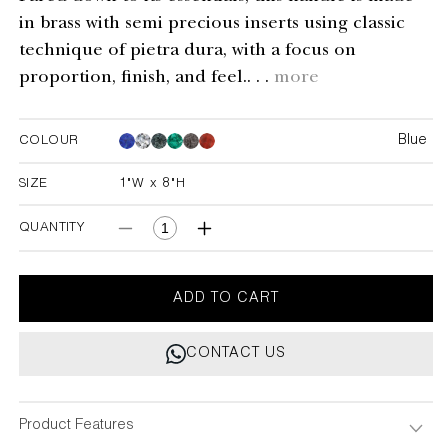
in brass with semi precious inserts using classic
technique of pietra dura, with a focus on
proportion, finish, and feel.. . .
more
Blue
COLOUR
Blue
Blue
Blue
Blue
Blue
SIZE
1"W x 8"H
1"W x 8"H
QUANTITY
Decrease
Increase
quantity
quantity
for
for
Delite
Delite
ADD TO CART
Blue
Blue
Handle
Handle
CONTACT US
1&quot;X8&quot;
1&quot;X8&quot;
Product Features