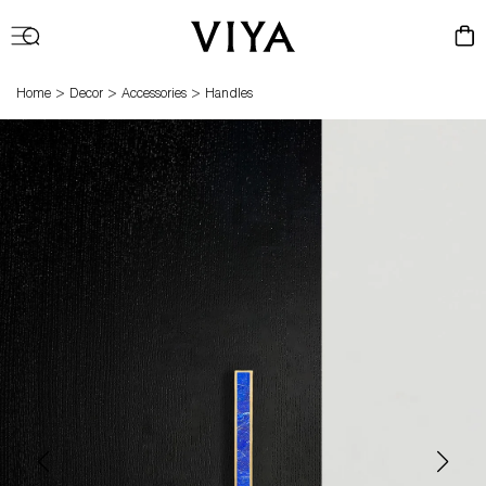
Log
Cart
in
>
>
>
Home
Decor
Accessories
Handles