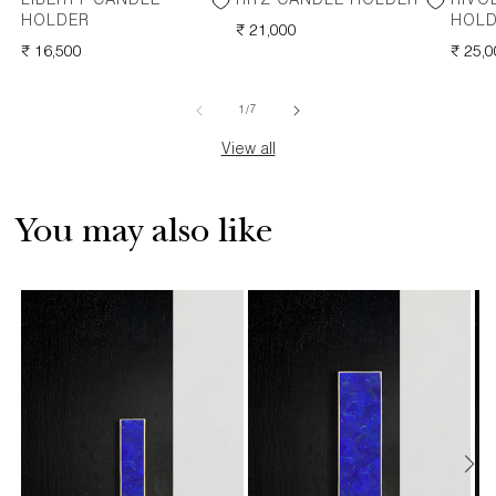
LIBERTY CANDLE
RITZ CANDLE HOLDER
RIVO
HOLDER
HOL
REGULAR
₹ 21,000
REGULAR
₹ 16,500
PRICE
REGU
₹ 25,
PRICE
PRICE
of
1
/
7
View all
You may also like