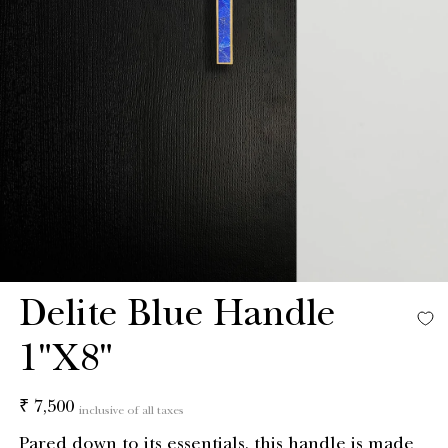
Delite Blue Handle
1"X8"
Regular
₹ 7,500
inclusive of all taxes
price
Pared down to its essentials, this handle is made