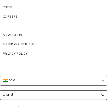
PRESS
CAREERS
MY ACCOUNT
SHIPPING & RETURNS
PRIVACY POLICY
India
Language
English