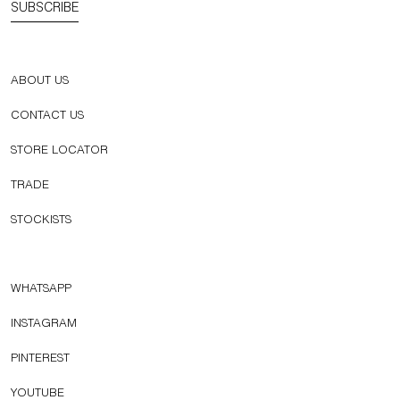
SUBSCRIBE
ABOUT US
CONTACT US
STORE LOCATOR
TRADE
STOCKISTS
WHATSAPP
INSTAGRAM
PINTEREST
YOUTUBE