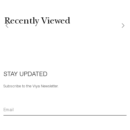
Recently Viewed
STAY UPDATED
Subscribe to the Viya Newsletter.