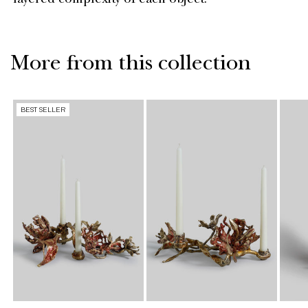
layered complexity of each object.
More from this collection
BEST SELLER