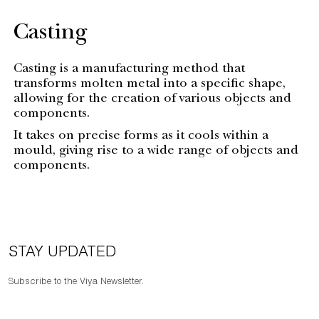
Casting
Casting is a manufacturing method that
transforms molten metal into a specific shape,
allowing for the creation of various objects and
components.
It takes on precise forms as it cools within a
mould, giving rise to a wide range of objects and
components.
STAY UPDATED
Subscribe to the Viya Newsletter.