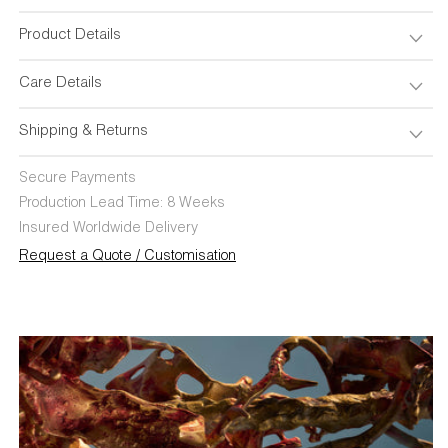
Product Details
Care Details
Shipping & Returns
Secure Payments
Production Lead Time: 8 Weeks
Insured Worldwide Delivery
Request a Quote / Customisation