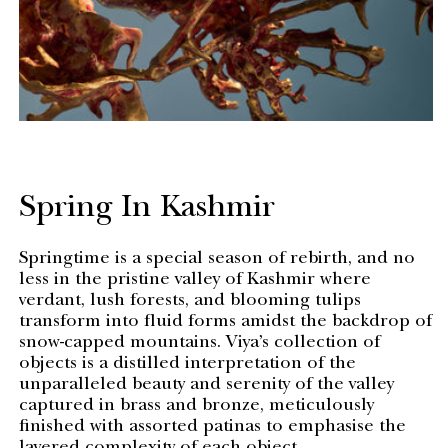
Spring In Kashmir
Springtime is a special season of rebirth, and no
less in the pristine valley of Kashmir where
verdant, lush forests, and blooming tulips
transform into fluid forms amidst the backdrop of
snow-capped mountains. Viya’s collection of
objects is a distilled interpretation of the
unparalleled beauty and serenity of the valley
captured in brass and bronze, meticulously
finished with assorted patinas to emphasise the