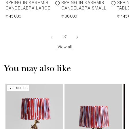
SPRING IN KASHMIR
SPRING IN KASHMIR
SPRI
CANDELABRA LARGE
CANDELABRA SMALL
TABL
REGULAR
₹ 45,000
REGULAR
₹ 38,000
REGU
₹ 145
PRICE
PRICE
PRICE
of
1
/
7
View all
You may also like
BEST SELLER