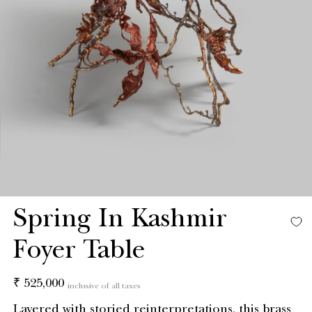
Spring In Kashmir
Foyer Table
Regular
₹ 525,000
inclusive of all taxes
price
Layered with storied reinterpretations, this brass