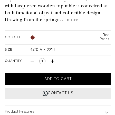
with lacquered wooden top table is conceived as
both functional object and collectible design.
Drawing from the springti. . .
more
Red
COLOUR
Patina
SIZE
42"DIA x 30"H
42"DIA x 30"H
QUANTITY
Decrease
Increase
quantity
quantity
for
for
Spring
Spring
ADD TO CART
In
In
Kashmir
Kashmir
CONTACT US
Foyer
Foyer
Table
Table
Product Features