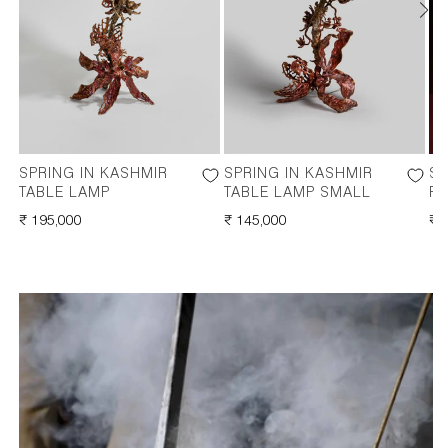
SPRING IN KASHMIR
SPRING IN KASHMIR
SP
TABLE LAMP
TABLE LAMP SMALL
F
REGULAR
₹ 195,000
REGULAR
₹ 145,000
RE
₹ 
PRICE
PRICE
PR