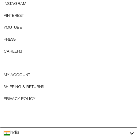
INSTAGRAM
PINTEREST
YOUTUBE
PRESS
CAREERS
MY ACCOUNT
SHIPPING & RETURNS
PRIVACY POLICY
India