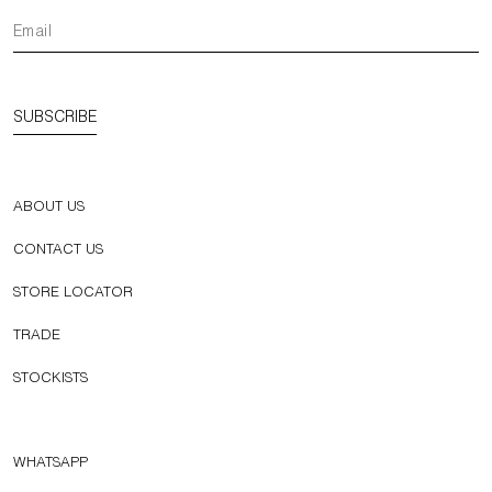
SUBSCRIBE
ABOUT US
CONTACT US
STORE LOCATOR
TRADE
STOCKISTS
WHATSAPP