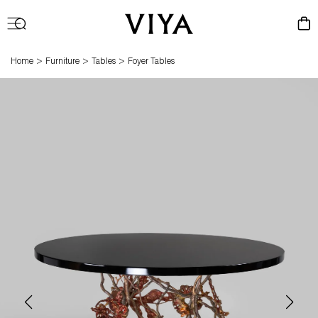
Log
Cart
in
>
>
>
Home
Furniture
Tables
Foyer Tables