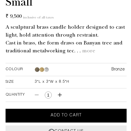
Small
Regular
₹ 9,500
inclusive of all taxes
price
A sculptural brass candle holder designed to cast
light, hold attention through restraint.
Cast in brass, the form draws on Banyan tree and
traditional metalworking tec. . .
more
Bronze
COLOUR
Bronze
Bronze
SIZE
3"L x 3"W x 8.5"H
3"L x 3"W x 8.5"H
QUANTITY
Decrease
Increase
quantity
quantity
for
for
Under
Under
ADD TO CART
The
The
Banyan
Banyan