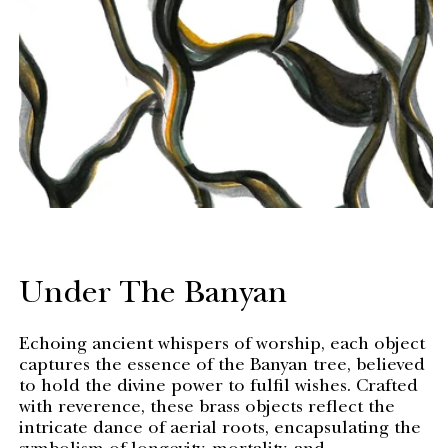
Under The Banyan
Echoing ancient whispers of worship, each object
captures the essence of the Banyan tree, believed
to hold the divine power to fulfil wishes. Crafted
with reverence, these brass objects reflect the
intricate dance of aerial roots, encapsulating the