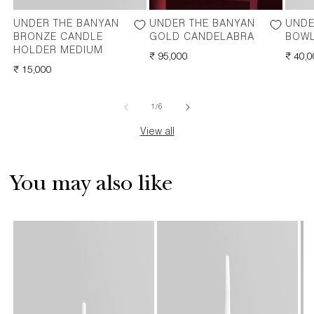
UNDER THE BANYAN
UNDER THE BANYAN
UNDE
BRONZE CANDLE
GOLD CANDELABRA
BOWL
HOLDER MEDIUM
REGULAR
₹ 95,000
REGU
₹ 40,
REGULAR
₹ 15,000
PRICE
PRICE
PRICE
of
1
/
6
View all
You may also like