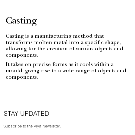
Casting
Casting is a manufacturing method that
transforms molten metal into a specific shape,
allowing for the creation of various objects and
components.
It takes on precise forms as it cools within a
mould, giving rise to a wide range of objects and
components.
STAY UPDATED
Subscribe to the Viya Newsletter.