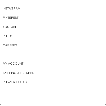
INSTAGRAM
PINTEREST
YOUTUBE
PRESS
CAREERS
MY ACCOUNT
SHIPPING & RETURNS
PRIVACY POLICY