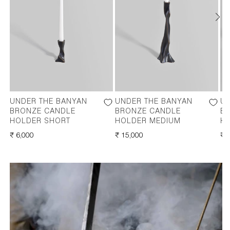
UNDER THE BANYAN
UNDER THE BANYAN
UN
BRONZE CANDLE
BRONZE CANDLE
B
HOLDER SHORT
HOLDER MEDIUM
HO
REGULAR
₹ 6,000
REGULAR
₹ 15,000
RE
₹ 
PRICE
PRICE
PR