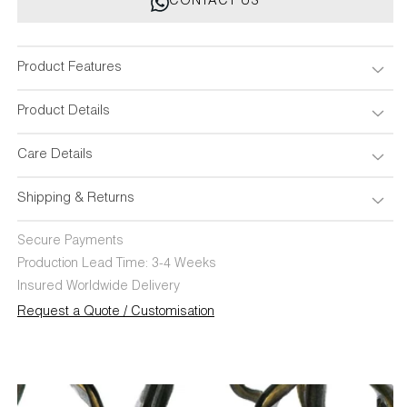
CONTACT US
Bronze
Bronze
Candle
Candle
Holder
Holder
Small
Small
Product Features
Product Details
Care Details
Shipping & Returns
Secure Payments
Production Lead Time: 3-4 Weeks
Insured Worldwide Delivery
Request a Quote / Customisation