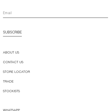
SUBSCRIBE
ABOUT US
CONTACT US
STORE LOCATOR
TRADE
STOCKISTS
WHATSAPP