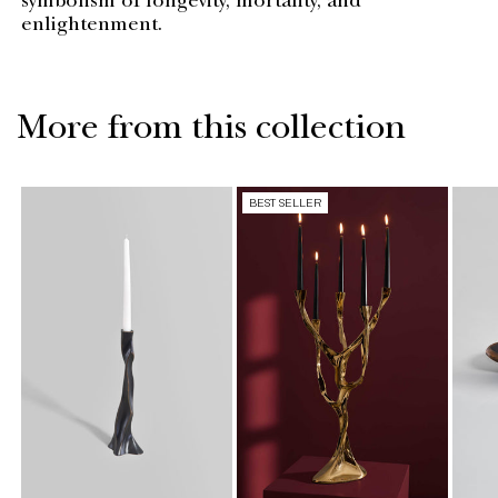
symbolism of longevity, mortality, and
enlightenment.
More from this collection
BEST SELLER