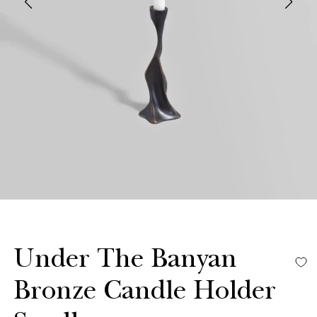
Under The Banyan
Bronze Candle Holder