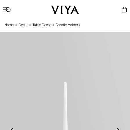
Log
Cart
in
>
>
>
Home
Decor
Table Decor
Candle Holders