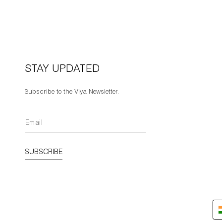
STAY UPDATED
Subscribe to the Viya Newsletter.
SUBSCRIBE