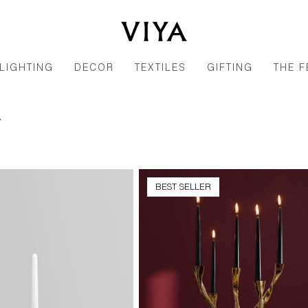
LIGHTING
DECOR
TEXTILES
GIFTING
THE F
e
BEST SELLER