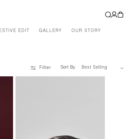
Log
Cart
in
ESTIVE EDIT
GALLERY
OUR STORY
Sort By
Filter