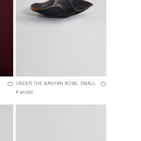
UNDER THE BANYAN BOWL SMALL
REGULAR
₹ 40,000
PRICE