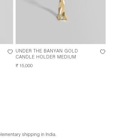
UNDER THE BANYAN GOLD
CANDLE HOLDER MEDIUM
REGULAR
₹ 15,000
PRICE
lementary shipping in India.