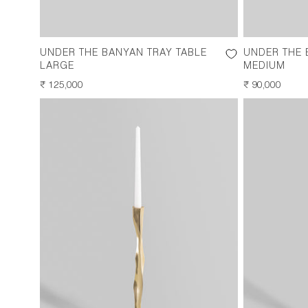
UNDER THE BANYAN TRAY TABLE
UNDER THE 
LARGE
MEDIUM
REGULAR
₹ 125,000
REGULAR
₹ 90,000
PRICE
PRICE