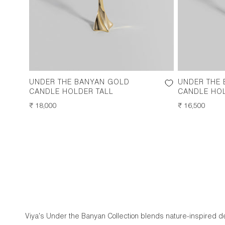
UNDER THE BANYAN GOLD
UNDER THE
CANDLE HOLDER TALL
CANDLE HO
REGULAR
₹ 18,000
REGULAR
₹ 16,500
PRICE
PRICE
Viya's Under the Banyan Collection blends nature-inspired dec