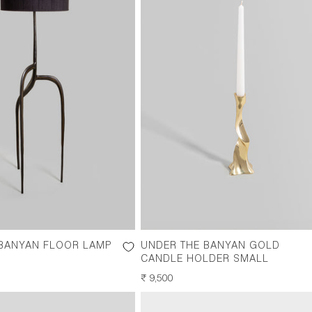
 BANYAN FLOOR LAMP
UNDER THE BANYAN GOLD
CANDLE HOLDER SMALL
REGULAR
₹ 9,500
PRICE