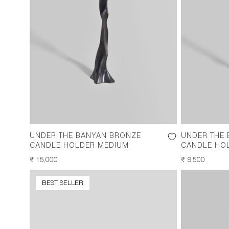
UNDER THE BANYAN BRONZE
UNDER THE
CANDLE HOLDER MEDIUM
CANDLE HO
REGULAR
₹ 15,000
REGULAR
₹ 9,500
PRICE
PRICE
BEST SELLER