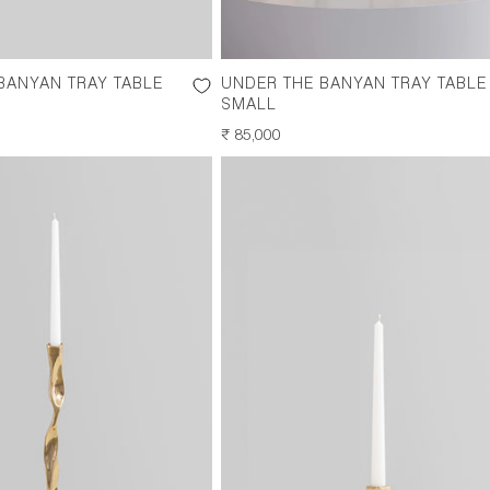
BANYAN TRAY TABLE
UNDER THE BANYAN TRAY TABLE
SMALL
REGULAR
₹ 85,000
PRICE