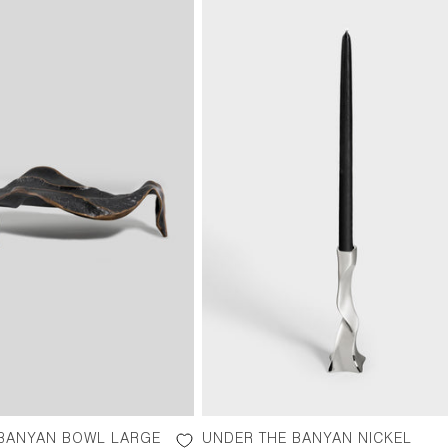
 BANYAN BOWL LARGE
UNDER THE BANYAN NICKEL