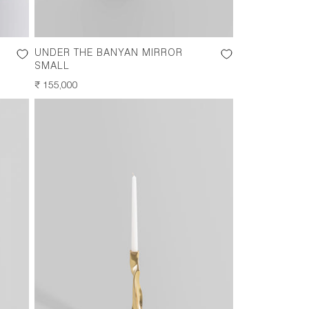
UNDER THE BANYAN MIRROR
SMALL
REGULAR
₹ 155,000
PRICE