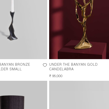
 BANYAN BRONZE
UNDER THE BANYAN GOLD
LDER SMALL
CANDELABRA
REGULAR
₹ 95,000
PRICE