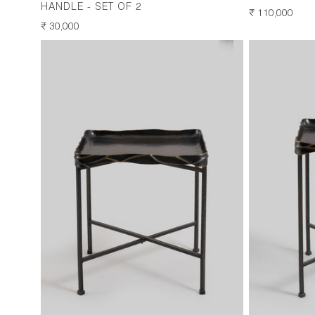
HANDLE - SET OF 2
REGULAR
₹ 110,000
REGULAR
₹ 30,000
PRICE
PRICE