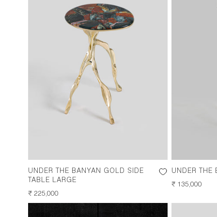
UNDER THE BANYAN GOLD SIDE
UNDER THE
TABLE LARGE
REGULAR
₹ 135,000
REGULAR
₹ 225,000
PRICE
PRICE