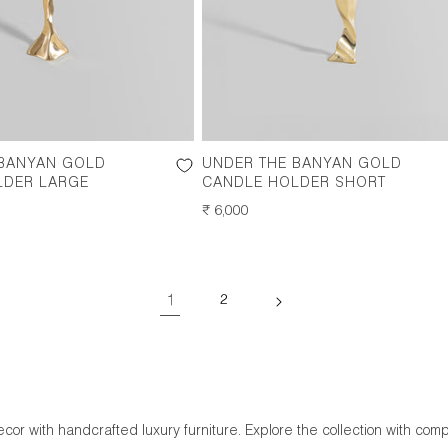
 BANYAN GOLD
UNDER THE BANYAN GOLD
LDER LARGE
CANDLE HOLDER SHORT
REGULAR
₹ 6,000
PRICE
1
2
or with handcrafted luxury furniture. Explore the collection with comp