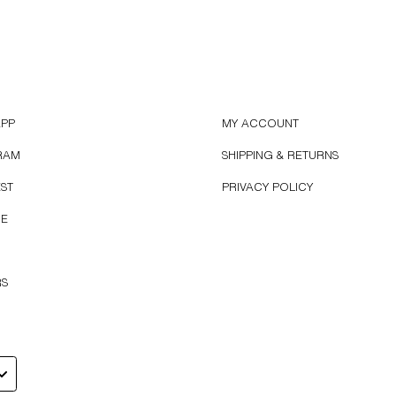
APP
MY ACCOUNT
RAM
SHIPPING & RETURNS
EST
PRIVACY POLICY
BE
RS