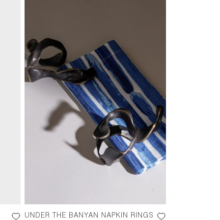
UNDER THE BANYAN NAPKIN RINGS