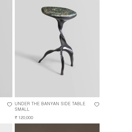
UNDER THE BANYAN SIDE TABLE
SMALL
REGULAR
₹ 120,000
PRICE