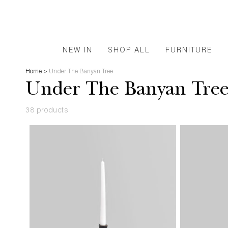
NEW IN
SHOP ALL
FURNITURE
Home
>
Under The Banyan Tree
Under The Banyan Tre
38 products