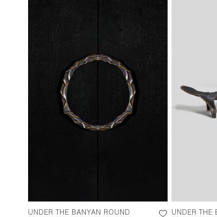
UNDER THE BANYAN ROUND
UNDER THE