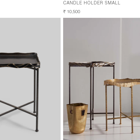
CANDLE HOLDER SMALL
REGULAR
₹ 10,500
PRICE