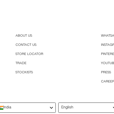
ABOUT US
WHATS
CONTACT US
INSTAG
STORE LOCATOR
PINTER
TRADE
YOUTU
STOCKISTS
PRESS
CAREE
Language
India
English