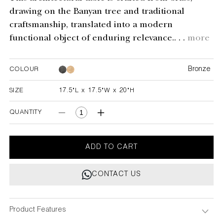
drawing on the Banyan tree and traditional
craftsmanship, translated into a modern
functional object of enduring relevance.. . .
more
Bronze
COLOUR
Bronze
SIZE
17.5"L x 17.5"W x 20"H
17.5"L x 17.5"W x 20"H
QUANTITY
Decrease
Increase
quantity
quantity
for
for
Under
Under
ADD TO CART
The
The
Banyan
Banyan
CONTACT US
Tray
Tray
Table
Table
Large
Large
Product Features