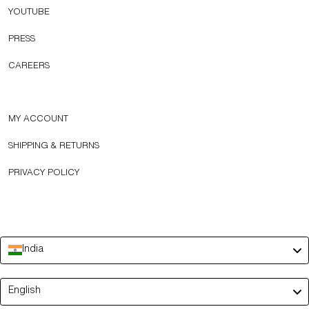
YOUTUBE
PRESS
CAREERS
MY ACCOUNT
SHIPPING & RETURNS
PRIVACY POLICY
India
Language
English