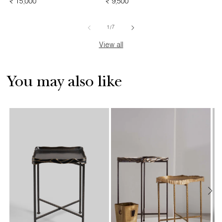
REGULAR
₹ 15,000
REGULAR
₹ 9,500
PRICE
PRICE
PRICE
of
1
/
7
View all
You may also like