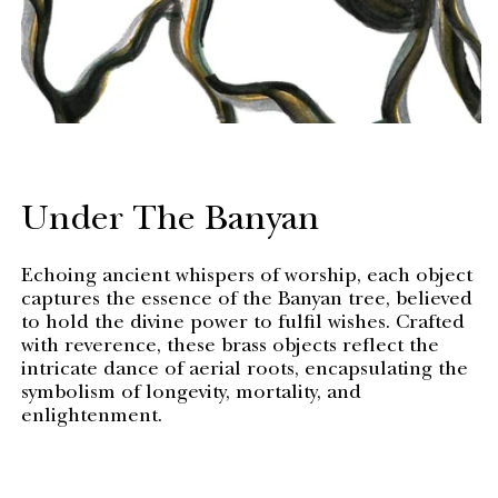
Under The Banyan
Echoing ancient whispers of worship, each object
captures the essence of the Banyan tree, believed
to hold the divine power to fulfil wishes. Crafted
with reverence, these brass objects reflect the
intricate dance of aerial roots, encapsulating the
symbolism of longevity, mortality, and
enlightenment.