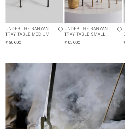
UNDER THE BANYAN
UNDER THE BANYAN
UN
TRAY TABLE MEDIUM
TRAY TABLE SMALL
C
REGULAR
₹ 90,000
REGULAR
₹ 85,000
RE
₹ 
PRICE
PRICE
PR