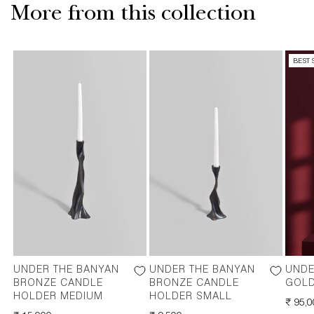
More from this collection
BEST 
UNDER THE BANYAN
UNDER THE BANYAN
UNDE
BRONZE CANDLE
BRONZE CANDLE
GOLD
HOLDER MEDIUM
HOLDER SMALL
REGU
₹ 95,