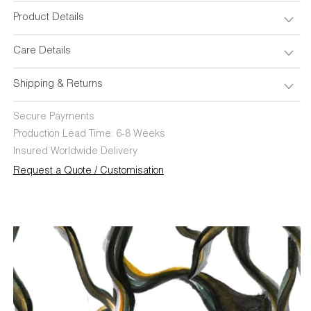
Product Details
Care Details
Shipping & Returns
Secure Payments
Production Lead Time: 6-8 Weeks
Insured Worldwide Delivery
Request a Quote / Customisation