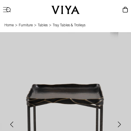
Log
Cart
in
>
>
>
Home
Furniture
Tables
Tray Tables & Trolleys