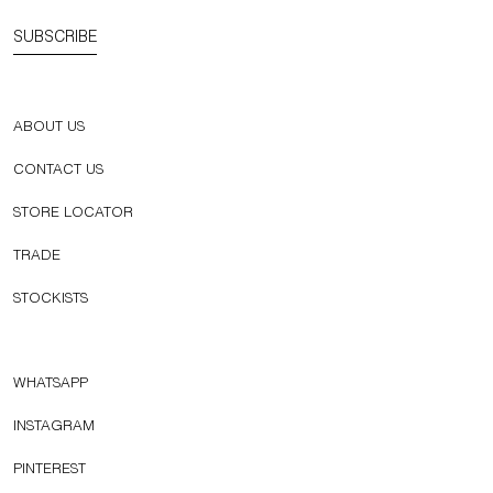
SUBSCRIBE
ABOUT US
CONTACT US
STORE LOCATOR
TRADE
STOCKISTS
WHATSAPP
INSTAGRAM
PINTEREST