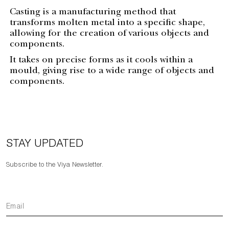
Casting is a manufacturing method that
transforms molten metal into a specific shape,
allowing for the creation of various objects and
components.
It takes on precise forms as it cools within a
mould, giving rise to a wide range of objects and
components.
STAY UPDATED
Subscribe to the Viya Newsletter.