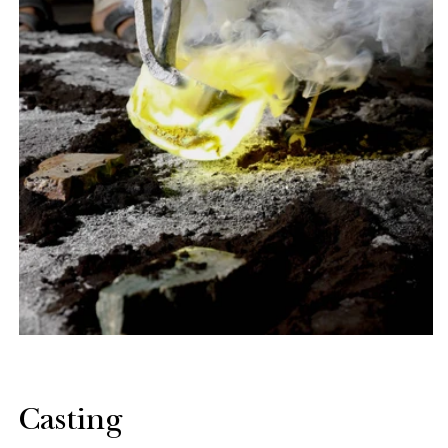
Casting