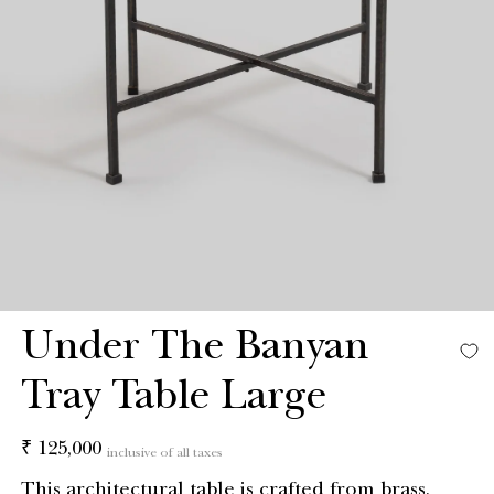
Under The Banyan
Tray Table Large
Regular
₹ 125,000
inclusive of all taxes
price
This architectural table is crafted from brass,