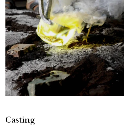
Casting