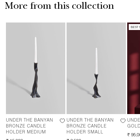
More from this collection
BEST 
UNDER THE BANYAN
UNDER THE BANYAN
UNDE
BRONZE CANDLE
BRONZE CANDLE
GOLD
HOLDER MEDIUM
HOLDER SMALL
REGU
₹ 95,