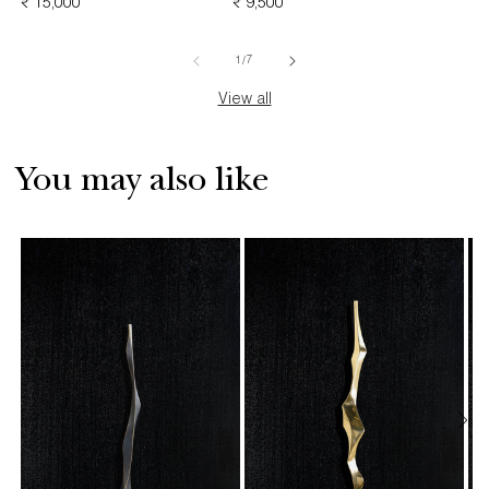
REGULAR
₹ 15,000
REGULAR
₹ 9,500
PRICE
PRICE
PRICE
of
1
/
7
View all
You may also like