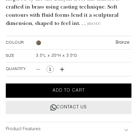
crafted in brass using casting technique. Soft
contours with fluid forms lend it a sculptural
dimension, shaped to feel int. . .
more
Bronze
COLOUR
SIZE
3.5"L x 25"H x 3.5"D
3.5"L x 25"H x 3.5"D
QUANTITY
Decrease
Increase
quantity
quantity
for
for
Under
Under
ADD TO CART
The
The
Banyan
Banyan
CONTACT US
Bronze
Bronze
Handle
Handle
B
B
Product Features