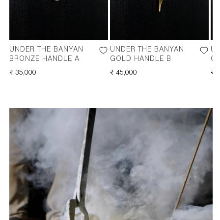
UNDER THE BANYAN
UNDER THE BANYAN
UN
BRONZE HANDLE A
GOLD HANDLE B
G
REGULAR
₹ 35,000
REGULAR
₹ 45,000
RE
₹ 
PRICE
PRICE
PR