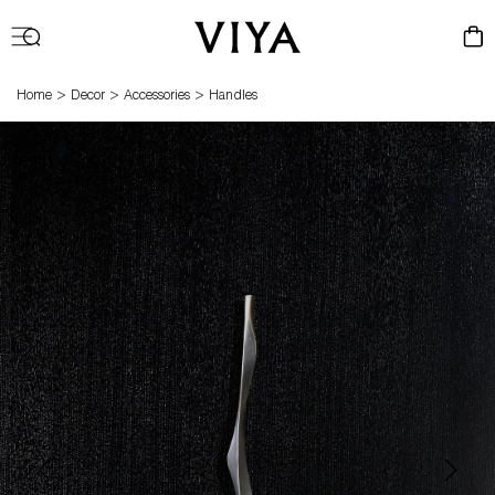
Log
Cart
in
>
>
>
Home
Decor
Accessories
Handles