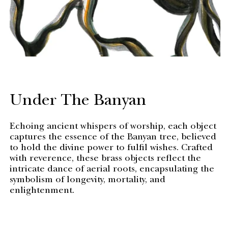
Under The Banyan
Echoing ancient whispers of worship, each object
captures the essence of the Banyan tree, believed
to hold the divine power to fulfil wishes. Crafted
with reverence, these brass objects reflect the
intricate dance of aerial roots, encapsulating the
symbolism of longevity, mortality, and
enlightenment.