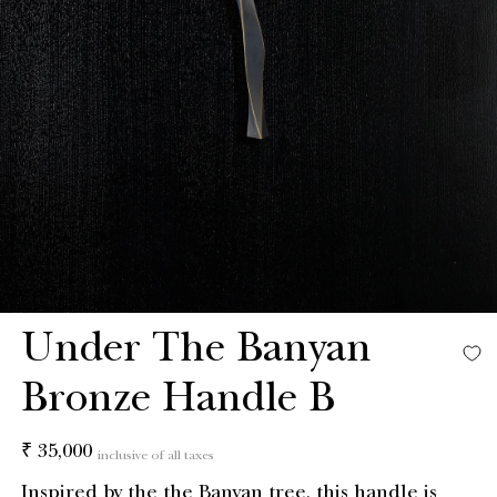
Under The Banyan
Bronze Handle B
Regular
₹ 35,000
inclusive of all taxes
price
Inspired by the the Banyan tree, this handle is