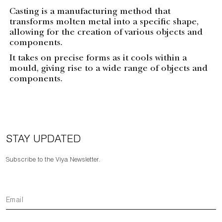
Casting is a manufacturing method that
transforms molten metal into a specific shape,
allowing for the creation of various objects and
components.
It takes on precise forms as it cools within a
mould, giving rise to a wide range of objects and
components.
STAY UPDATED
Subscribe to the Viya Newsletter.