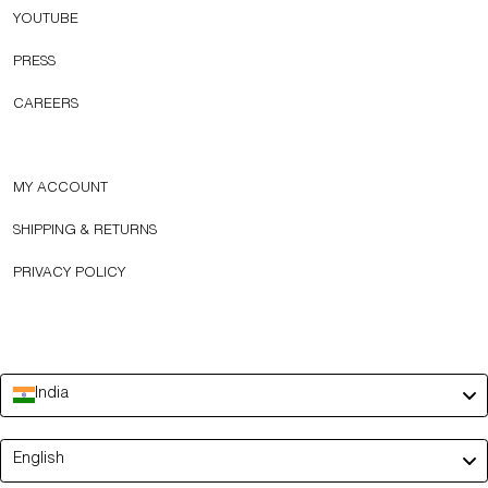
YOUTUBE
PRESS
CAREERS
MY ACCOUNT
SHIPPING & RETURNS
PRIVACY POLICY
India
Language
English