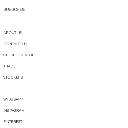
SUBSCRIBE
ABOUT US
CONTACT US
STORE LOCATOR
TRADE
STOCKISTS
WHATSAPP
INSTAGRAM
PINTEREST