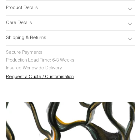
Product Details
Care Details
Shipping & Returns
Secure Payments
Production Lead Time: 6-8 Weeks
Insured Worldwide Delivery
Request a Quote / Customisation