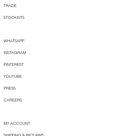
TRADE
STOCKISTS
WHATSAPP
INSTAGRAM
PINTEREST
YOUTUBE
PRESS
CAREERS
MY ACCOUNT
SHIPPING & RETURNS