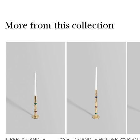
More from this collection