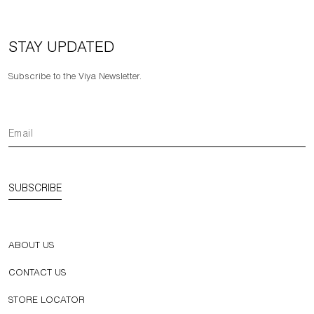
STAY UPDATED
Subscribe to the Viya Newsletter.
SUBSCRIBE
ABOUT US
CONTACT US
STORE LOCATOR