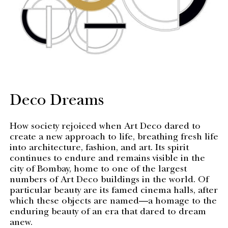
Deco Dreams
How society rejoiced when Art Deco dared to
create a new approach to life, breathing fresh life
into architecture, fashion, and art. Its spirit
continues to endure and remains visible in the
city of Bombay, home to one of the largest
numbers of Art Deco buildings in the world. Of
particular beauty are its famed cinema halls, after
which these objects are named—a homage to the
enduring beauty of an era that dared to dream
anew.