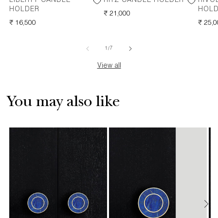
LIBERTY CANDLE
RITZ CANDLE HOLDER
RIVO
HOLDER
HOL
REGULAR
₹ 21,000
REGULAR
₹ 16,500
PRICE
REGU
₹ 25,
PRICE
PRICE
of
1
/
7
View all
You may also like