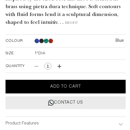
brass using pietra dura technique. Soft contours
with fluid forms lend it a sculptural dimension,
shaped to feel intuitiv. . .
more
Blue
COLOUR
Blue
Blue
Blue
SIZE
1"DIA
1"DIA
QUANTITY
Decrease
Increase
quantity
quantity
for
for
Regal
Regal
ADD TO CART
Blue
Blue
Knob
Knob
CONTACT US
Small
Small
-
-
Set
Set
of
of
Product Features
2
2