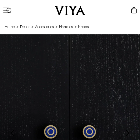
Log
Cart
in
>
>
>
>
Home
Decor
Accessories
Handles
Knobs