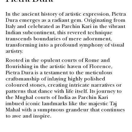
Pietra Dura
In the ancient history of artistic expression, Pietra
Dura emerges as a radiant gem. Originating from
Italy and celebrated as Parchin Kari in the vibrant
Indian subcontinent, this revered technique
transcends boundaries of mere adornment,
transforming into a profound symphony of visual
artistry.
Rooted in the opulent courts of Rome and
flourishing in the artistic haven of Florence,
Pietra Dura is a testament to the meticulous
craftsmanship of inlaying highly polished
coloured stones, creating intricate narratives or
patterns that dance with life itself. Its journey to
the Mughal courts of India as Parchin Kari
imbued iconic landmarks like the majestic Taj
Mahal with a sumptuous grandeur that continues
to awe and inspire.