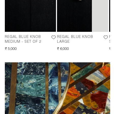
REGAL BLUE KNOB
REGAL BLUE KNOB
RE
MEDIUM - SET OF 2
LARGE
SM
REGULAR
₹ 5,000
REGULAR
₹ 6,000
RE
₹ 
PRICE
PRICE
PR