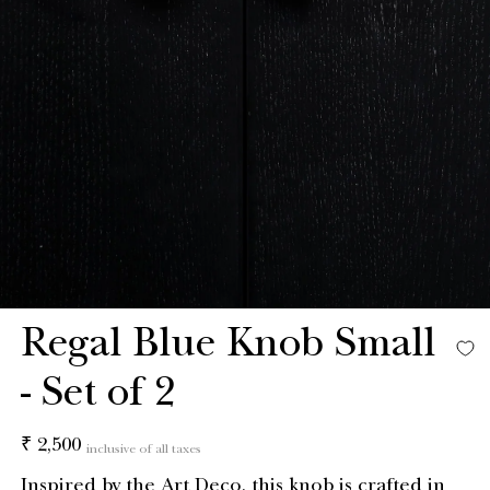
Regal Blue Knob Small
- Set of 2
Regular
₹ 2,500
inclusive of all taxes
price
Inspired by the Art Deco, this knob is crafted in