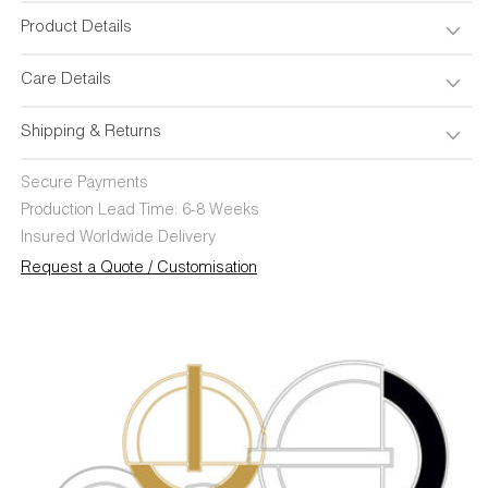
Product Details
Care Details
Shipping & Returns
Secure Payments
Production Lead Time: 6-8 Weeks
Insured Worldwide Delivery
Request a Quote / Customisation