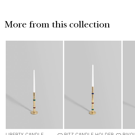
More from this collection