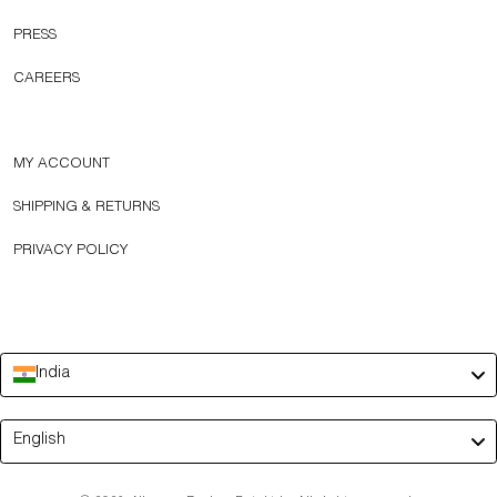
PRESS
CAREERS
MY ACCOUNT
SHIPPING & RETURNS
PRIVACY POLICY
India
Language
English