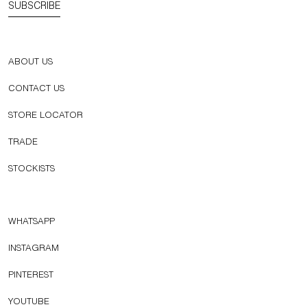
SUBSCRIBE
ABOUT US
CONTACT US
STORE LOCATOR
TRADE
STOCKISTS
WHATSAPP
INSTAGRAM
PINTEREST
YOUTUBE