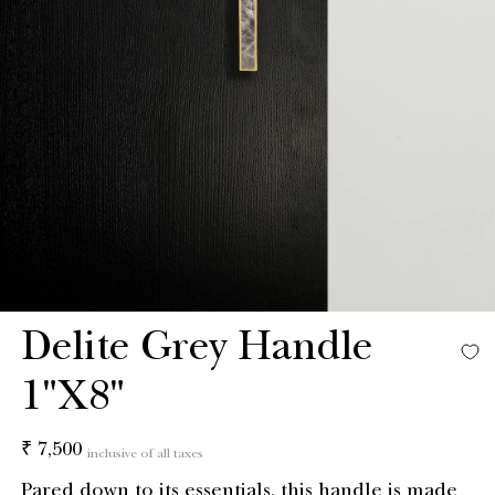
Delite Grey Handle
1"X8"
Regular
₹ 7,500
inclusive of all taxes
price
Pared down to its essentials, this handle is made