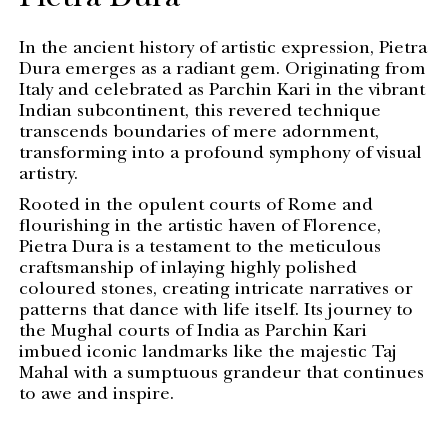
Pietra Dura
In the ancient history of artistic expression, Pietra
Dura emerges as a radiant gem. Originating from
Italy and celebrated as Parchin Kari in the vibrant
Indian subcontinent, this revered technique
transcends boundaries of mere adornment,
transforming into a profound symphony of visual
artistry.
Rooted in the opulent courts of Rome and
flourishing in the artistic haven of Florence,
Pietra Dura is a testament to the meticulous
craftsmanship of inlaying highly polished
coloured stones, creating intricate narratives or
patterns that dance with life itself. Its journey to
the Mughal courts of India as Parchin Kari
imbued iconic landmarks like the majestic Taj
Mahal with a sumptuous grandeur that continues
to awe and inspire.