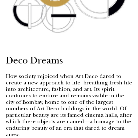
Deco Dreams
How society rejoiced when Art Deco dared to
create a new approach to life, breathing fresh life
into architecture, fashion, and art. Its spirit
continues to endure and remains visible in the
city of Bombay, home to one of the largest
numbers of Art Deco buildings in the world. Of
particular beauty are its famed cinema halls, after
which these objects are named—a homage to the
enduring beauty of an era that dared to dream
anew.