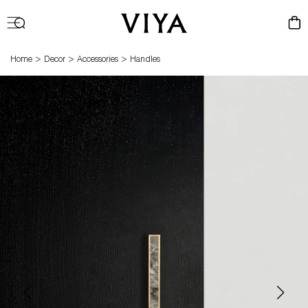
Log
Cart
in
>
>
>
Home
Decor
Accessories
Handles