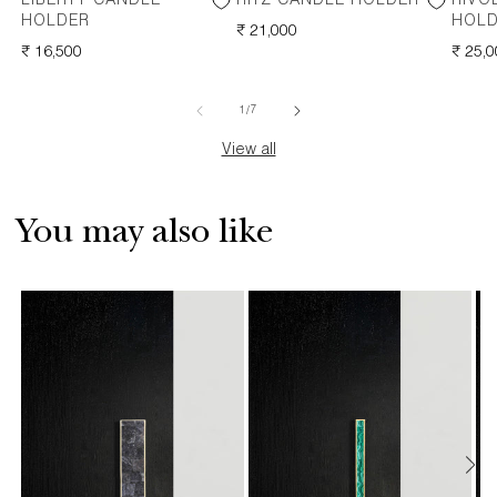
LIBERTY CANDLE
RITZ CANDLE HOLDER
RIVO
HOLDER
HOL
REGULAR
₹ 21,000
REGULAR
₹ 16,500
PRICE
REGU
₹ 25,
PRICE
PRICE
of
1
/
7
View all
You may also like