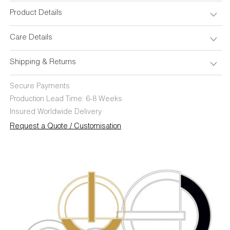
Product Details
Care Details
Shipping & Returns
Secure Payments
Production Lead Time: 6-8 Weeks
Insured Worldwide Delivery
Request a Quote / Customisation