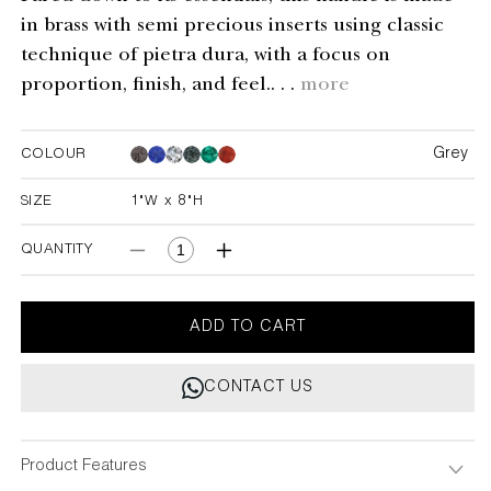
in brass with semi precious inserts using classic
technique of pietra dura, with a focus on
proportion, finish, and feel.. . .
more
Grey
COLOUR
Grey
Grey
Grey
Grey
Grey
SIZE
1"W x 8"H
1"W x 8"H
QUANTITY
Decrease
Increase
quantity
quantity
for
for
Delite
Delite
ADD TO CART
Grey
Grey
Handle
Handle
CONTACT US
1&quot;X8&quot;
1&quot;X8&quot;
Product Features