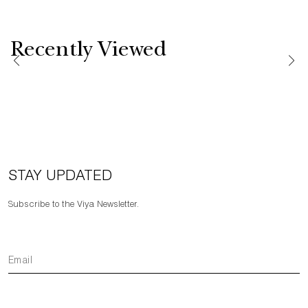
Recently Viewed
STAY UPDATED
Subscribe to the Viya Newsletter.