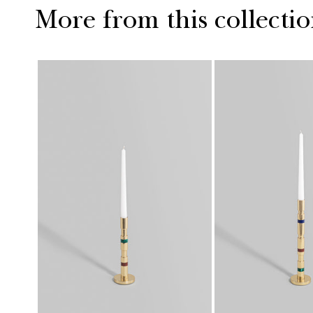
More from this collecti