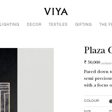
LIGHTING
DECOR
TEXTILES
GIFTING
THE F
Plaza 
Regular
₹ 50,000
inclusiv
price
Pared down to 
semi precious
with a focus o
COLOUR
SIZE
3