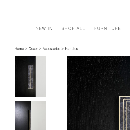
NEW IN
SHOP ALL
FURNITURE
>
>
>
Home
Decor
Accessories
Handles