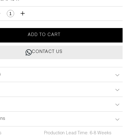
H
Decrease
Increase
quantity
quantity
for
for
Plaza
Plaza
ADD TO CART
Grey
Grey
Handle
Handle
CONTACT US
A
A
3&quot;X18&quot;
3&quot;X18&quot;
s
rns
s
Production Lead Time: 6-8 Weeks