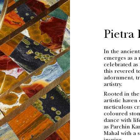
Pietra
In the ancient
emerges as a 
celebrated as 
this revered 
adornment, tr
artistry.
Rooted in the
artistic haven
meticulous cr
coloured stone
dance with lif
as Parchin Kar
Mahal with a 