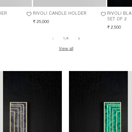
DER
RIVOLI CANDLE HOLDER
RIVOLI BL
SET OF 2
REGULAR
₹ 25,000
PRICE
REGULAR
₹ 2,500
PRICE
of
1
/
4
View all