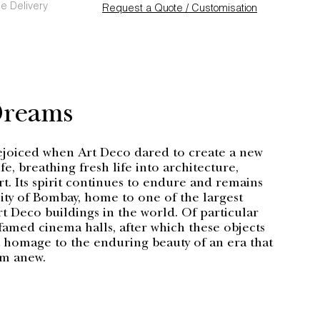
e Delivery
Request a Quote / Customisation
Dreams
ejoiced when Art Deco dared to create a new
fe, breathing fresh life into architecture,
rt. Its spirit continues to endure and remains
 city of Bombay, home to one of the largest
t Deco buildings in the world. Of particular
 famed cinema halls, after which these objects
omage to the enduring beauty of an era that
am anew.