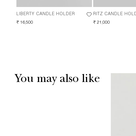
LIBERTY CANDLE HOLDER
RITZ CANDLE HOL
REGULAR
₹ 16,500
REGULAR
₹ 21,000
PRICE
PRICE
You may also like