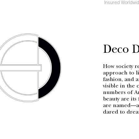
Insured Worldwid
Deco 
How society r
approach to li
fashion, and a
visible in the
numbers of Ar
beauty are its
are named—a h
dared to dre