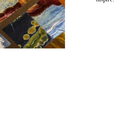
inspire.