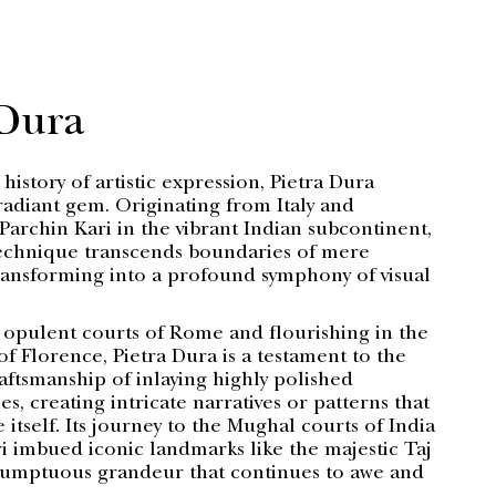
 Dura
 history of artistic expression, Pietra Dura
radiant gem. Originating from Italy and
Parchin Kari in the vibrant Indian subcontinent,
technique transcends boundaries of mere
ansforming into a profound symphony of visual
 opulent courts of Rome and flourishing in the
 of Florence, Pietra Dura is a testament to the
aftsmanship of inlaying highly polished
s, creating intricate narratives or patterns that
e itself. Its journey to the Mughal courts of India
i imbued iconic landmarks like the majestic Taj
sumptuous grandeur that continues to awe and