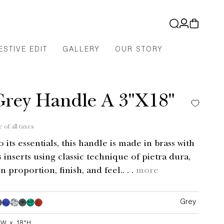
Log
Cart
in
ESTIVE EDIT
GALLERY
OUR STORY
Grey Handle A 3"X18"
e of all taxes
its essentials, this handle is made in brass with
 inserts using classic technique of pietra dura,
n proportion, finish, and feel.. . .
more
Grey
Grey
Grey
Grey
Grey
Grey
"W x 18"H