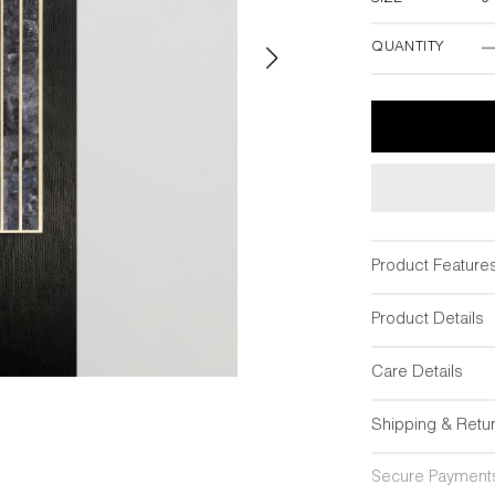
3"W x 18"
QUANTITY
Product Feature
Product Details
Care Details
Shipping & Retu
Secure Payment