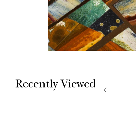
Recently Viewed