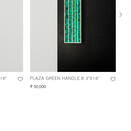
18"
PLAZA GREEN HANDLE B 3"X18"
PLA
REGULAR
₹ 50,000
REG
₹ 50
PRICE
PRI