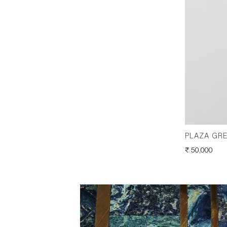
PLAZA GRE
REGULAR
₹ 50,000
PRICE