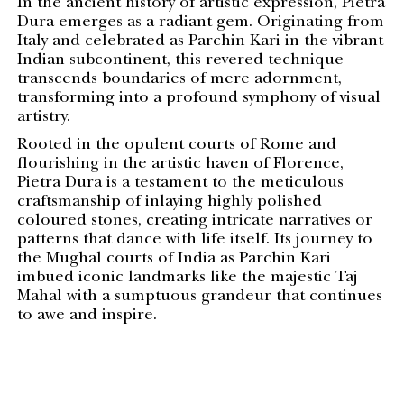
In the ancient history of artistic expression, Pietra
Dura emerges as a radiant gem. Originating from
Italy and celebrated as Parchin Kari in the vibrant
Indian subcontinent, this revered technique
transcends boundaries of mere adornment,
transforming into a profound symphony of visual
artistry.
Rooted in the opulent courts of Rome and
flourishing in the artistic haven of Florence,
Pietra Dura is a testament to the meticulous
craftsmanship of inlaying highly polished
coloured stones, creating intricate narratives or
patterns that dance with life itself. Its journey to
the Mughal courts of India as Parchin Kari
imbued iconic landmarks like the majestic Taj
Mahal with a sumptuous grandeur that continues
to awe and inspire.