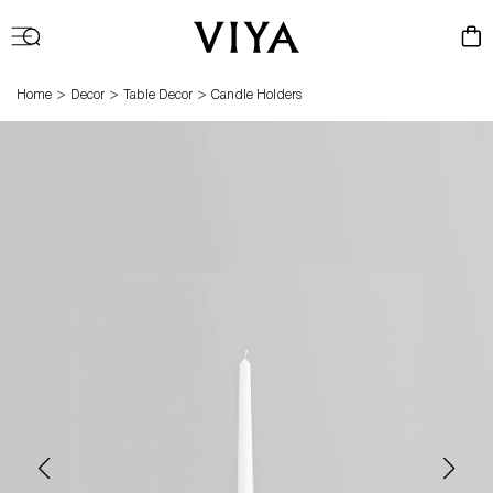
Log
Cart
in
>
>
>
Home
Decor
Table Decor
Candle Holders