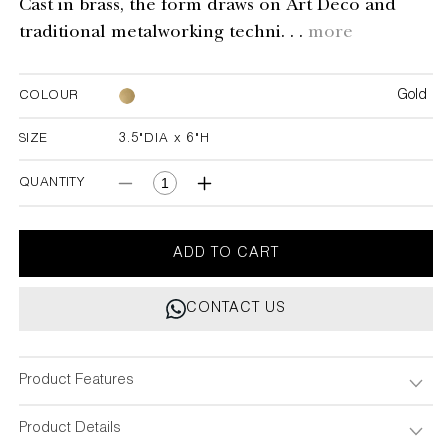
Cast in brass, the form draws on Art Deco and
traditional metalworking techni. . .
more
Gold
COLOUR
SIZE
3.5"DIA x 6"H
3.5"DIA x 6"H
QUANTITY
Decrease
Increase
quantity
quantity
for
for
Majestic
Majestic
ADD TO CART
Candle
Candle
Holder
Holder
CONTACT US
Product Features
Product Details