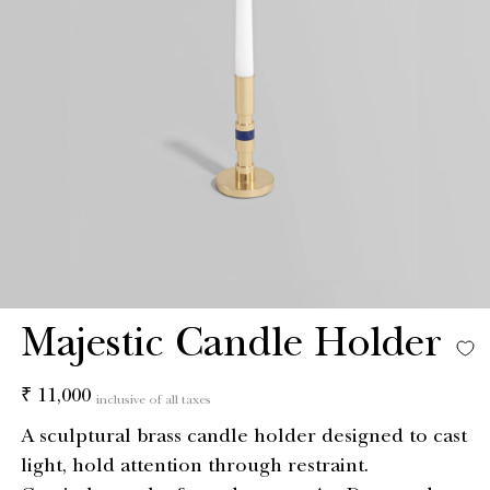
Majestic Candle Holder
Regular
₹ 11,000
inclusive of all taxes
price
A sculptural brass candle holder designed to cast
light, hold attention through restraint.