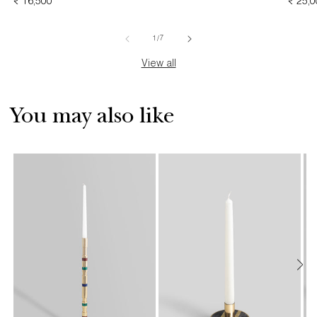
REGULAR
₹ 16,500
PRICE
REGU
₹ 25,
PRICE
PRICE
of
1
/
7
View all
You may also like