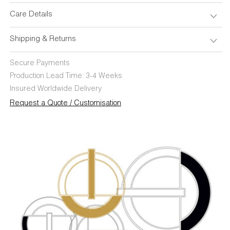
Care Details
Shipping & Returns
Secure Payments
Production Lead Time: 3-4 Weeks
Insured Worldwide Delivery
Request a Quote / Customisation