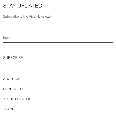
STAY UPDATED
Subscribe to the Viya Newsletter.
SUBSCRIBE
ABOUT US
CONTACT US
STORE LOCATOR
TRADE