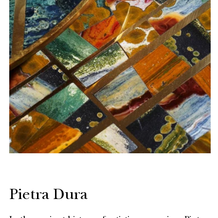
Pietra Dura