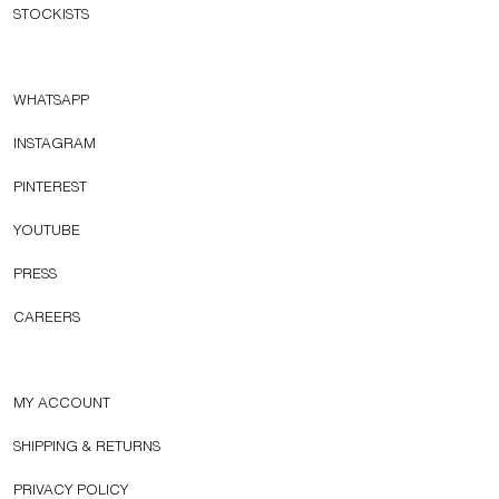
STOCKISTS
WHATSAPP
INSTAGRAM
PINTEREST
YOUTUBE
PRESS
CAREERS
MY ACCOUNT
SHIPPING & RETURNS
PRIVACY POLICY