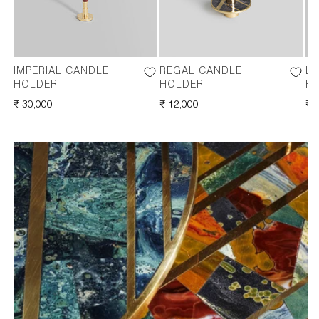
IMPERIAL CANDLE
REGAL CANDLE
LI
HOLDER
HOLDER
H
REGULAR
₹ 30,000
REGULAR
₹ 12,000
RE
₹ 
PRICE
PRICE
PR