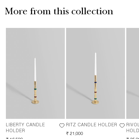
More from this collection
LIBERTY CANDLE
RITZ CANDLE HOLDER
RIVO
HOLDER
HOL
REGULAR
₹ 21,000