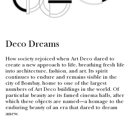
Deco Dreams
How society rejoiced when Art Deco dared to
create a new approach to life, breathing fresh life
into architecture, fashion, and art. Its spirit
continues to endure and remains visible in the
city of Bombay, home to one of the largest
numbers of Art Deco buildings in the world. Of
particular beauty are its famed cinema halls, after
which these objects are named—a homage to the
enduring beauty of an era that dared to dream
anew.