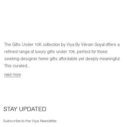
The Gifts Under 10K collection by Viya By Vikram Goyal offers a
refined range of luxury gifts under 10k, perfect for those
seeking designer home gifts affordable yet deeply meaningful.
This curated...
read more
STAY UPDATED
Subscribe to the Viya Newsletter.