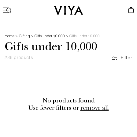
Log
Cart
in
Home
>
Gifting
>
Gifts under 10,000
>
Gifts under 10,000
Gifts under 10,000
236 products
Filter
No products found
Use fewer filters or
remove all