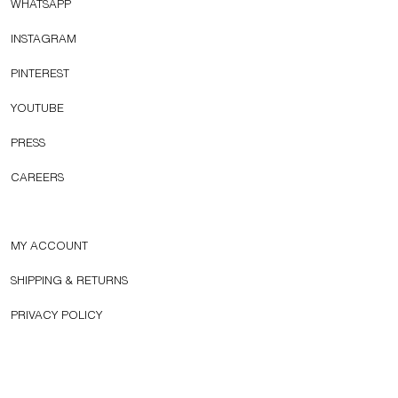
WHATSAPP
INSTAGRAM
PINTEREST
YOUTUBE
PRESS
CAREERS
MY ACCOUNT
SHIPPING & RETURNS
PRIVACY POLICY