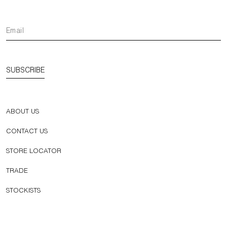
SUBSCRIBE
ABOUT US
CONTACT US
STORE LOCATOR
TRADE
STOCKISTS