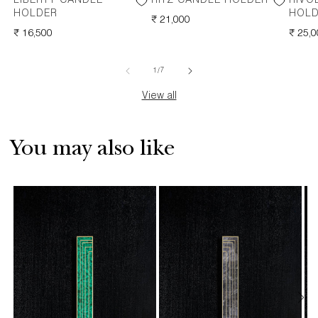
LIBERTY CANDLE
RITZ CANDLE HOLDER
RIVO
HOLDER
HOL
REGULAR
₹ 21,000
REGULAR
₹ 16,500
PRICE
REGU
₹ 25,
PRICE
PRICE
of
1
/
7
View all
You may also like