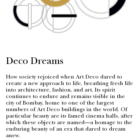
Deco Dreams
How society rejoiced when Art Deco dared to
create a new approach to life, breathing fresh life
into architecture, fashion, and art. Its spirit
continues to endure and remains visible in the
city of Bombay, home to one of the largest
numbers of Art Deco buildings in the world. Of
particular beauty are its famed cinema halls, after
which these objects are named—a homage to the
enduring beauty of an era that dared to dream
anew.