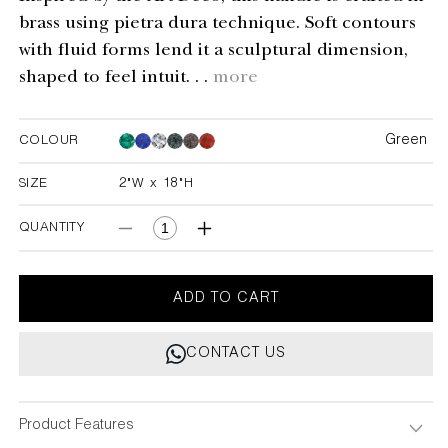
brass using pietra dura technique. Soft contours
with fluid forms lend it a sculptural dimension,
shaped to feel intuit. . .
more
Green
COLOUR
Green
Green
Green
Green
Green
SIZE
2"W x 18"H
2"W x 18"H
QUANTITY
Decrease
Increase
quantity
quantity
for
for
Plaza
Plaza
ADD TO CART
Green
Green
Handle
Handle
CONTACT US
B
B
2&quot;X18&quot;
2&quot;X18&quot;
Product Features