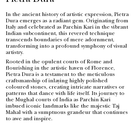
Pietra Dura
In the ancient history of artistic expression, Pietra
Dura emerges as a radiant gem. Originating from
Italy and celebrated as Parchin Kari in the vibrant
Indian subcontinent, this revered technique
transcends boundaries of mere adornment,
transforming into a profound symphony of visual
artistry.
Rooted in the opulent courts of Rome and
flourishing in the artistic haven of Florence,
Pietra Dura is a testament to the meticulous
craftsmanship of inlaying highly polished
coloured stones, creating intricate narratives or
patterns that dance with life itself. Its journey to
the Mughal courts of India as Parchin Kari
imbued iconic landmarks like the majestic Taj
Mahal with a sumptuous grandeur that continues
to awe and inspire.