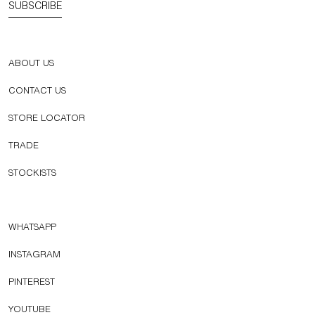
SUBSCRIBE
ABOUT US
CONTACT US
STORE LOCATOR
TRADE
STOCKISTS
WHATSAPP
INSTAGRAM
PINTEREST
YOUTUBE