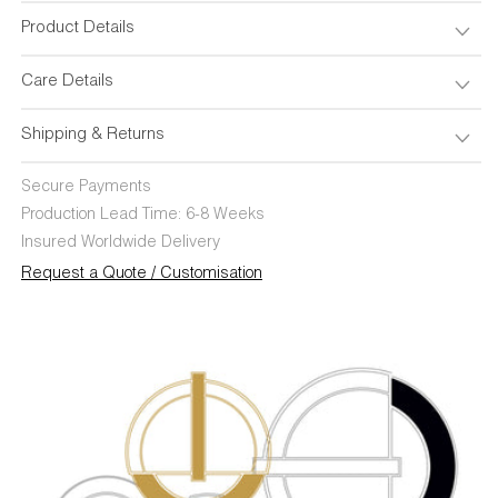
Product Details
Care Details
Shipping & Returns
Secure Payments
Production Lead Time: 6-8 Weeks
Insured Worldwide Delivery
Request a Quote / Customisation