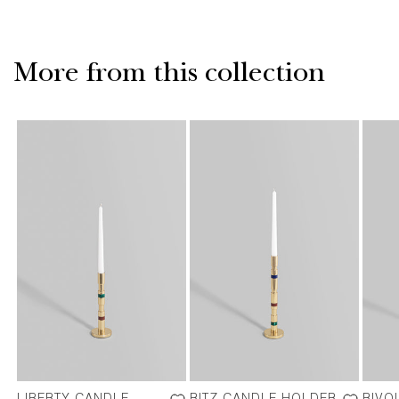
More from this collection