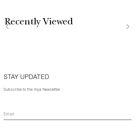
Recently Viewed
STAY UPDATED
Subscribe to the Viya Newsletter.