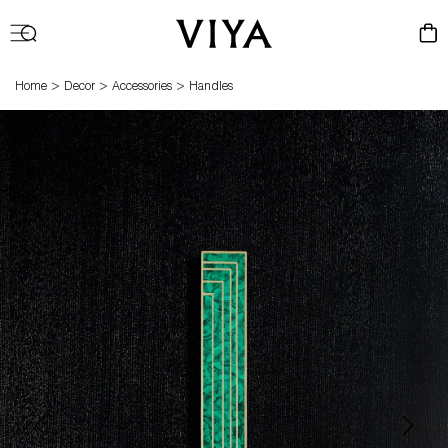
Log
Cart
in
>
>
>
Home
Decor
Accessories
Handles