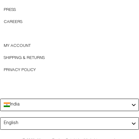
PRESS
CAREERS
MY ACCOUNT
SHIPPING & RETURNS
PRIVACY POLICY
India
Language
English