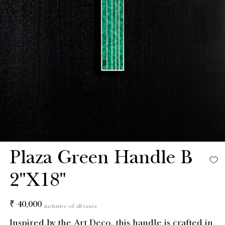
Plaza Green Handle B
2"X18"
Regular
₹ 40,000
inclusive of all taxes
price
Inspired by the Art Deco, this handle is crafted in