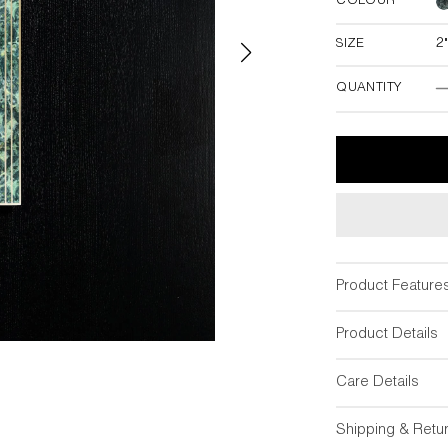
COLOUR
SIZE
2
2"W x 18"
QUANTITY
Product Feature
Product Details
Care Details
Shipping & Retu