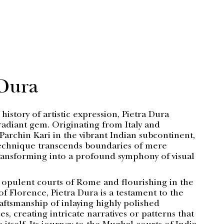
 Dura
 history of artistic expression, Pietra Dura
radiant gem. Originating from Italy and
Parchin Kari in the vibrant Indian subcontinent,
technique transcends boundaries of mere
ansforming into a profound symphony of visual
 opulent courts of Rome and flourishing in the
 of Florence, Pietra Dura is a testament to the
aftsmanship of inlaying highly polished
s, creating intricate narratives or patterns that