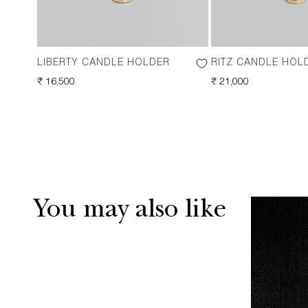
LIBERTY CANDLE HOLDER
RITZ CANDLE HOL
REGULAR
₹ 16,500
REGULAR
₹ 21,000
PRICE
PRICE
You may also like