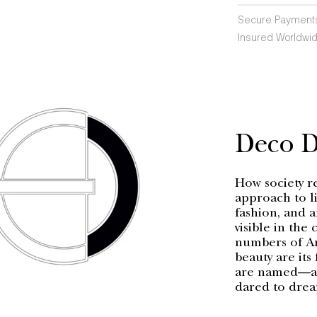
Secure Payment
Insured Worldwid
Deco 
How society r
approach to li
fashion, and a
visible in the
numbers of Ar
beauty are its
are named—a h
dared to dre