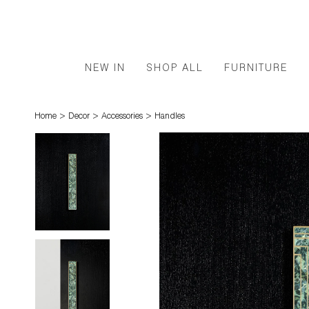
NEW IN
SHOP ALL
FURNITURE
>
>
>
Home
Decor
Accessories
Handles