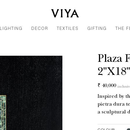
LIGHTING
DECOR
TEXTILES
GIFTING
THE F
Plaza 
2"X18
Regular
₹ 40,000
inclusiv
price
Inspired by th
pietra dura t
a sculptural d