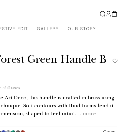
Log
Cart
in
ESTIVE EDIT
GALLERY
OUR STORY
Forest Green Handle B
"
e of all taxes
e Art Deco, this handle is crafted in brass using
echnique. Soft contours with fluid forms lend it
imension, shaped to feel intuit. . .
more