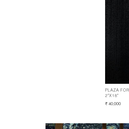
PLAZA FOR
2"X18"
REGULAR
₹ 40,000
PRICE