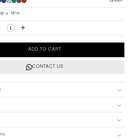
Green
Green
Green
Green
Green
Green
"W x 18"H
H
Decrease
Increase
quantity
quantity
for
for
Plaza
Plaza
ADD TO CART
Forest
Forest
Green
Green
CONTACT US
Handle
Handle
B
B
2&quot;X18&quot;
2&quot;X18&quot;
s
rns