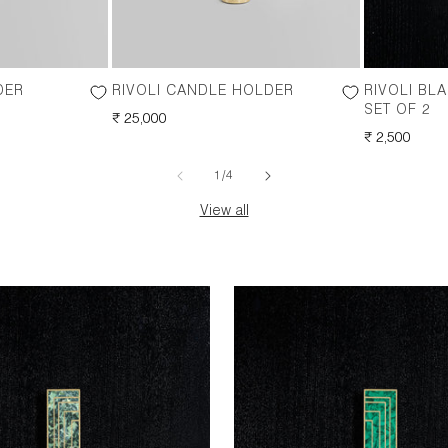
DER
RIVOLI CANDLE HOLDER
RIVOLI BL
SET OF 2
REGULAR
₹ 25,000
PRICE
REGULAR
₹ 2,500
PRICE
of
1
/
4
View all