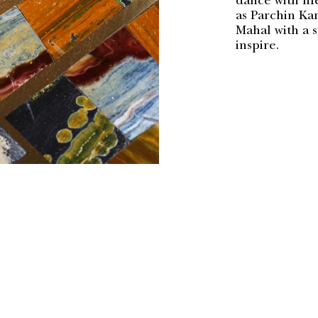
dance with lif
as Parchin Kar
Mahal with a 
inspire.