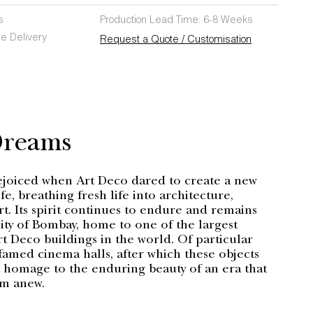
s
Production Lead Time: 6-8 Weeks
e Delivery
Request a Quote / Customisation
Dreams
ejoiced when Art Deco dared to create a new
fe, breathing fresh life into architecture,
rt. Its spirit continues to endure and remains
 city of Bombay, home to one of the largest
t Deco buildings in the world. Of particular
 famed cinema halls, after which these objects
omage to the enduring beauty of an era that
am anew.