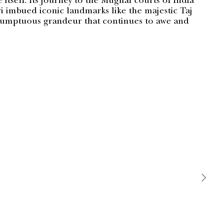
e itself. Its journey to the Mughal courts of India
i imbued iconic landmarks like the majestic Taj
sumptuous grandeur that continues to awe and