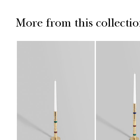
More from this collecti