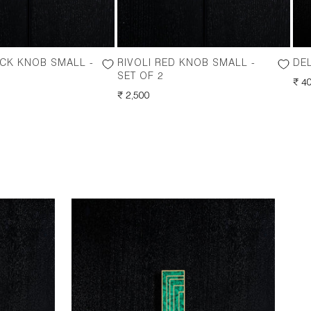
ACK KNOB SMALL -
RIVOLI RED KNOB SMALL -
DEL
SET OF 2
RE
₹ 4
REGULAR
₹ 2,500
PRI
PRICE