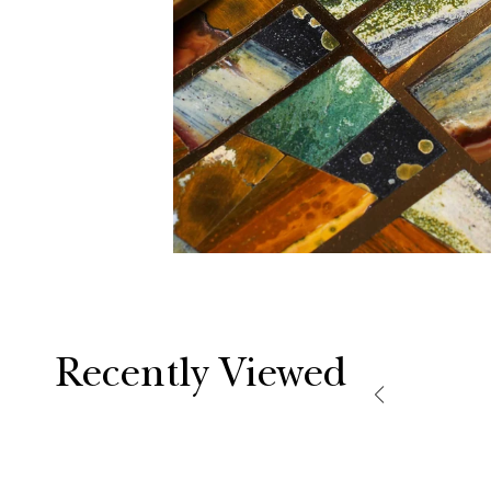
Recently Viewed