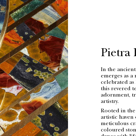
Pietra
In the ancient
emerges as a 
celebrated as 
this revered 
adornment, tr
artistry.
Rooted in the
artistic haven
meticulous cr
coloured stone